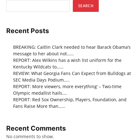
SEARCH
Recent Posts
BREAKING: Caitlin Clark needed to hear Barack Obama’s
message to her about not……
REPORT: Alex Wilkins has a wish list uniform for the
Kentucky Wildcats to……
REVIEW: What Georgia Fans Can Expect from Bulldogs at
SEC Media Days Podium…..
REPORT: More viewers, more everything’ – Two-time
Olympic medallist hails….
REPORT: Red Sox Ownership, Players, Foundation, and
Fans Raise More than……
Recent Comments
No comments to show.