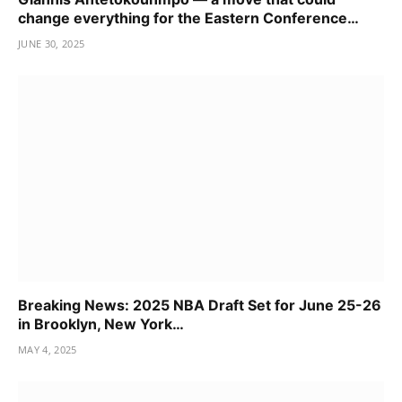
change everything for the Eastern Conference…
JUNE 30, 2025
Breaking News: 2025 NBA Draft Set for June 25-26
in Brooklyn, New York…
MAY 4, 2025