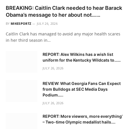
BREAKING: Caitlin Clark needed to hear Barack
Obama’s message to her about not……
BY
MIKESPORTZ
JULY 26, 2026
Caitlin Clark has managed to avoid any major health scares
in her third season in…
REPORT: Alex Wilkins has a wish list
uniform for the Kentucky Wildcats to……
JULY 26, 2026
REVIEW: What Georgia Fans Can Expect
from Bulldogs at SEC Media Days
Podium…..
JULY 26, 2026
REPORT: More viewers, more everything’
– Two-time Olympic medallist hails….