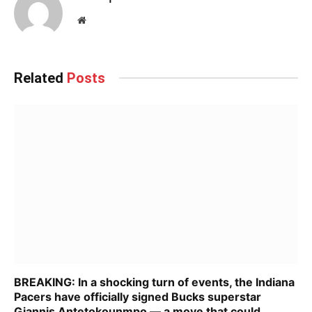
Website
Related
Posts
BREAKING: In a shocking turn of events, the Indiana
Pacers have officially signed Bucks superstar
Giannis Antetokounmpo — a move that could