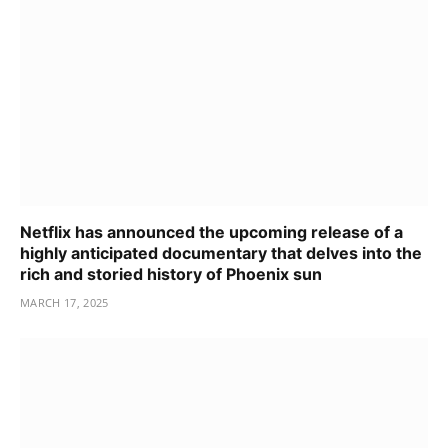
Netflix has announced the upcoming release of a
highly anticipated documentary that delves into the
rich and storied history of Phoenix sun
MARCH 17, 2025