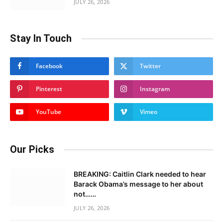
JULY 26, 2026
Stay In Touch
Facebook
Twitter
Pinterest
Instagram
YouTube
Vimeo
Our Picks
BREAKING: Caitlin Clark needed to hear
Barack Obama’s message to her about
not……
JULY 26, 2026