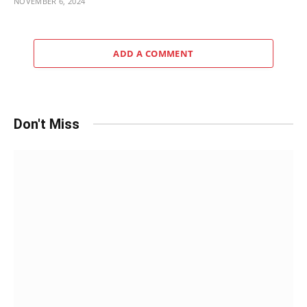
NOVEMBER 6, 2024
ADD A COMMENT
Don't Miss