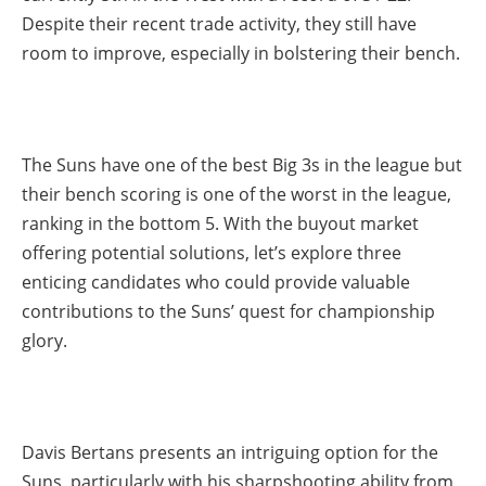
Despite their recent trade activity, they still have
room to improve, especially in bolstering their bench.
The Suns have one of the best Big 3s in the league but
their bench scoring is one of the worst in the league,
ranking in the bottom 5. With the buyout market
offering potential solutions, let’s explore three
enticing candidates who could provide valuable
contributions to the Suns’ quest for championship
glory.
Davis Bertans presents an intriguing option for the
Suns, particularly with his sharpshooting ability from