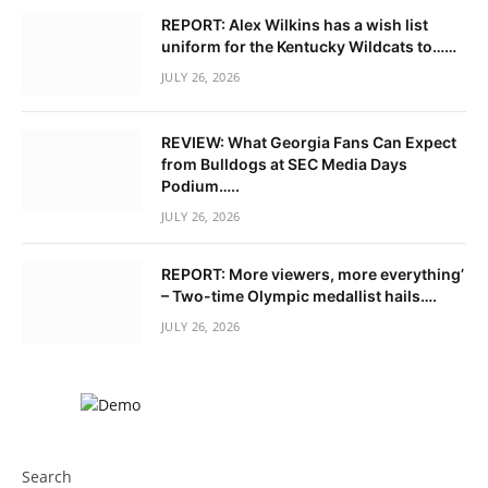
REPORT: Alex Wilkins has a wish list
uniform for the Kentucky Wildcats to……
JULY 26, 2026
REVIEW: What Georgia Fans Can Expect
from Bulldogs at SEC Media Days
Podium…..
JULY 26, 2026
REPORT: More viewers, more everything’
– Two-time Olympic medallist hails….
JULY 26, 2026
Search