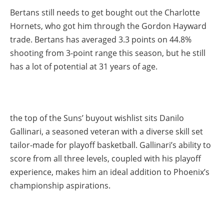
Bertans still needs to get bought out the Charlotte
Hornets, who got him through the Gordon Hayward
trade. Bertans has averaged 3.3 points on 44.8%
shooting from 3-point range this season, but he still
has a lot of potential at 31 years of age.
the top of the Suns’ buyout wishlist sits Danilo
Gallinari, a seasoned veteran with a diverse skill set
tailor-made for playoff basketball. Gallinari’s ability to
score from all three levels, coupled with his playoff
experience, makes him an ideal addition to Phoenix’s
championship aspirations.