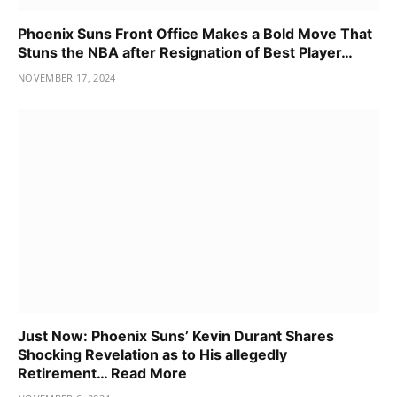
Phoenix Suns Front Office Makes a Bold Move That
Stuns the NBA after Resignation of Best Player…
NOVEMBER 17, 2024
Just Now: Phoenix Suns’ Kevin Durant Shares
Shocking Revelation as to His allegedly
Retirement… Read More