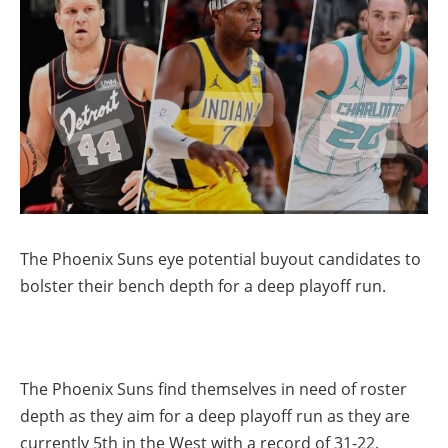
The Phoenix Suns eye potential buyout candidates to
bolster their bench depth for a deep playoff run.
The Phoenix Suns find themselves in need of roster
depth as they aim for a deep playoff run as they are
currently 5th in the West with a record of 31-22.