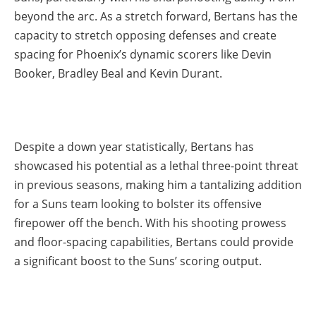
beyond the arc. As a stretch forward, Bertans has the
capacity to stretch opposing defenses and create
spacing for Phoenix’s dynamic scorers like Devin
Booker, Bradley Beal and Kevin Durant.
Despite a down year statistically, Bertans has
showcased his potential as a lethal three-point threat
in previous seasons, making him a tantalizing addition
for a Suns team looking to bolster its offensive
firepower off the bench. With his shooting prowess
and floor-spacing capabilities, Bertans could provide
a significant boost to the Suns’ scoring output.