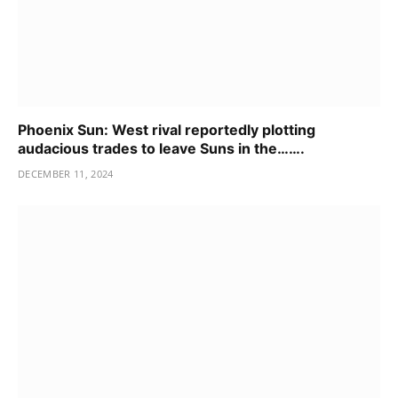
Phoenix Sun: West rival reportedly plotting
audacious trades to leave Suns in the…….
DECEMBER 11, 2024