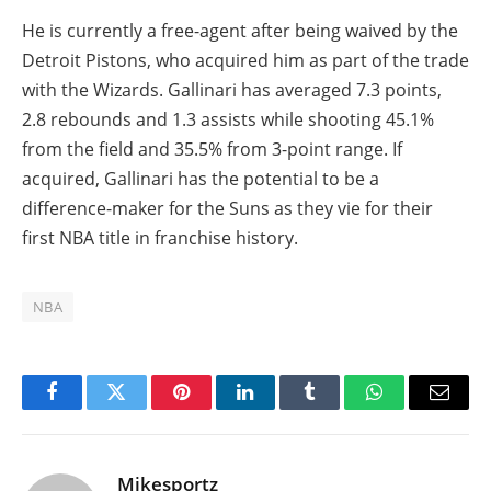
He is currently a free-agent after being waived by the
Detroit Pistons, who acquired him as part of the trade
with the Wizards. Gallinari has averaged 7.3 points,
2.8 rebounds and 1.3 assists while shooting 45.1%
from the field and 35.5% from 3-point range. If
acquired, Gallinari has the potential to be a
difference-maker for the Suns as they vie for their
first NBA title in franchise history.
NBA
Facebook
Twitter
Pinterest
LinkedIn
Tumblr
WhatsApp
Email
Mikesportz