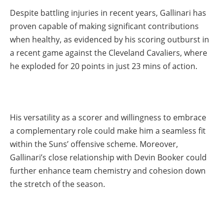
Despite battling injuries in recent years, Gallinari has
proven capable of making significant contributions
when healthy, as evidenced by his scoring outburst in
a recent game against the Cleveland Cavaliers, where
he exploded for 20 points in just 23 mins of action.
His versatility as a scorer and willingness to embrace
a complementary role could make him a seamless fit
within the Suns’ offensive scheme. Moreover,
Gallinari’s close relationship with Devin Booker could
further enhance team chemistry and cohesion down
the stretch of the season.