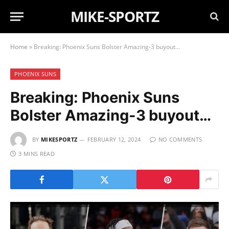
MIKE-SPORTZ
Home
»
Breaking: Phoenix Suns Bolster Amazing-3 buyout…
PHOENIX SUNS
Breaking: Phoenix Suns
Bolster Amazing-3 buyout…
BY
MIKESPORTZ
FEBRUARY 12, 2024
NO COMMENTS
3 MINS READ