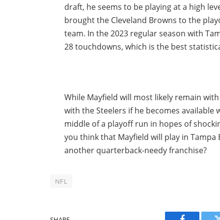
draft, he seems to be playing at a high lev
brought the Cleveland Browns to the playo
team. In the 2023 regular season with Ta
28 touchdowns, which is the best statistica
While Mayfield will most likely remain wit
with the Steelers if he becomes available 
middle of a playoff run in hopes of shock
you think that Mayfield will play in Tampa 
another quarterback-needy franchise?
NFL
SHARE.