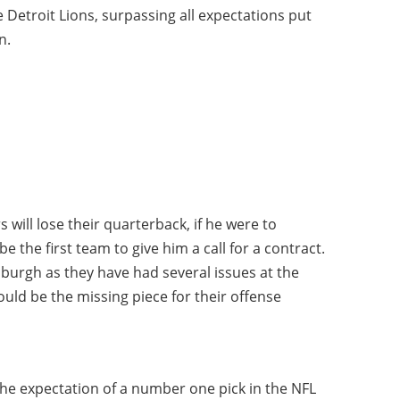
 Detroit Lions, surpassing all expectations put
n.
 will lose their quarterback, if he were to
 the first team to give him a call for a contract.
sburgh as they have had several issues at the
uld be the missing piece for their offense
the expectation of a number one pick in the NFL