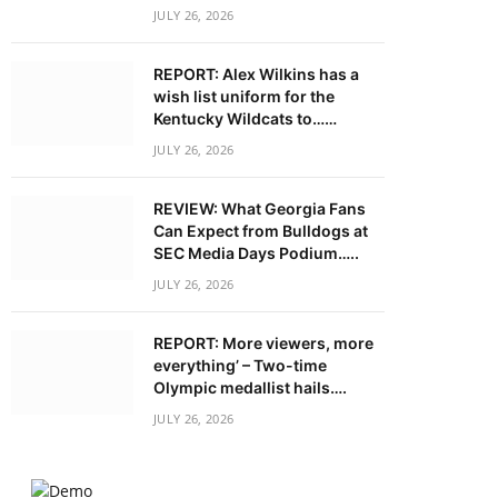
JULY 26, 2026
REPORT: Alex Wilkins has a
wish list uniform for the
Kentucky Wildcats to……
JULY 26, 2026
REVIEW: What Georgia Fans
Can Expect from Bulldogs at
SEC Media Days Podium…..
JULY 26, 2026
REPORT: More viewers, more
everything’ – Two-time
Olympic medallist hails….
JULY 26, 2026