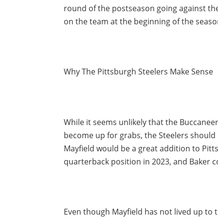
round of the postseason going against the
on the team at the beginning of the seaso
Why The Pittsburgh Steelers Make Sense
While it seems unlikely that the Buccaneers
become up for grabs, the Steelers should be
Mayfield would be a great addition to Pitt
quarterback position in 2023, and Baker co
Even though Mayfield has not lived up to 