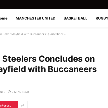
ome
MANCHESTER UNITED
BASKETBALL
RUGB
ion Baker Mayfield with Buccaneers Quarterback…
h Steelers Concludes on
ayfield with Buccaneers
NTS
2 MINS READ
interest