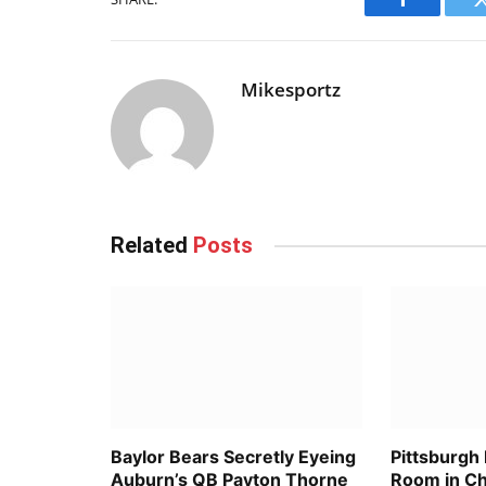
Facebook
Mikesportz
Related
Posts
Baylor Bears Secretly Eyeing
Pittsburgh
Auburn’s QB Payton Thorne
Room in C