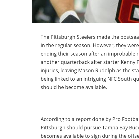
The Pittsburgh Steelers made the postsea
in the regular season. However, they were 
ending their season after an improbable r
another quarterback after starter Kenny 
injuries, leaving Mason Rudolph as the star
being linked to an intriguing NFC South q
should he become available.
According to a report done by Pro Footba
Pittsburgh should pursue Tampa Bay Bucc
becomes available to sign during the offs