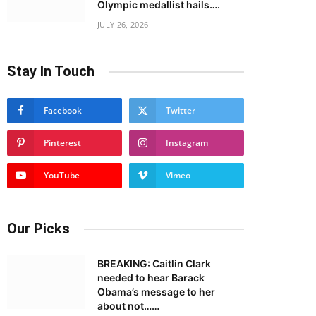
Olympic medallist hails….
JULY 26, 2026
Stay In Touch
Facebook
Twitter
Pinterest
Instagram
YouTube
Vimeo
Our Picks
BREAKING: Caitlin Clark
needed to hear Barack
Obama’s message to her
about not……