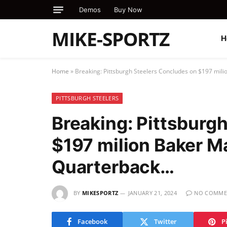
Demos
Buy Now
MIKE-SPORTZ
H
Home
»
Breaking: Pittsburgh Steelers Concludes on $197 mil
PITTSBURGH STEELERS
Breaking: Pittsburg
$197 milion Baker M
Quarterback…
BY
MIKESPORTZ
JANUARY 21, 2024
NO COMME
Facebook
Twitter
P