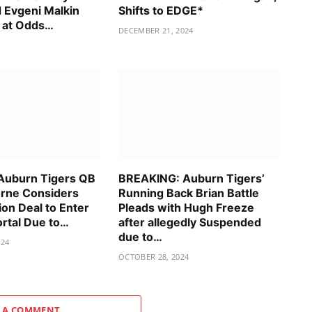
 Evgeni Malkin
Shifts to EDGE*
 at Odds…
DECEMBER 21, 2024
Auburn Tigers QB
BREAKING: Auburn Tigers’
rne Considers
Running Back Brian Battle
ion Deal to Enter
Pleads with Hugh Freeze
ortal Due to…
after allegedly Suspended
due to…
024
OCTOBER 28, 2024
 A COMMENT