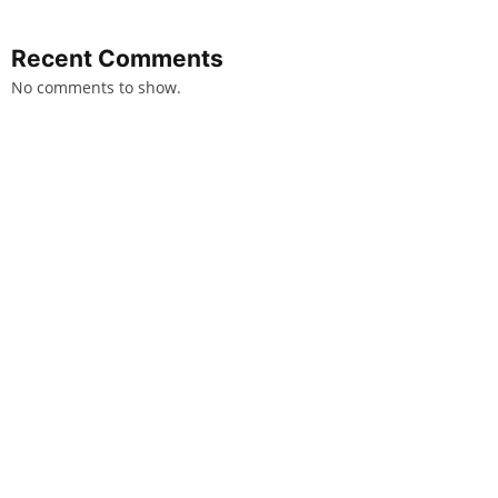
Recent Comments
No comments to show.