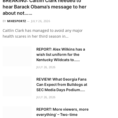
BREAKING: Caitlin Clark needed to
hear Barack Obama’s message to her
about not……
BY
MIKESPORTZ
JULY 26, 2026
Caitlin Clark has managed to avoid any major
health scares in her third season in…
REPORT: Alex Wilkins has a
wish list uniform for the
Kentucky Wildcats to……
JULY 26, 2026
REVIEW: What Georgia Fans
Can Expect from Bulldogs at
SEC Media Days Podium…..
JULY 26, 2026
REPORT: More viewers, more
everything’ – Two-time