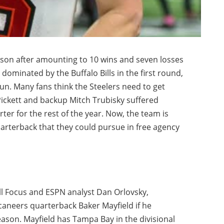
son after amounting to 10 wins and seven losses
dominated by the Buffalo Bills in the first round,
un. Many fans think the Steelers need to get
Pickett and backup Mitch Trubisky suffered
ter for the rest of the year. Now, the team is
uarterback that they could pursue in free agency
ll Focus and ESPN analyst Dan Orlovsky,
aneers quarterback Baker Mayfield if he
eason. Mayfield has Tampa Bay in the divisional