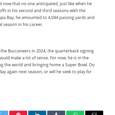
el now that no one anticipated, just like when he
ffs in his second and third seasons with the
mpa Bay, he amounted to 4,044 passing yards and
l season in his career.
h the Buccaneers in 2024, the quarterback signing
would make a lot of sense. For now, he is in the
ing the world and bringing home a Super Bowl. Do
Bay again next season, or will he seek to play for