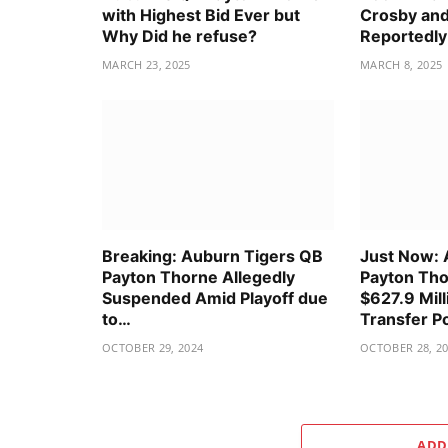
with Highest Bid Ever but
Crosby and
Why Did he refuse?
Reportedly
MARCH 23, 2025
MARCH 8, 2025
Breaking: Auburn Tigers QB
Just Now: 
Payton Thorne Allegedly
Payton Tho
Suspended Amid Playoff due
$627.9 Mill
to…
Transfer P
OCTOBER 29, 2024
OCTOBER 28, 2
ADD