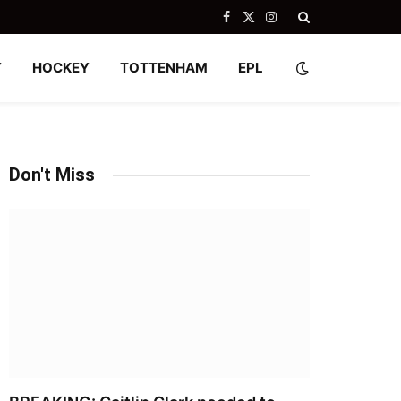
Facebook
X
Instagram
(Twitter)
Y
HOCKEY
TOTTENHAM
EPL
Don't Miss