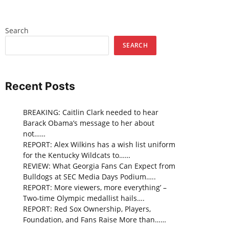
Search
SEARCH
Recent Posts
BREAKING: Caitlin Clark needed to hear
Barack Obama’s message to her about
not……
REPORT: Alex Wilkins has a wish list uniform
for the Kentucky Wildcats to……
REVIEW: What Georgia Fans Can Expect from
Bulldogs at SEC Media Days Podium…..
REPORT: More viewers, more everything’ –
Two-time Olympic medallist hails….
REPORT: Red Sox Ownership, Players,
Foundation, and Fans Raise More than……