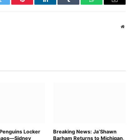
Twitter
Pinterest
LinkedIn
Tumblr
WhatsApp
Email
Website
 Penguins Locker
Breaking News: Ja’Shawn
haos—Sidney
Barham Returns to Michigan,