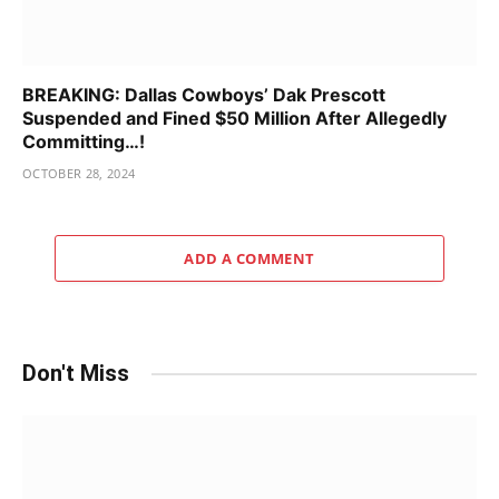
BREAKING: Dallas Cowboys’ Dak Prescott
Suspended and Fined $50 Million After Allegedly
Committing…!
OCTOBER 28, 2024
ADD A COMMENT
Don't Miss