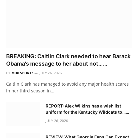
BREAKING: Caitlin Clark needed to hear Barack
Obama’s message to her about not……
BY
MIKESPORTZ
JULY 26, 2026
Caitlin Clark has managed to avoid any major health scares
in her third season in…
REPORT: Alex Wilkins has a wish list
uniform for the Kentucky Wildcats to……
JULY 26, 2026
REVIEW: What Georgia Fans Can Expect