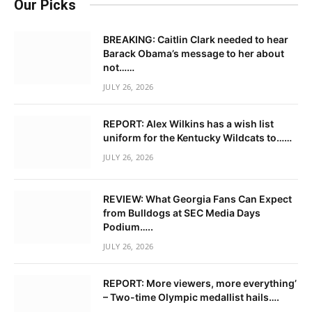
Our Picks
BREAKING: Caitlin Clark needed to hear
Barack Obama’s message to her about
not……
JULY 26, 2026
REPORT: Alex Wilkins has a wish list
uniform for the Kentucky Wildcats to……
JULY 26, 2026
REVIEW: What Georgia Fans Can Expect
from Bulldogs at SEC Media Days
Podium…..
JULY 26, 2026
REPORT: More viewers, more everything’
– Two-time Olympic medallist hails….