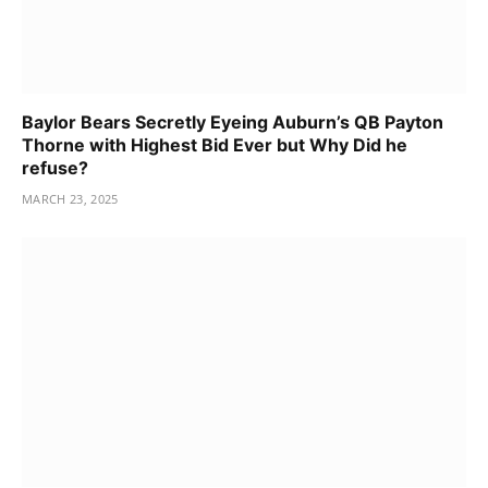
Baylor Bears Secretly Eyeing Auburn’s QB Payton
Thorne with Highest Bid Ever but Why Did he
refuse?
MARCH 23, 2025