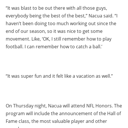
“It was blast to be out there with all those guys,
everybody being the best of the best,” Nacua said. “I
haven’t been doing too much working out since the
end of our season, so it was nice to get some
movement. Like, ‘OK, I still remember how to play
football. I can remember how to catch a ball.’
“It was super fun and it felt like a vacation as well.”
On Thursday night, Nacua will attend NFL Honors. The
program will include the announcement of the Hall of
Fame class, the most valuable player and other