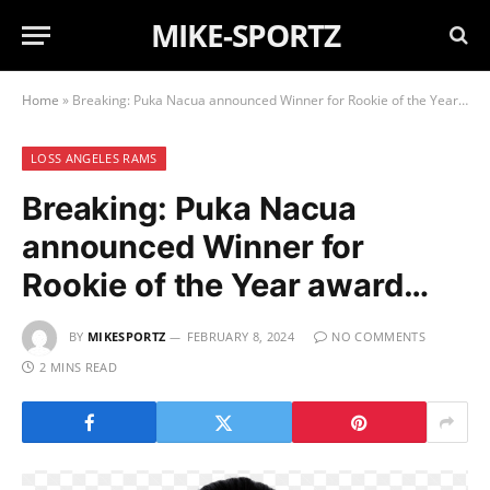
MIKE-SPORTZ
Home
»
Breaking: Puka Nacua announced Winner for Rookie of the Year award…
LOSS ANGELES RAMS
Breaking: Puka Nacua
announced Winner for
Rookie of the Year award…
BY
MIKESPORTZ
FEBRUARY 8, 2024
NO COMMENTS
2 MINS READ