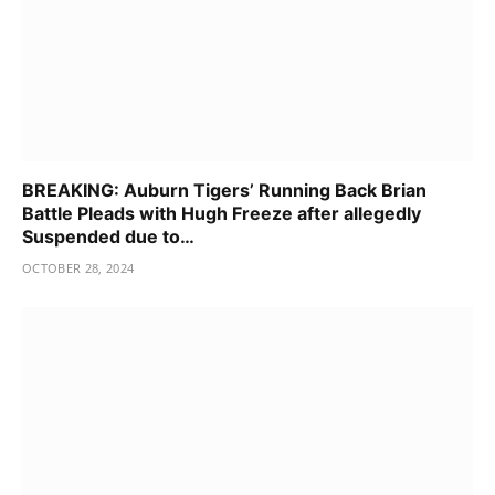
BREAKING: Auburn Tigers’ Running Back Brian
Battle Pleads with Hugh Freeze after allegedly
Suspended due to…
OCTOBER 28, 2024