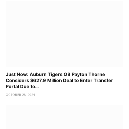
Just Now: Auburn Tigers QB Payton Thorne
Considers $627.9 Million Deal to Enter Transfer
Portal Due to…
OCTOBER 28, 2024