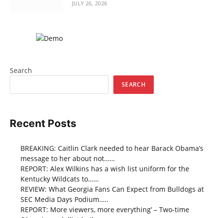
JULY 26, 2026
Search
SEARCH
Recent Posts
BREAKING: Caitlin Clark needed to hear Barack Obama’s
message to her about not……
REPORT: Alex Wilkins has a wish list uniform for the
Kentucky Wildcats to……
REVIEW: What Georgia Fans Can Expect from Bulldogs at
SEC Media Days Podium…..
REPORT: More viewers, more everything’ – Two-time