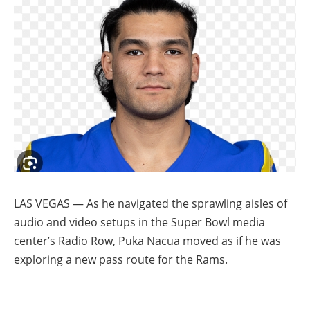
LAS VEGAS — As he navigated the sprawling aisles of
audio and video setups in the Super Bowl media
center’s Radio Row, Puka Nacua moved as if he was
exploring a new pass route for the Rams.