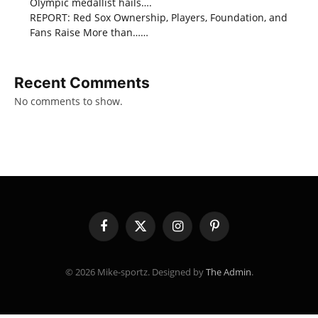
Olympic medallist hails….
REPORT: Red Sox Ownership, Players, Foundation, and
Fans Raise More than……
Recent Comments
No comments to show.
Facebook
X
Instagram
Pinterest
(Twitter)
© 2026 Mike-sportz. Designed by
The Admin
.