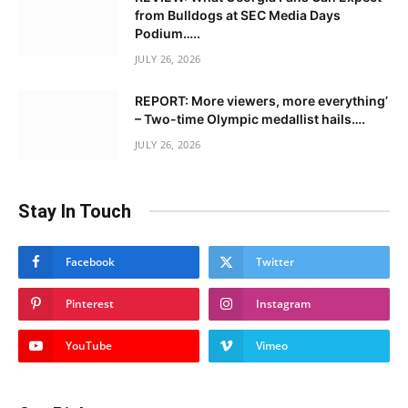
from Bulldogs at SEC Media Days
Podium…..
JULY 26, 2026
REPORT: More viewers, more everything’
– Two-time Olympic medallist hails….
JULY 26, 2026
Stay In Touch
Facebook
Twitter
Pinterest
Instagram
YouTube
Vimeo