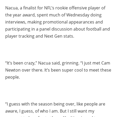
Nacua, a finalist for NFL’s rookie offensive player of
the year award, spent much of Wednesday doing
interviews, making promotional appearances and
participating in a panel discussion about football and
player tracking and Next Gen stats.
“It’s been crazy,” Nacua said, grinning. “I just met Cam
Newton over there. It’s been super cool to meet these
people.
“I guess with the season being over, like people are
aware, I guess, of who I am. But I still want my