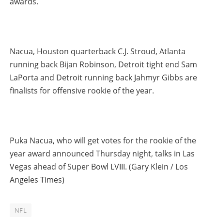
awards.
Nacua, Houston quarterback C.J. Stroud, Atlanta
running back Bijan Robinson, Detroit tight end Sam
LaPorta and Detroit running back Jahmyr Gibbs are
finalists for offensive rookie of the year.
Puka Nacua, who will get votes for the rookie of the
year award announced Thursday night, talks in Las
Vegas ahead of Super Bowl LVIII. (Gary Klein / Los
Angeles Times)
NFL