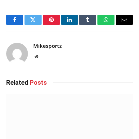
Facebook
Twitter
Pinterest
LinkedIn
Tumblr
WhatsApp
Email
Mikesportz
Website
Related
Posts