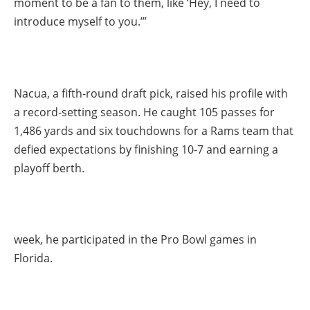
moment to be a fan to them, like ‘Hey, I need to
introduce myself to you.’”
Nacua, a fifth-round draft pick, raised his profile with
a record-setting season. He caught 105 passes for
1,486 yards and six touchdowns for a Rams team that
defied expectations by finishing 10-7 and earning a
playoff berth.
week, he participated in the Pro Bowl games in
Florida.