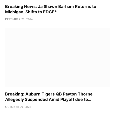
Breaking News: Ja’Shawn Barham Returns to
Michigan, Shifts to EDGE*
DECEMBER 21, 2024
Breaking: Auburn Tigers QB Payton Thorne
Allegedly Suspended Amid Playoff due to…
OCTOBER 29, 2024