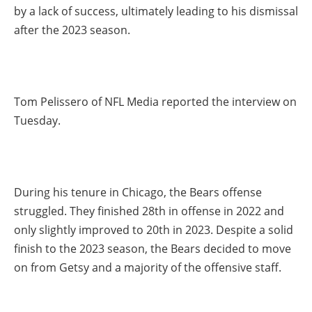
by a lack of success, ultimately leading to his dismissal
after the 2023 season.
Tom Pelissero of NFL Media reported the interview on
Tuesday.
During his tenure in Chicago, the Bears offense
struggled. They finished 28th in offense in 2022 and
only slightly improved to 20th in 2023. Despite a solid
finish to the 2023 season, the Bears decided to move
on from Getsy and a majority of the offensive staff.