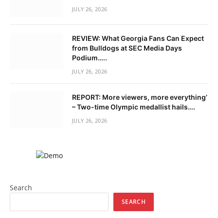
JULY 26, 2026
REVIEW: What Georgia Fans Can Expect
from Bulldogs at SEC Media Days
Podium…..
JULY 26, 2026
REPORT: More viewers, more everything’
– Two-time Olympic medallist hails….
JULY 26, 2026
Search
SEARCH