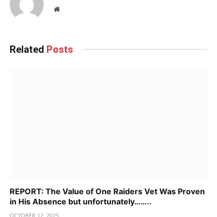
Website
Related
Posts
REPORT: The Value of One Raiders Vet Was Proven
in His Absence but unfortunately……..
OCTOBER 12, 2025