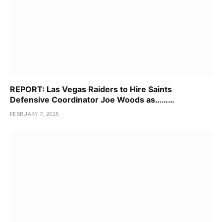
REPORT: Las Vegas Raiders to Hire Saints
Defensive Coordinator Joe Woods as………
FEBRUARY 7, 2025