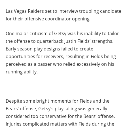
Las Vegas Raiders set to interview troubling candidate
for their offensive coordinator opening
One major criticism of Getsy was his inability to tailor
the offense to quarterback Justin Fields’ strengths.
Early season play designs failed to create
opportunities for receivers, resulting in Fields being
perceived as a passer who relied excessively on his
running ability.
Despite some bright moments for Fields and the
Bears’ offense, Getsy’s playcalling was generally
considered too conservative for the Bears’ offense.
Injuries complicated matters with Fields during the