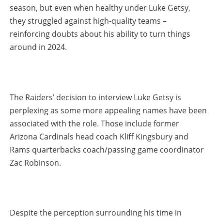
season, but even when healthy under Luke Getsy,
they struggled against high-quality teams –
reinforcing doubts about his ability to turn things
around in 2024.
The Raiders’ decision to interview Luke Getsy is
perplexing as some more appealing names have been
associated with the role. Those include former
Arizona Cardinals head coach Kliff Kingsbury and
Rams quarterbacks coach/passing game coordinator
Zac Robinson.
Despite the perception surrounding his time in