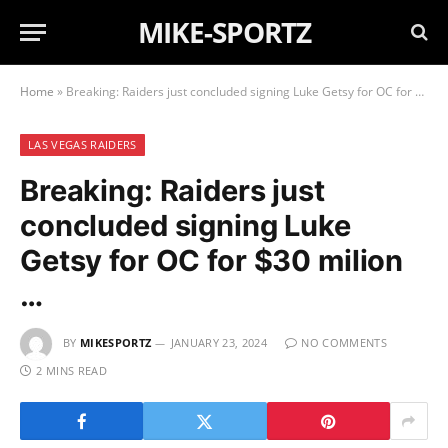
MIKE-SPORTZ
Home
»
Breaking: Raiders just concluded signing Luke Getsy for OC for $30 milion …
LAS VEGAS RAIDERS
Breaking: Raiders just
concluded signing Luke
Getsy for OC for $30 milion
…
BY
MIKESPORTZ
JANUARY 23, 2024
NO COMMENTS
2 MINS READ