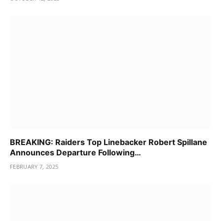
BREAKING: Raiders Top Linebacker Robert Spillane
Announces Departure Following…
FEBRUARY 7, 2025