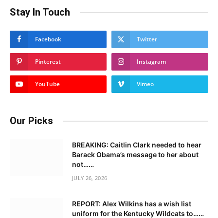
Stay In Touch
Facebook
Twitter
Pinterest
Instagram
YouTube
Vimeo
Our Picks
BREAKING: Caitlin Clark needed to hear
Barack Obama’s message to her about
not……
JULY 26, 2026
REPORT: Alex Wilkins has a wish list
uniform for the Kentucky Wildcats to……