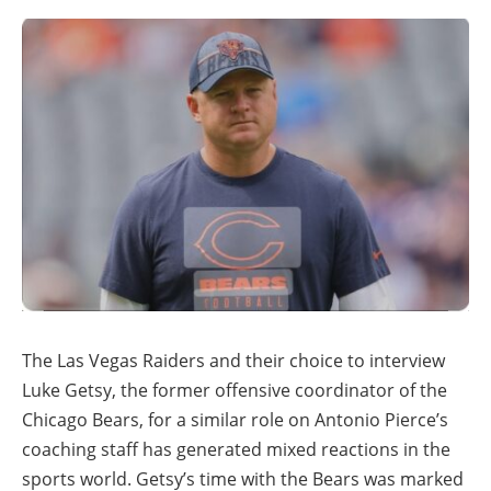
The Las Vegas Raiders and their choice to interview
Luke Getsy, the former offensive coordinator of the
Chicago Bears, for a similar role on Antonio Pierce’s
coaching staff has generated mixed reactions in the
sports world. Getsy’s time with the Bears was marked