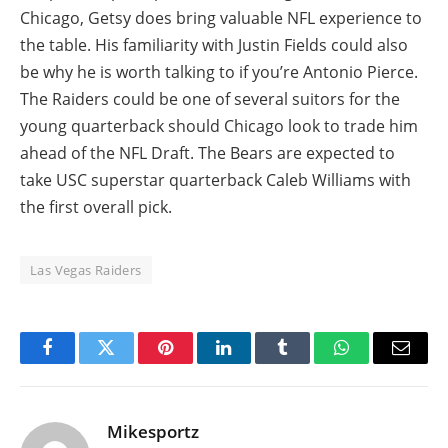
Chicago, Getsy does bring valuable NFL experience to
the table. His familiarity with Justin Fields could also
be why he is worth talking to if you’re Antonio Pierce.
The Raiders could be one of several suitors for the
young quarterback should Chicago look to trade him
ahead of the NFL Draft. The Bears are expected to
take USC superstar quarterback Caleb Williams with
the first overall pick.
Las Vegas Raiders
Facebook
Twitter
Pinterest
LinkedIn
Tumblr
WhatsApp
Email
Mikesportz