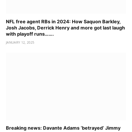
NFL free agent RBs in 2024: How Saquon Barkley,
Josh Jacobs, Derrick Henry and more got last laugh
with playoff runs…….
JANUARY 12, 2025
Breaking news: Davante Adams ‘betrayed’ Jimmy