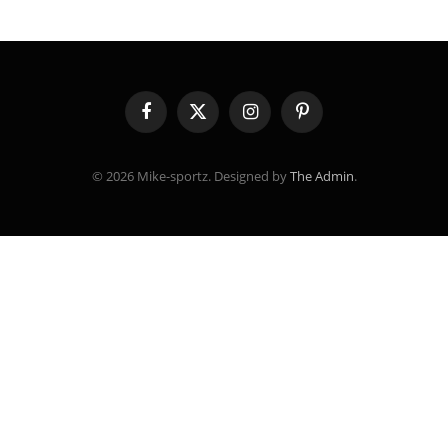
Facebook
X
Instagram
Pinterest
(Twitter)
© 2026 Mike-sportz. Designed by
The Admin
.