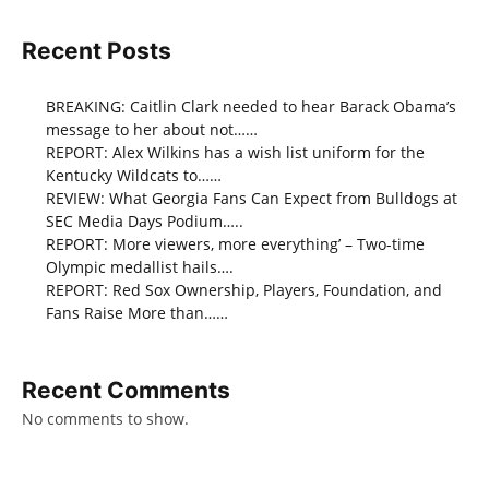
Recent Posts
BREAKING: Caitlin Clark needed to hear Barack Obama’s
message to her about not……
REPORT: Alex Wilkins has a wish list uniform for the
Kentucky Wildcats to……
REVIEW: What Georgia Fans Can Expect from Bulldogs at
SEC Media Days Podium…..
REPORT: More viewers, more everything’ – Two-time
Olympic medallist hails….
REPORT: Red Sox Ownership, Players, Foundation, and
Fans Raise More than……
Recent Comments
No comments to show.