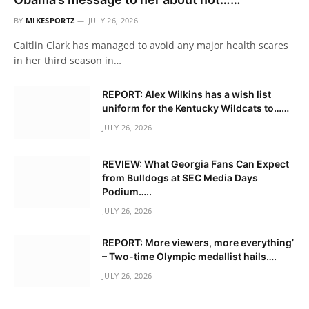
BY
MIKESPORTZ
JULY 26, 2026
Caitlin Clark has managed to avoid any major health scares
in her third season in…
REPORT: Alex Wilkins has a wish list
uniform for the Kentucky Wildcats to……
JULY 26, 2026
REVIEW: What Georgia Fans Can Expect
from Bulldogs at SEC Media Days
Podium…..
JULY 26, 2026
REPORT: More viewers, more everything’
– Two-time Olympic medallist hails….
JULY 26, 2026