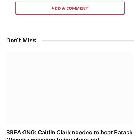
ADD A COMMENT
Don't Miss
BREAKING: Caitlin Clark needed to hear Barack
Obama’s message to her about not……