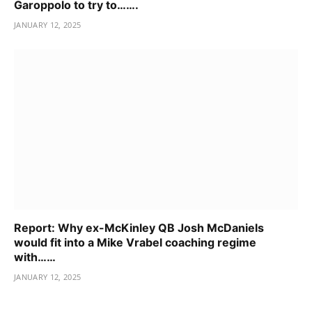
Garoppolo to try to…….
JANUARY 12, 2025
Report: Why ex-McKinley QB Josh McDaniels
would fit into a Mike Vrabel coaching regime
with……
JANUARY 12, 2025