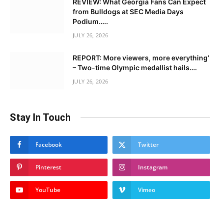
REVIEW: What Georgia Fans Can Expect
from Bulldogs at SEC Media Days
Podium…..
JULY 26, 2026
REPORT: More viewers, more everything’
– Two-time Olympic medallist hails….
JULY 26, 2026
Stay In Touch
Facebook
Twitter
Pinterest
Instagram
YouTube
Vimeo