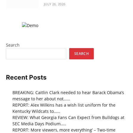
JULY 26, 2026
Search
SEARCH
Recent Posts
BREAKING: Caitlin Clark needed to hear Barack Obama’s
message to her about not……
REPORT: Alex Wilkins has a wish list uniform for the
Kentucky Wildcats to……
REVIEW: What Georgia Fans Can Expect from Bulldogs at
SEC Media Days Podium…..
REPORT: More viewers, more everything’ – Two-time