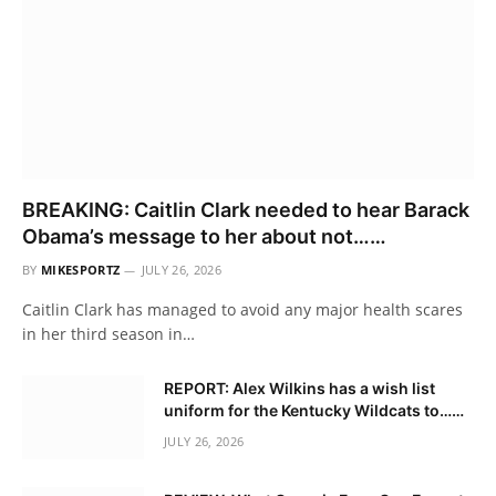
BREAKING: Caitlin Clark needed to hear Barack
Obama’s message to her about not……
BY
MIKESPORTZ
JULY 26, 2026
Caitlin Clark has managed to avoid any major health scares
in her third season in…
REPORT: Alex Wilkins has a wish list
uniform for the Kentucky Wildcats to……
JULY 26, 2026