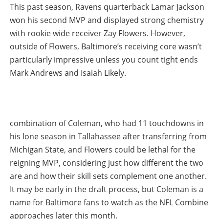
This past season, Ravens quarterback Lamar Jackson
won his second MVP and displayed strong chemistry
with rookie wide receiver Zay Flowers. However,
outside of Flowers, Baltimore’s receiving core wasn’t
particularly impressive unless you count tight ends
Mark Andrews and Isaiah Likely.
combination of Coleman, who had 11 touchdowns in
his lone season in Tallahassee after transferring from
Michigan State, and Flowers could be lethal for the
reigning MVP, considering just how different the two
are and how their skill sets complement one another.
It may be early in the draft process, but Coleman is a
name for Baltimore fans to watch as the NFL Combine
approaches later this month.