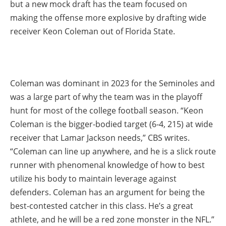
but a new mock draft has the team focused on
making the offense more explosive by drafting wide
receiver Keon Coleman out of Florida State.
Coleman was dominant in 2023 for the Seminoles and
was a large part of why the team was in the playoff
hunt for most of the college football season. “Keon
Coleman is the bigger-bodied target (6-4, 215) at wide
receiver that Lamar Jackson needs,” CBS writes.
“Coleman can line up anywhere, and he is a slick route
runner with phenomenal knowledge of how to best
utilize his body to maintain leverage against
defenders. Coleman has an argument for being the
best-contested catcher in this class. He’s a great
athlete, and he will be a red zone monster in the NFL.”