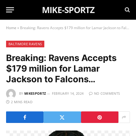
MIKE-SPORTZ
Home
»
Breaking: Ravens Accepts $179 million for Lamar Jackson to Falcons…
BALTIMORE RAVENS
Breaking: Ravens Accepts
$179 million for Lamar
Jackson to Falcons…
BY
MIKESPORTZ
FEBRUARY 14, 2024
NO COMMENTS
2 MINS READ