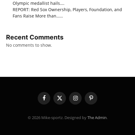
Olympic medallist hails….
REPORT: Red Sox Ownership, Players, Foundation, and
Fans Raise More than……
Recent Comments
No comments to show.
Facebook
X
Instagram
Pinterest
(Twitter)
© 2026 Mike-sportz. Designed by
The Admin
.