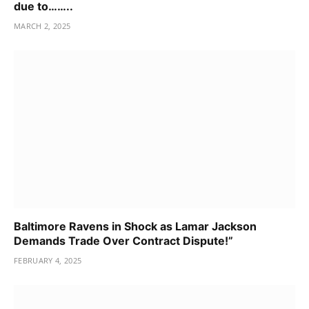
due to……..
MARCH 2, 2025
Baltimore Ravens in Shock as Lamar Jackson
Demands Trade Over Contract Dispute!”
FEBRUARY 4, 2025