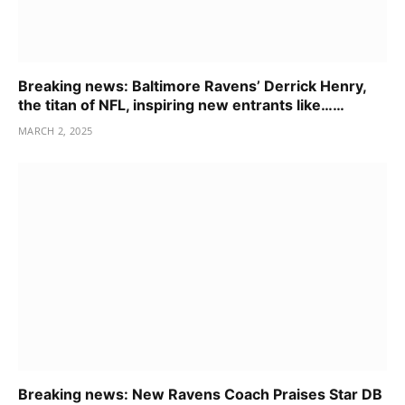
Breaking news: Baltimore Ravens’ Derrick Henry,
the titan of NFL, inspiring new entrants like……
MARCH 2, 2025
Breaking news: New Ravens Coach Praises Star DB