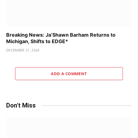
Breaking News: Ja’Shawn Barham Returns to
Michigan, Shifts to EDGE*
DECEMBER 21, 2024
ADD A COMMENT
Don't Miss