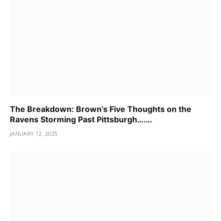
The Breakdown: Brown’s Five Thoughts on the
Ravens Storming Past Pittsburgh…….
JANUARY 12, 2025