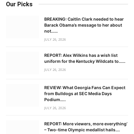
Our Picks
BREAKING: Caitlin Clark needed to hear
Barack Obama’s message to her about
not……
JULY 26, 2026
REPORT: Alex Wilkins has a wish list
uniform for the Kentucky Wildcats to……
JULY 26, 2026
REVIEW: What Georgia Fans Can Expect
from Bulldogs at SEC Media Days
Podium…..
JULY 26, 2026
REPORT: More viewers, more everything’
– Two-time Olympic medallist hails….