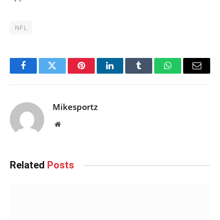
NFL
Facebook
Twitter
Pinterest
LinkedIn
Tumblr
WhatsApp
Email
Mikesportz
Website
Related
Posts