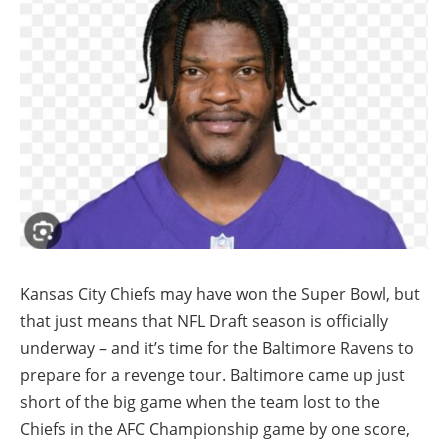
Kansas City Chiefs may have won the Super Bowl, but
that just means that NFL Draft season is officially
underway – and it’s time for the Baltimore Ravens to
prepare for a revenge tour. Baltimore came up just
short of the big game when the team lost to the
Chiefs in the AFC Championship game by one score,