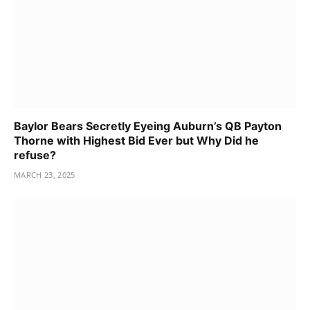
Baylor Bears Secretly Eyeing Auburn’s QB Payton
Thorne with Highest Bid Ever but Why Did he
refuse?
MARCH 23, 2025