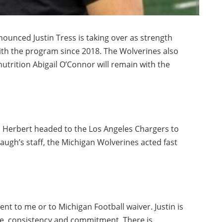
ounced Justin Tress is taking over as strength
ith the program since 2018. The Wolverines also
trition Abigail O’Connor will remain with the
 Herbert headed to the Los Angeles Chargers to
ugh’s staff, the Michigan Wolverines acted fast
nt to me or to Michigan Football waiver. Justin is
nce, consistency and commitment. There is