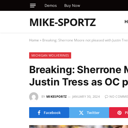
Demos
Buy Now
MIKE-SPORTZ
H
Home
»
Breaking: Sherrone Moore not pleased with Justin Tr
MICHIGAN WOLVERINES
Breaking: Sherrone 
Justin Tress as OC
BY
MIKESPORTZ
JANUARY 30, 2024
NO COMME
Facebook
Twitter
P