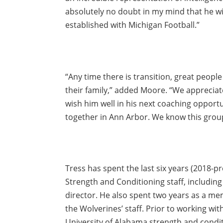
absolutely no doubt in my mind that he wi
established with Michigan Football.”
“Any time there is transition, great people
their family,” added Moore. “We appreciat
wish him well in his next coaching opport
together in Ann Arbor. We know this group 
Tress has spent the last six years (2018-
Strength and Conditioning staff, includin
director. He also spent two years as a mem
the Wolverines’ staff. Prior to working w
University of Alabama strength and condi