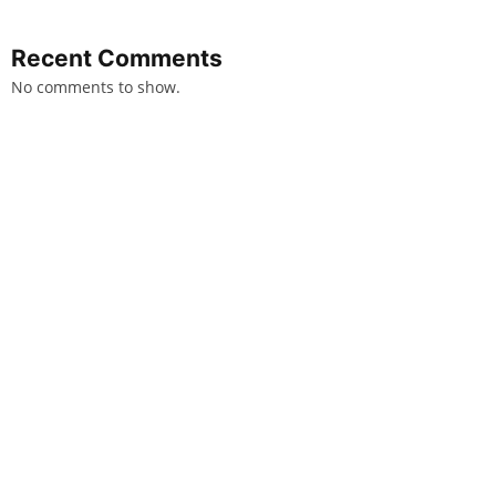
Recent Comments
No comments to show.