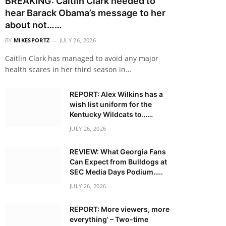
BREAKING: Caitlin Clark needed to
hear Barack Obama’s message to her
about not……
BY
MIKESPORTZ
JULY 26, 2026
Caitlin Clark has managed to avoid any major
health scares in her third season in…
REPORT: Alex Wilkins has a
wish list uniform for the
Kentucky Wildcats to……
JULY 26, 2026
REVIEW: What Georgia Fans
Can Expect from Bulldogs at
SEC Media Days Podium…..
JULY 26, 2026
REPORT: More viewers, more
everything’ – Two-time