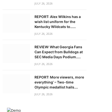
JULY 26, 2026
REPORT: Alex Wilkins has a
wish list uniform for the
Kentucky Wildcats to……
JULY 26, 2026
REVIEW: What Georgia Fans
Can Expect from Bulldogs at
SEC Media Days Podium…..
JULY 26, 2026
REPORT: More viewers, more
everything’ – Two-time
Olympic medallist hails….
JULY 26, 2026