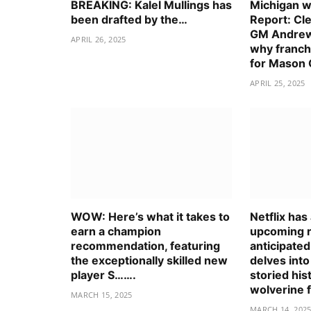
BREAKING: Kalel Mullings has
Michigan wo
been drafted by the…
Report: Cl
GM Andrew
APRIL 26, 2025
why franch
for Mason
APRIL 25, 2025
WOW: Here’s what it takes to
Netflix ha
earn a champion
upcoming r
recommendation, featuring
anticipate
the exceptionally skilled new
delves into
player S…….
storied his
wolverine 
MARCH 15, 2025
MARCH 14, 202