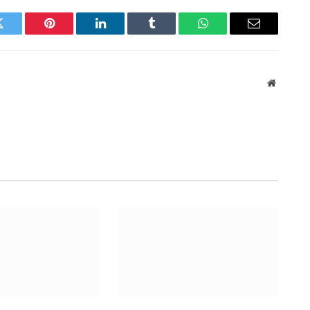
Twitter
Pinterest
LinkedIn
Tumblr
WhatsApp
Email
Website