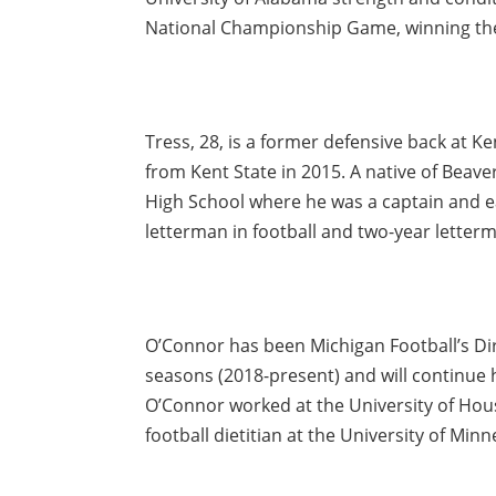
National Championship Game, winning the t
Tress, 28, is a former defensive back at K
from Kent State in 2015. A native of Beave
High School where he was a captain and e
letterman in football and two-year letterma
O’Connor has been Michigan Football’s Dir
seasons (2018-present) and will continue h
O’Connor worked at the University of Hou
football dietitian at the University of Min