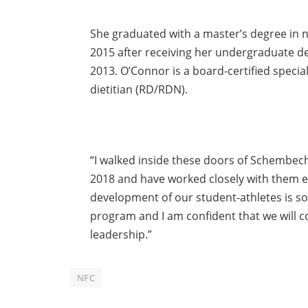
She graduated with a master’s degree in n
2015 after receiving her undergraduate d
2013. O’Connor is a board-certified special
dietitian (RD/RDN).
“I walked inside these doors of Schembech
2018 and have worked closely with them ev
development of our student-athletes is so
program and I am confident that we will con
leadership.”
NFC