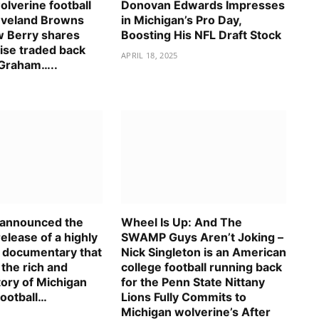
lverine football
Donovan Edwards Impresses
eveland Browns
in Michigan’s Pro Day,
 Berry shares
Boosting His NFL Draft Stock
ise traded back
APRIL 18, 2025
 Graham…..
s announced the
Wheel Is Up: And The
elease of a highly
SWAMP Guys Aren’t Joking –
d documentary that
Nick Singleton is an American
 the rich and
college football running back
tory of Michigan
for the Penn State Nittany
football…
Lions Fully Commits to
Michigan wolverine’s After
5