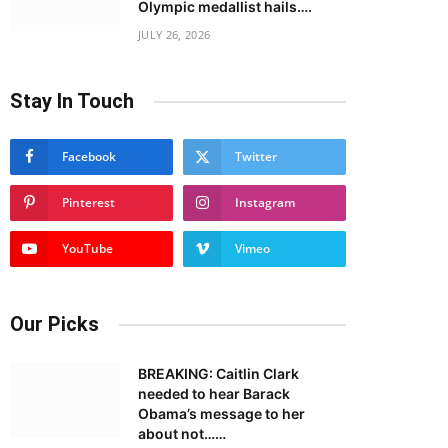
Olympic medallist hails….
JULY 26, 2026
Stay In Touch
Facebook
Twitter
Pinterest
Instagram
YouTube
Vimeo
Our Picks
BREAKING: Caitlin Clark
needed to hear Barack
Obama’s message to her
about not……