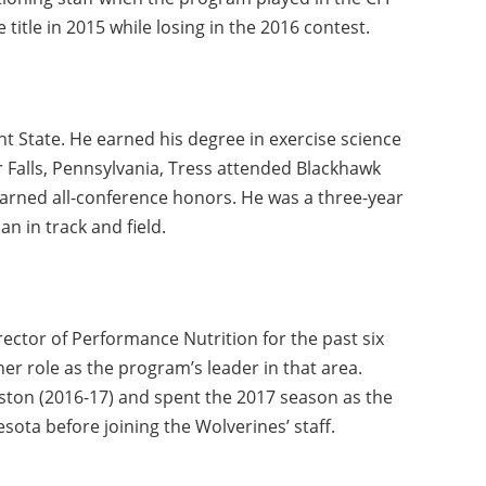
itle in 2015 while losing in the 2016 contest.
ent State. He earned his degree in exercise science
r Falls, Pennsylvania, Tress attended Blackhawk
arned all-conference honors. He was a three-year
n in track and field.
ector of Performance Nutrition for the past six
er role as the program’s leader in that area.
ston (2016-17) and spent the 2017 season as the
nesota before joining the Wolverines’ staff.