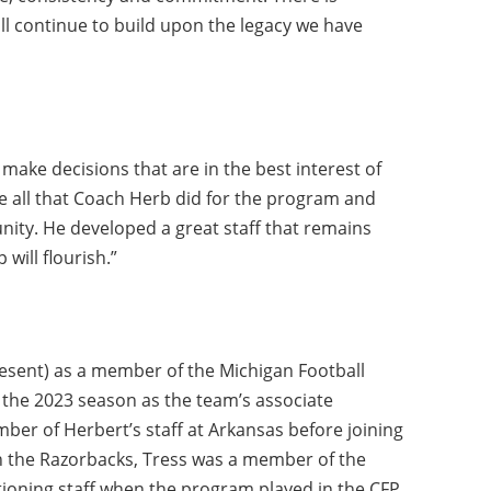
ll continue to build upon the legacy we have
 make decisions that are in the best interest of
e all that Coach Herb did for the program and
unity. He developed a great staff that remains
will flourish.”
present) as a member of the Michigan Football
g the 2023 season as the team’s associate
ber of Herbert’s staff at Arkansas before joining
ith the Razorbacks, Tress was a member of the
tioning staff when the program played in the CFP