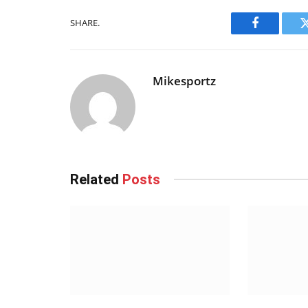
SHARE.
Facebook
Mikesportz
Related
Posts