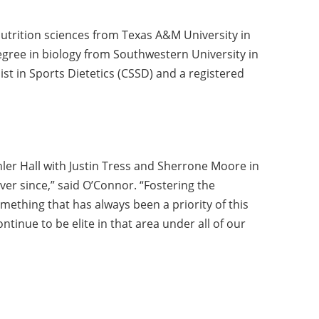
utrition sciences from Texas A&M University in
egree in biology from Southwestern University in
ist in Sports Dietetics (CSSD) and a registered
ler Hall with Justin Tress and Sherrone Moore in
er since,” said O’Connor. “Fostering the
mething that has always been a priority of this
tinue to be elite in that area under all of our