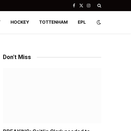
Facebook
X
Instagram
(Twitter)
Y
HOCKEY
TOTTENHAM
EPL
Don't Miss