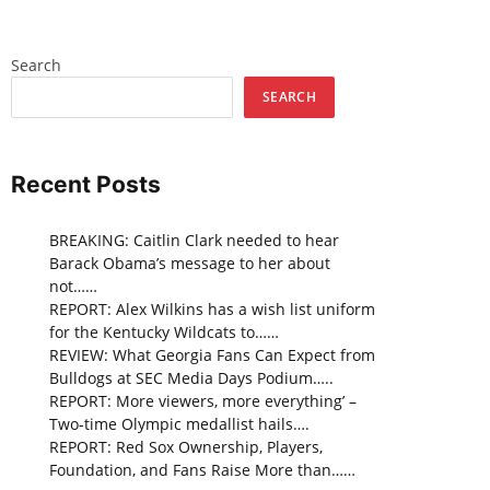
Search
SEARCH
Recent Posts
BREAKING: Caitlin Clark needed to hear
Barack Obama’s message to her about
not……
REPORT: Alex Wilkins has a wish list uniform
for the Kentucky Wildcats to……
REVIEW: What Georgia Fans Can Expect from
Bulldogs at SEC Media Days Podium…..
REPORT: More viewers, more everything’ –
Two-time Olympic medallist hails….
REPORT: Red Sox Ownership, Players,
Foundation, and Fans Raise More than……