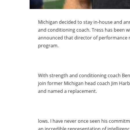
Michigan decided to stay in-house and ann
and conditioning coach. Tress has been w
announced that director of performance nu
program.
With strength and conditioning coach Ben
join former Michigan head coach Jim Harba
and named a replacement.
lows. I have never once seen his commitme
an incredible representation of intellige