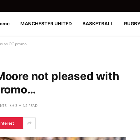
ome
MANCHESTER UNITED
BASKETBALL
RUGB
ess as OC promo…
Moore not pleased with
 promo…
NTS
3 MINS READ
interest