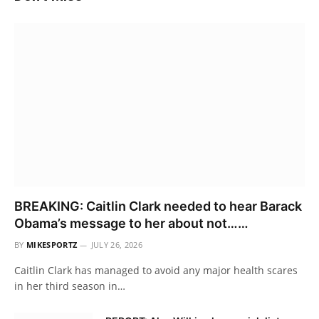
BREAKING: Caitlin Clark needed to hear Barack
Obama’s message to her about not……
BY
MIKESPORTZ
JULY 26, 2026
Caitlin Clark has managed to avoid any major health scares
in her third season in…