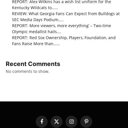
REPORT: Alex Wilkins has a wish list uniform for the
Kentucky Wildcats to……
REVIEW: What Georgia Fans Can Expect from Bulldogs at
SEC Media Days Podium…..
REPORT: More viewers, more everything’ – Two-time
Olympic medallist hails….
REPORT: Red Sox Ownership, Players, Foundation, and
Fans Raise More than……
Recent Comments
No comments to show.
Facebook
X
Instagram
Pinterest