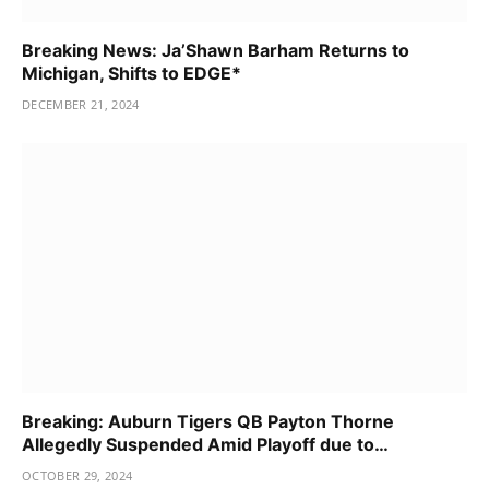
Breaking News: Ja’Shawn Barham Returns to
Michigan, Shifts to EDGE*
DECEMBER 21, 2024
Breaking: Auburn Tigers QB Payton Thorne
Allegedly Suspended Amid Playoff due to…
OCTOBER 29, 2024