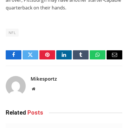
quarterback on their hands.
NFL
Facebook
Twitter
Pinterest
LinkedIn
Tumblr
WhatsApp
Email
Mikesportz
Website
Related
Posts