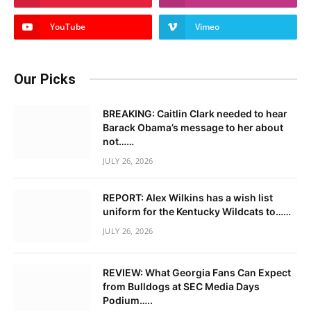
YouTube
Vimeo
Our Picks
BREAKING: Caitlin Clark needed to hear
Barack Obama’s message to her about
not……
JULY 26, 2026
REPORT: Alex Wilkins has a wish list
uniform for the Kentucky Wildcats to……
JULY 26, 2026
REVIEW: What Georgia Fans Can Expect
from Bulldogs at SEC Media Days
Podium…..