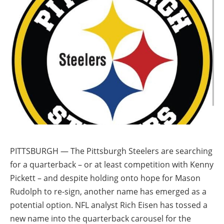
PITTSBURGH — The Pittsburgh Steelers are searching
for a quarterback – or at least competition with Kenny
Pickett – and despite holding onto hope for Mason
Rudolph to re-sign, another name has emerged as a
potential option. NFL analyst Rich Eisen has tossed a
new name into the quarterback carousel for the