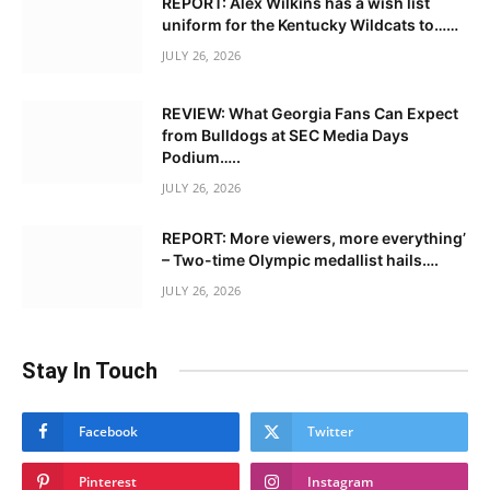
REPORT: Alex Wilkins has a wish list
uniform for the Kentucky Wildcats to……
JULY 26, 2026
REVIEW: What Georgia Fans Can Expect
from Bulldogs at SEC Media Days
Podium…..
JULY 26, 2026
REPORT: More viewers, more everything’
– Two-time Olympic medallist hails….
JULY 26, 2026
Stay In Touch
Facebook
Twitter
Pinterest
Instagram