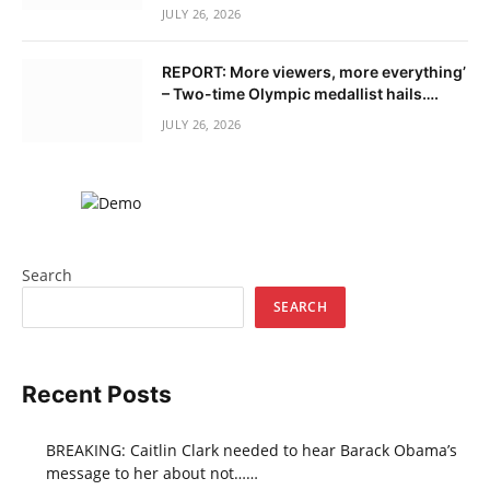
JULY 26, 2026
REPORT: More viewers, more everything’
– Two-time Olympic medallist hails….
JULY 26, 2026
Search
SEARCH
Recent Posts
BREAKING: Caitlin Clark needed to hear Barack Obama’s
message to her about not……