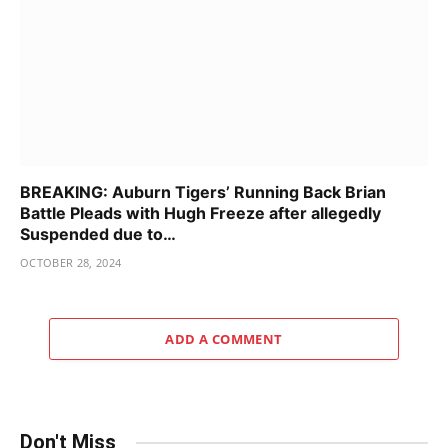
BREAKING: Auburn Tigers’ Running Back Brian
Battle Pleads with Hugh Freeze after allegedly
Suspended due to…
OCTOBER 28, 2024
ADD A COMMENT
Don't Miss