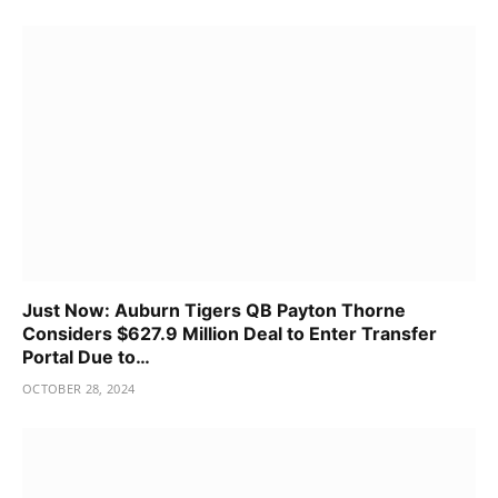
Just Now: Auburn Tigers QB Payton Thorne
Considers $627.9 Million Deal to Enter Transfer
Portal Due to…
OCTOBER 28, 2024