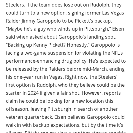
Steelers. If the team does lose out on Rudolph, they
could turn to a new option, signing former Las Vegas
Raider Jimmy Garoppolo to be Pickett’s backup.
“Maybe he’s a guy who winds up in Pittsburgh,” Eisen
said when asked about Garoppolo’s landing spot.
“Backing up Kenny Pickett? Honestly.” Garoppolo is
facing a two-game suspension for violating the NFL’s
performance-enhancing drug policy. He’s expected to
be released by the Raiders before mid-March, ending
his one-year run in Vegas. Right now, the Steelers’
first option is Rudolph, who they believe could be the
starter in 2024 if given a fair shot. However, reports
claim he could be looking for a new location this
offseason, leaving Pittsburgh in search of another
veteran quarterback. Eisen believes Garoppolo could
walk in with backup expectations, but by the time it’s
all over, Pittsburgh may have another starter-capable