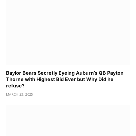
Baylor Bears Secretly Eyeing Auburn’s QB Payton
Thorne with Highest Bid Ever but Why Did he
refuse?
MARCH 23, 2025