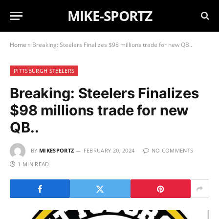
MIKE-SPORTZ
Home
»
Breaking: Steelers Finalizes $98 millions trade for new QB..
PITTSBURGH STEELERS
Breaking: Steelers Finalizes
$98 millions trade for new
QB..
BY
MIKESPORTZ
FEBRUARY 20, 2024
NO COMMENTS
1 MIN READ