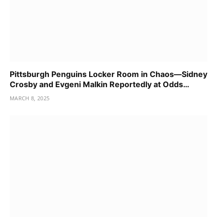
Pittsburgh Penguins Locker Room in Chaos—Sidney
Crosby and Evgeni Malkin Reportedly at Odds…
MARCH 8, 2025