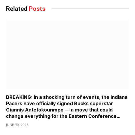
Related
Posts
BREAKING: In a shocking turn of events, the Indiana
Pacers have officially signed Bucks superstar
Giannis Antetokounmpo — a move that could
change everything for the Eastern Conference…
JUNE 30, 2025