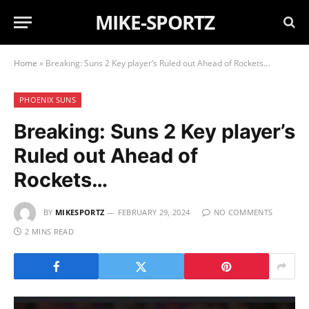
MIKE-SPORTZ
Home
»
Breaking: Suns 2 Key player’s Ruled out Ahead of Rockets…
PHOENIX SUNS
Breaking: Suns 2 Key player’s
Ruled out Ahead of
Rockets…
BY
MIKESPORTZ
FEBRUARY 29, 2024
NO COMMENTS
2 MINS READ