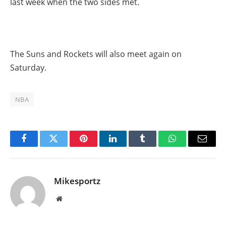
last week when the two sides met.
The Suns and Rockets will also meet again on
Saturday.
NBA
Facebook
Twitter
Pinterest
LinkedIn
Tumblr
WhatsApp
Email
Mikesportz
Website