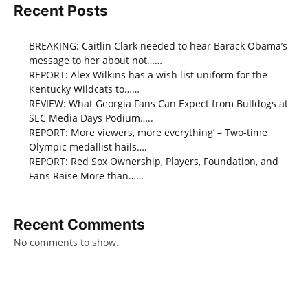
Recent Posts
BREAKING: Caitlin Clark needed to hear Barack Obama’s
message to her about not……
REPORT: Alex Wilkins has a wish list uniform for the
Kentucky Wildcats to……
REVIEW: What Georgia Fans Can Expect from Bulldogs at
SEC Media Days Podium…..
REPORT: More viewers, more everything’ – Two-time
Olympic medallist hails….
REPORT: Red Sox Ownership, Players, Foundation, and
Fans Raise More than……
Recent Comments
No comments to show.