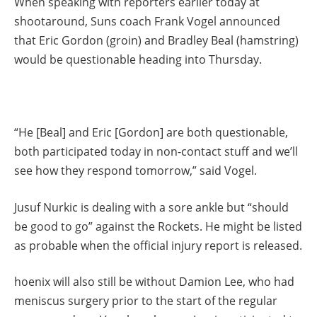
When speaking with reporters earlier today at
shootaround, Suns coach Frank Vogel announced
that Eric Gordon (groin) and Bradley Beal (hamstring)
would be questionable heading into Thursday.
“He [Beal] and Eric [Gordon] are both questionable,
both participated today in non-contact stuff and we’ll
see how they respond tomorrow,” said Vogel.
Jusuf Nurkic is dealing with a sore ankle but “should
be good to go” against the Rockets. He might be listed
as probable when the official injury report is released.
hoenix will also still be without Damion Lee, who had
meniscus surgery prior to the start of the regular