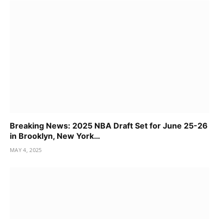
Breaking News: 2025 NBA Draft Set for June 25-26
in Brooklyn, New York…
MAY 4, 2025