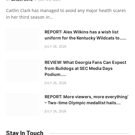
Caitlin Clark has managed to avoid any major health scares
in her third season in…
REPORT: Alex Wilkins has a wish list
uniform for the Kentucky Wildcats to……
JULY 26, 2026
REVIEW: What Georgia Fans Can Expect
from Bulldogs at SEC Media Days
Podium…..
JULY 26, 2026
REPORT: More viewers, more everything’
– Two-time Olympic medallist hails….
JULY 26, 2026
Stay In Touch