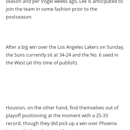
season and per Vogel weeks ago, Lee is anticipated to
join the team in some fashion prior to the
postseason.
After a big win over the Los Angeles Lakers on Sunday,
the Suns currently sit at 34-24 and the No. 6 seed in
the West (at this time of publish).
Houston, on the other hand, find themselves out of
playoff positioning at the moment with a 25-33
record, though they did pick up a win over Phoenix