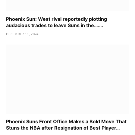
Phoenix Sun: West rival reportedly plotting
audacious trades to leave Suns in the…….
DECEMBER 11, 2024
Phoenix Suns Front Office Makes a Bold Move That
Stuns the NBA after Resignation of Best Player…