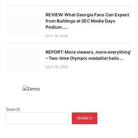
REVIEW: What Georgia Fans Can Expect
from Bulldogs at SEC Media Days
Podium…..
JULY 26, 2026
REPORT: More viewers, more everything’
– Two-time Olympic medallist hails….
JULY 26, 2026
Search
SEARCH