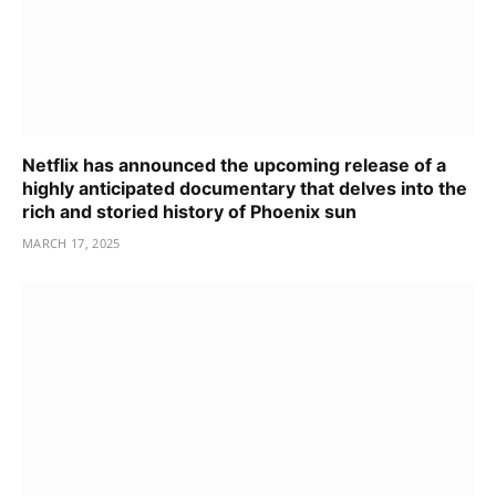
Netflix has announced the upcoming release of a
highly anticipated documentary that delves into the
rich and storied history of Phoenix sun
MARCH 17, 2025