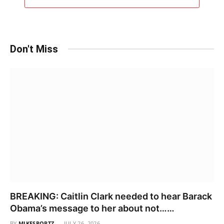
Don't Miss
BREAKING: Caitlin Clark needed to hear Barack
Obama’s message to her about not……
BY
MIKESPORTZ
JULY 26, 2026