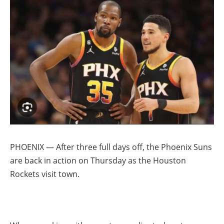
PHOENIX — After three full days off, the Phoenix Suns
are back in action on Thursday as the Houston
Rockets visit town.