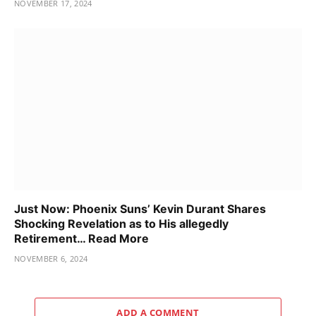
NOVEMBER 17, 2024
Just Now: Phoenix Suns’ Kevin Durant Shares
Shocking Revelation as to His allegedly
Retirement… Read More
NOVEMBER 6, 2024
ADD A COMMENT