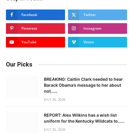
Facebook
Twitter
Pinterest
Instagram
YouTube
Vimeo
Our Picks
BREAKING: Caitlin Clark needed to hear
Barack Obama’s message to her about
not……
JULY 26, 2026
REPORT: Alex Wilkins has a wish list
uniform for the Kentucky Wildcats to……
JULY 26, 2026