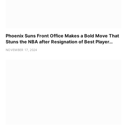
Phoenix Suns Front Office Makes a Bold Move That
Stuns the NBA after Resignation of Best Player…
NOVEMBER 17, 2024