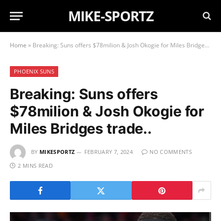
MIKE-SPORTZ
Home
»
Breaking: Suns offers $78milion & Josh Okogie for Miles Bridges trade..
PHOENIX SUNS
Breaking: Suns offers
$78milion & Josh Okogie for
Miles Bridges trade..
BY
MIKESPORTZ
FEBRUARY 7, 2024
NO COMMENTS
2 MINS READ