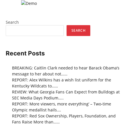
Search
SEARCH
Recent Posts
BREAKING: Caitlin Clark needed to hear Barack Obama’s
message to her about not……
REPORT: Alex Wilkins has a wish list uniform for the
Kentucky Wildcats to……
REVIEW: What Georgia Fans Can Expect from Bulldogs at
SEC Media Days Podium…..
REPORT: More viewers, more everything’ – Two-time
Olympic medallist hails….
REPORT: Red Sox Ownership, Players, Foundation, and
Fans Raise More than……