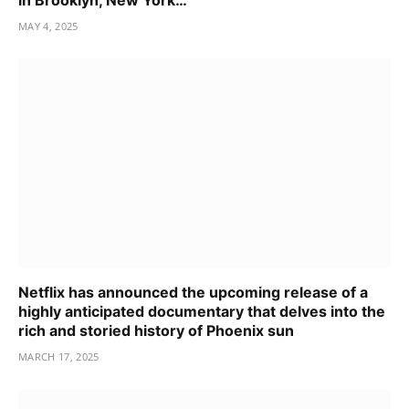
in Brooklyn, New York…
MAY 4, 2025
Netflix has announced the upcoming release of a
highly anticipated documentary that delves into the
rich and storied history of Phoenix sun
MARCH 17, 2025