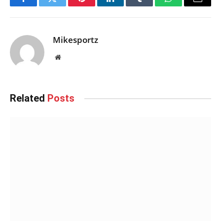
Facebook
Twitter
Pinterest
LinkedIn
Tumblr
WhatsApp
Email
Mikesportz
Website
Related
Posts