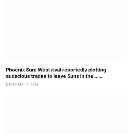
Phoenix Sun: West rival reportedly plotting
audacious trades to leave Suns in the…….
DECEMBER 11, 2024