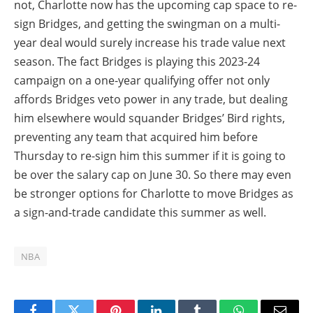
not, Charlotte now has the upcoming cap space to re-
sign Bridges, and getting the swingman on a multi-
year deal would surely increase his trade value next
season. The fact Bridges is playing this 2023-24
campaign on a one-year qualifying offer not only
affords Bridges veto power in any trade, but dealing
him elsewhere would squander Bridges’ Bird rights,
preventing any team that acquired him before
Thursday to re-sign him this summer if it is going to
be over the salary cap on June 30. So there may even
be stronger options for Charlotte to move Bridges as
a sign-and-trade candidate this summer as well.
NBA