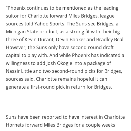
“Phoenix continues to be mentioned as the leading
suitor for Charlotte forward Miles Bridges, league
sources told Yahoo Sports. The Suns see Bridges, a
Michigan State product, as a strong fit with their big
three of Kevin Durant, Devin Booker and Bradley Beal.
However, the Suns only have second-round draft
capital to play with. And while Phoenix has indicated a
willingness to add Josh Okogie into a package of
Nassir Little and two second-round picks for Bridges,
sources said, Charlotte remains hopeful it can
generate a first-round pick in return for Bridges.
Suns have been reported to have interest in Charlotte
Hornets forward Miles Bridges for a couple weeks