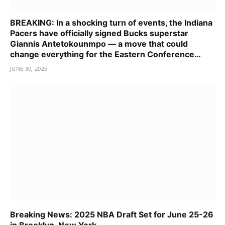
BREAKING: In a shocking turn of events, the Indiana
Pacers have officially signed Bucks superstar
Giannis Antetokounmpo — a move that could
change everything for the Eastern Conference…
JUNE 30, 2025
Breaking News: 2025 NBA Draft Set for June 25-26