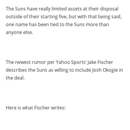
The Suns have really limited assets at their disposal
outside of their starting five, but with that being said,
one name has been tied to the Suns more than
anyone else.
The newest rumor per Yahoo Sports’ Jake Fischer
describes the Suns as willing to include Josh Okogie in
the deal.
Here is what Fischer writes: