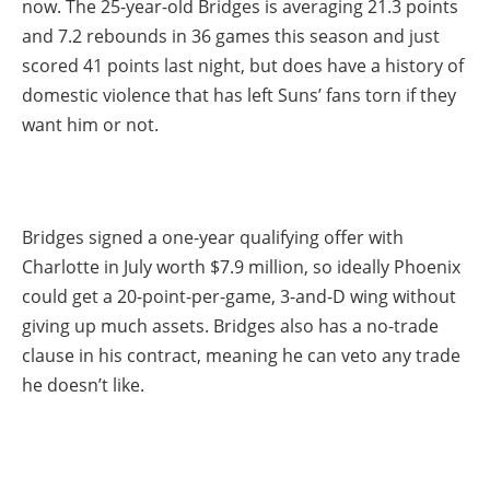
now. The 25-year-old Bridges is averaging 21.3 points
and 7.2 rebounds in 36 games this season and just
scored 41 points last night, but does have a history of
domestic violence that has left Suns’ fans torn if they
want him or not.
Bridges signed a one-year qualifying offer with
Charlotte in July worth $7.9 million, so ideally Phoenix
could get a 20-point-per-game, 3-and-D wing without
giving up much assets. Bridges also has a no-trade
clause in his contract, meaning he can veto any trade
he doesn’t like.