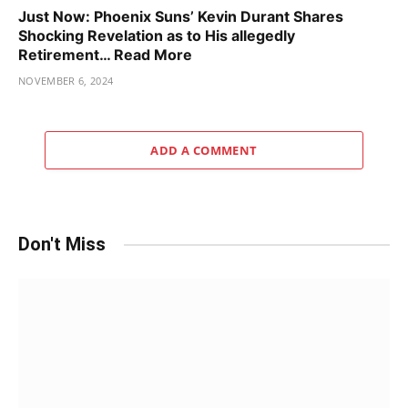
Just Now: Phoenix Suns’ Kevin Durant Shares
Shocking Revelation as to His allegedly
Retirement… Read More
NOVEMBER 6, 2024
ADD A COMMENT
Don't Miss