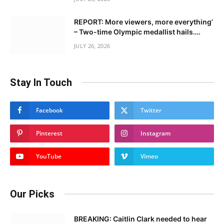
REPORT: More viewers, more everything’
– Two-time Olympic medallist hails….
JULY 26, 2026
Stay In Touch
Facebook
Twitter
Pinterest
Instagram
YouTube
Vimeo
Our Picks
BREAKING: Caitlin Clark needed to hear