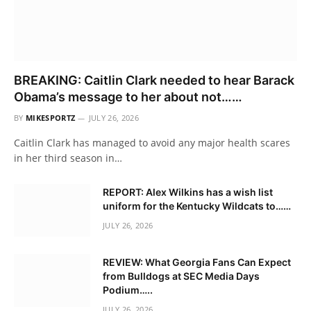
BREAKING: Caitlin Clark needed to hear Barack
Obama’s message to her about not……
BY
MIKESPORTZ
JULY 26, 2026
Caitlin Clark has managed to avoid any major health scares
in her third season in…
REPORT: Alex Wilkins has a wish list
uniform for the Kentucky Wildcats to……
JULY 26, 2026
REVIEW: What Georgia Fans Can Expect
from Bulldogs at SEC Media Days
Podium…..
JULY 26, 2026