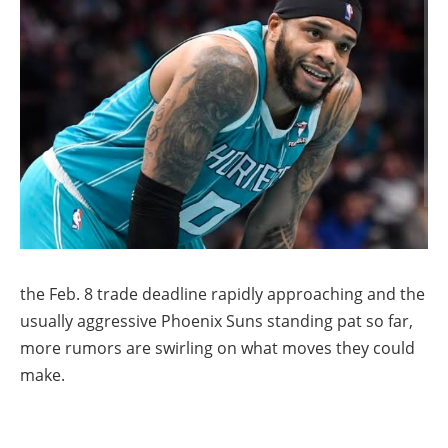
the Feb. 8 trade deadline rapidly approaching and the
usually aggressive Phoenix Suns standing pat so far,
more rumors are swirling on what moves they could
make.