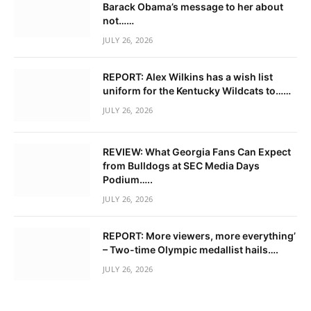
Barack Obama’s message to her about
not……
JULY 26, 2026
REPORT: Alex Wilkins has a wish list
uniform for the Kentucky Wildcats to……
JULY 26, 2026
REVIEW: What Georgia Fans Can Expect
from Bulldogs at SEC Media Days
Podium…..
JULY 26, 2026
REPORT: More viewers, more everything’
– Two-time Olympic medallist hails….
JULY 26, 2026