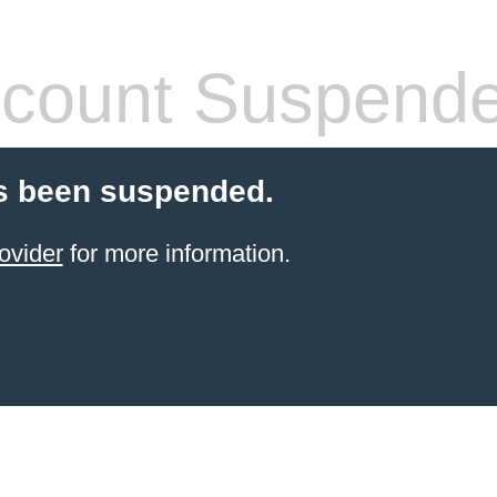
count Suspend
s been suspended.
ovider
for more information.