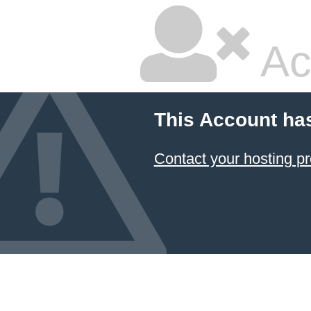
Ac
This Account ha
Contact your hosting pr