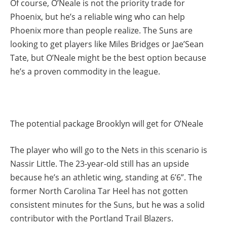
Of course, O’Neale is not the priority trade for
Phoenix, but he’s a reliable wing who can help
Phoenix more than people realize. The Suns are
looking to get players like Miles Bridges or Jae’Sean
Tate, but O’Neale might be the best option because
he’s a proven commodity in the league.
The potential package Brooklyn will get for O’Neale
The player who will go to the Nets in this scenario is
Nassir Little. The 23-year-old still has an upside
because he’s an athletic wing, standing at 6’6”. The
former North Carolina Tar Heel has not gotten
consistent minutes for the Suns, but he was a solid
contributor with the Portland Trail Blazers.