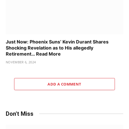
Just Now: Phoenix Suns’ Kevin Durant Shares
Shocking Revelation as to His allegedly
Retirement… Read More
NOVEMBER 6, 2024
ADD A COMMENT
Don't Miss