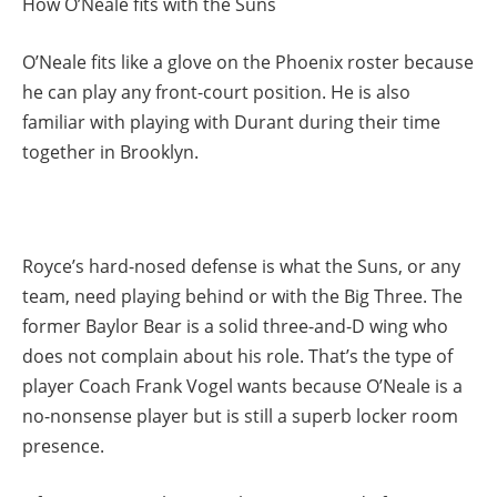
How O’Neale fits with the Suns
O’Neale fits like a glove on the Phoenix roster because
he can play any front-court position. He is also
familiar with playing with Durant during their time
together in Brooklyn.
Royce’s hard-nosed defense is what the Suns, or any
team, need playing behind or with the Big Three. The
former Baylor Bear is a solid three-and-D wing who
does not complain about his role. That’s the type of
player Coach Frank Vogel wants because O’Neale is a
no-nonsense player but is still a superb locker room
presence.