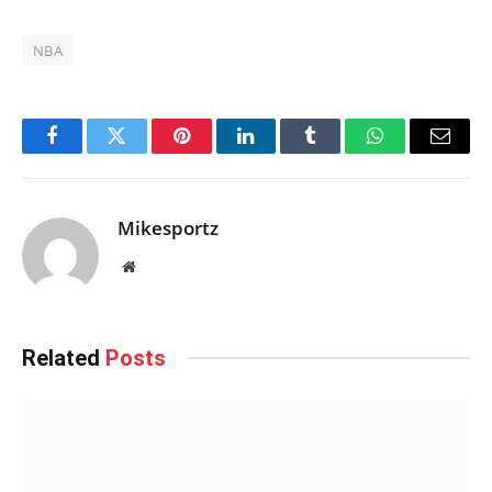
NBA
Facebook
Twitter
Pinterest
LinkedIn
Tumblr
WhatsApp
Email
Mikesportz
Website
Related
Posts