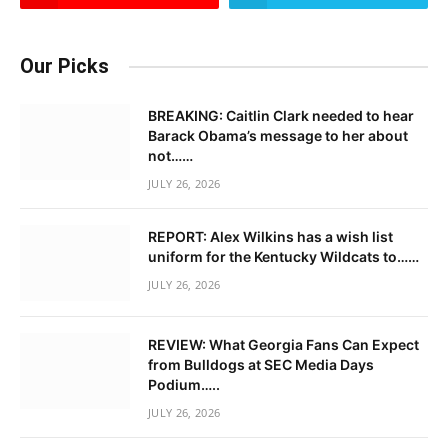
Our Picks
BREAKING: Caitlin Clark needed to hear
Barack Obama’s message to her about
not……
JULY 26, 2026
REPORT: Alex Wilkins has a wish list
uniform for the Kentucky Wildcats to……
JULY 26, 2026
REVIEW: What Georgia Fans Can Expect
from Bulldogs at SEC Media Days
Podium…..
JULY 26, 2026