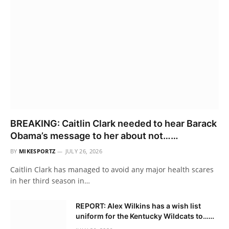
BREAKING: Caitlin Clark needed to hear Barack
Obama’s message to her about not……
BY
MIKESPORTZ
JULY 26, 2026
Caitlin Clark has managed to avoid any major health scares
in her third season in…
REPORT: Alex Wilkins has a wish list
uniform for the Kentucky Wildcats to……