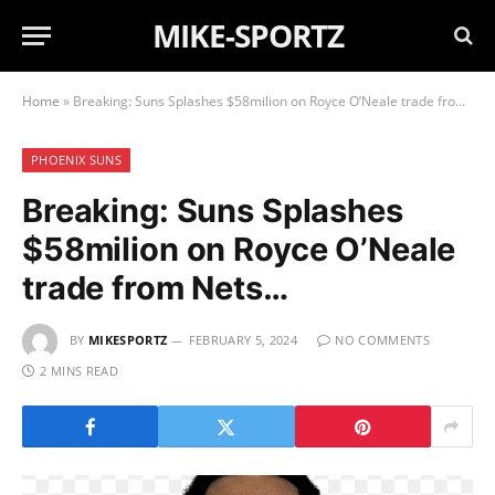
MIKE-SPORTZ
Home
»
Breaking: Suns Splashes $58milion on Royce O’Neale trade from Nets…
PHOENIX SUNS
Breaking: Suns Splashes
$58milion on Royce O’Neale
trade from Nets…
BY
MIKESPORTZ
FEBRUARY 5, 2024
NO COMMENTS
2 MINS READ