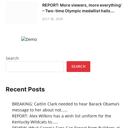
REPORT: More viewers, more everything’
– Two-time Olympic medallist hails….
JULY 26, 2026
Search
SEARCH
Recent Posts
BREAKING: Caitlin Clark needed to hear Barack Obama’s
message to her about not……
REPORT: Alex Wilkins has a wish list uniform for the
Kentucky Wildcats to……
REVIEW: What Georgia Fans Can Expect from Bulldogs at