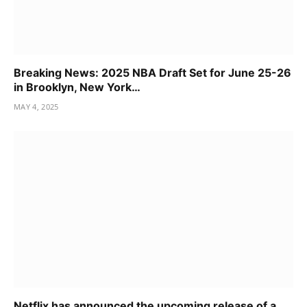
Breaking News: 2025 NBA Draft Set for June 25-26
in Brooklyn, New York…
MAY 4, 2025
Netflix has announced the upcoming release of a