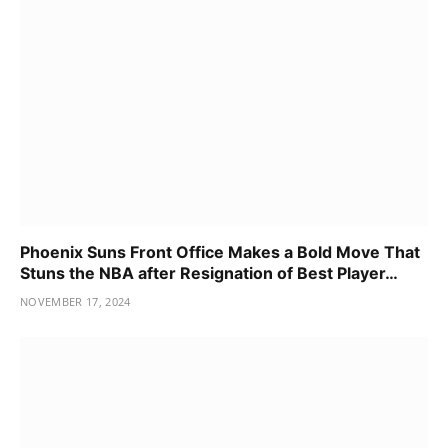
Phoenix Suns Front Office Makes a Bold Move That
Stuns the NBA after Resignation of Best Player…
NOVEMBER 17, 2024