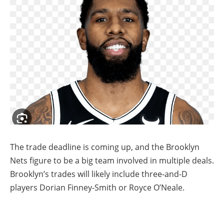
The trade deadline is coming up, and the Brooklyn
Nets figure to be a big team involved in multiple deals.
Brooklyn’s trades will likely include three-and-D
players Dorian Finney-Smith or Royce O’Neale.