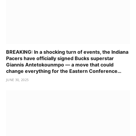
BREAKING: In a shocking turn of events, the Indiana
Pacers have officially signed Bucks superstar
Giannis Antetokounmpo — a move that could
change everything for the Eastern Conference…
JUNE 30, 2025