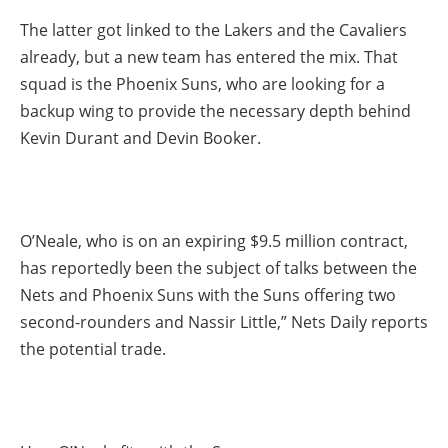
The latter got linked to the Lakers and the Cavaliers
already, but a new team has entered the mix. That
squad is the Phoenix Suns, who are looking for a
backup wing to provide the necessary depth behind
Kevin Durant and Devin Booker.
O’Neale, who is on an expiring $9.5 million contract,
has reportedly been the subject of talks between the
Nets and Phoenix Suns with the Suns offering two
second-rounders and Nassir Little,” Nets Daily reports
the potential trade.