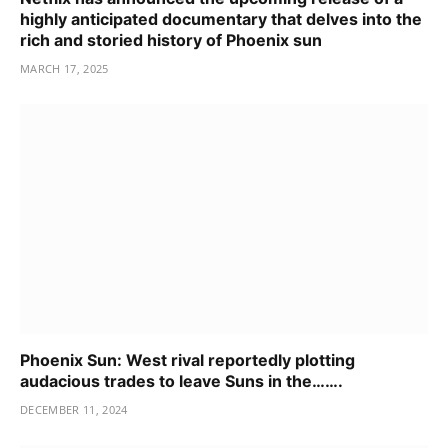
highly anticipated documentary that delves into the
rich and storied history of Phoenix sun
MARCH 17, 2025
Phoenix Sun: West rival reportedly plotting
audacious trades to leave Suns in the…….
DECEMBER 11, 2024