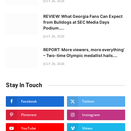
JULY 26, 2026
REVIEW: What Georgia Fans Can Expect
from Bulldogs at SEC Media Days
Podium…..
JULY 26, 2026
REPORT: More viewers, more everything’
– Two-time Olympic medallist hails….
JULY 26, 2026
Stay In Touch
Facebook
Twitter
Pinterest
Instagram
YouTube
Vimeo