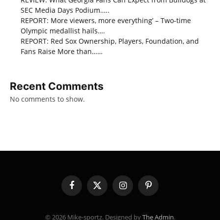
SEC Media Days Podium…..
REPORT: More viewers, more everything’ – Two-time
Olympic medallist hails….
REPORT: Red Sox Ownership, Players, Foundation, and
Fans Raise More than……
Recent Comments
No comments to show.
Facebook
X
Instagram
Pinterest
(Twitter)
© 2026 Mike-sportz. Designed by
The Admin
.