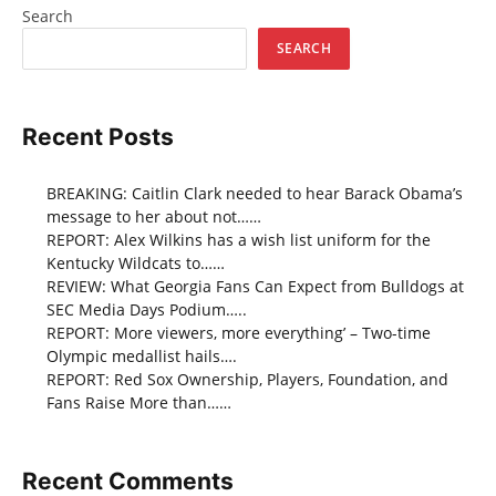
Search
SEARCH
Recent Posts
BREAKING: Caitlin Clark needed to hear Barack Obama’s
message to her about not……
REPORT: Alex Wilkins has a wish list uniform for the
Kentucky Wildcats to……
REVIEW: What Georgia Fans Can Expect from Bulldogs at
SEC Media Days Podium…..
REPORT: More viewers, more everything’ – Two-time
Olympic medallist hails….
REPORT: Red Sox Ownership, Players, Foundation, and
Fans Raise More than……
Recent Comments