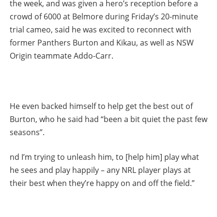
the week, and was given a hero’s reception before a
crowd of 6000 at Belmore during Friday’s 20-minute
trial cameo, said he was excited to reconnect with
former Panthers Burton and Kikau, as well as NSW
Origin teammate Addo-Carr.
He even backed himself to help get the best out of
Burton, who he said had “been a bit quiet the past few
seasons”.
nd I’m trying to unleash him, to [help him] play what
he sees and play happily – any NRL player plays at
their best when they’re happy on and off the field.”