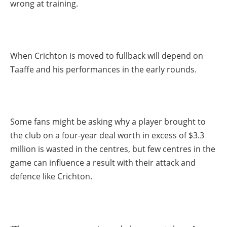
wrong at training.
When Crichton is moved to fullback will depend on
Taaffe and his performances in the early rounds.
Some fans might be asking why a player brought to
the club on a four-year deal worth in excess of $3.3
million is wasted in the centres, but few centres in the
game can influence a result with their attack and
defence like Crichton.