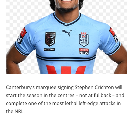
Canterbury’s marquee signing Stephen Crichton will
start the season in the centres – not at fullback – and
complete one of the most lethal left-edge attacks in
the NRL.