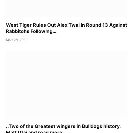
West Tiger Rules Out Alex Twal In Round 13 Against
Rabbitohs Following…
MAY 29, 2024
..Two of the Greatest wingers in Bulldogs history.
Matt Utai and read more……