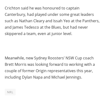
Crichton said he was honoured to captain
Canterbury, had played under some great leaders
such as Nathan Cleary and Issah Yeo at the Panthers,
and James Tedesco at the Blues, but had never
skippered a team, even at junior level.
Meanwhile, new Sydney Roosters’ NSW Cup coach
Brett Morris was looking forward to working with a
couple of former Origin representatives this year,
including Dylan Napa and Michael Jennings.
NRL