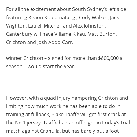
For all the excitement about South Sydney’s left side
featuring Keaon Koloamatangi, Cody Walker, Jack
Wighton, Latrell Mitchell and Alex Johnston,
Canterbury will have Viliame Kikau, Matt Burton,
Crichton and Josh Addo-Carr.
winner Crichton – signed for more than $800,000 a
season – would start the year.
However, with a quad injury hampering Crichton and
limiting how much work he has been able to do in
training at fullback, Blake Taaffe will get first crack at
the No.1 jersey. Taaffe had an off night in Friday’s trial
match against Cronulla, but has barely put a foot