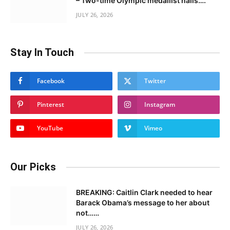
– Two-time Olympic medallist hails….
JULY 26, 2026
Stay In Touch
Facebook
Twitter
Pinterest
Instagram
YouTube
Vimeo
Our Picks
BREAKING: Caitlin Clark needed to hear
Barack Obama’s message to her about
not……
JULY 26, 2026