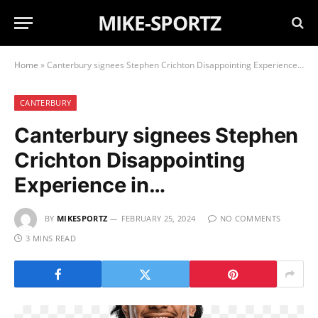
MIKE-SPORTZ
Home
»
Canterbury signees Stephen Crichton Disappointing Experience in…
CANTERBURY
Canterbury signees Stephen
Crichton Disappointing
Experience in…
BY
MIKESPORTZ
FEBRUARY 25, 2024
NO COMMENTS
3 MINS READ