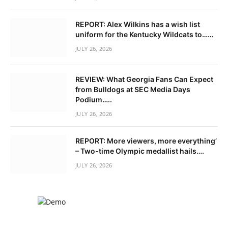
REPORT: Alex Wilkins has a wish list
uniform for the Kentucky Wildcats to……
JULY 26, 2026
REVIEW: What Georgia Fans Can Expect
from Bulldogs at SEC Media Days
Podium…..
JULY 26, 2026
REPORT: More viewers, more everything’
– Two-time Olympic medallist hails….
JULY 26, 2026