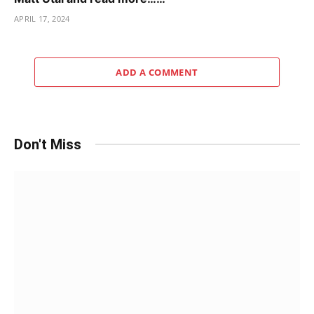
APRIL 17, 2024
ADD A COMMENT
Don't Miss