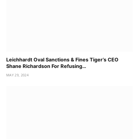
Leichhardt Oval Sanctions & Fines Tiger’s CEO
Shane Richardson For Refusing…
MAY 29, 2024