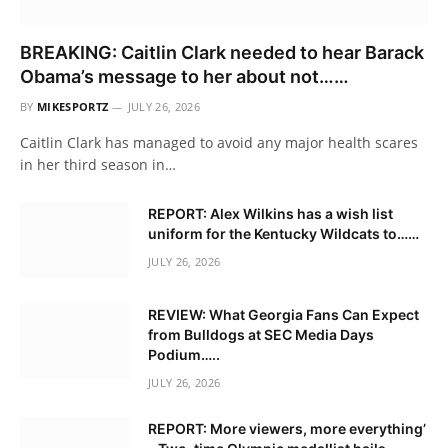
BREAKING: Caitlin Clark needed to hear Barack
Obama’s message to her about not……
BY
MIKESPORTZ
JULY 26, 2026
Caitlin Clark has managed to avoid any major health scares
in her third season in…
REPORT: Alex Wilkins has a wish list
uniform for the Kentucky Wildcats to……
JULY 26, 2026
REVIEW: What Georgia Fans Can Expect
from Bulldogs at SEC Media Days
Podium…..
JULY 26, 2026
REPORT: More viewers, more everything’