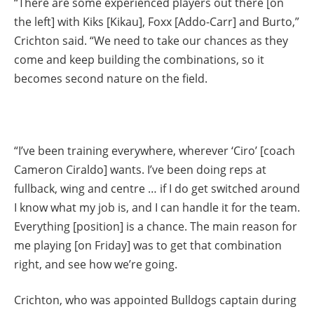
“There are some experienced players out there [on
the left] with Kiks [Kikau], Foxx [Addo-Carr] and Burto,”
Crichton said. “We need to take our chances as they
come and keep building the combinations, so it
becomes second nature on the field.
“I’ve been training everywhere, wherever ‘Ciro’ [coach
Cameron Ciraldo] wants. I’ve been doing reps at
fullback, wing and centre … if I do get switched around
I know what my job is, and I can handle it for the team.
Everything [position] is a chance. The main reason for
me playing [on Friday] was to get that combination
right, and see how we’re going.
Crichton, who was appointed Bulldogs captain during