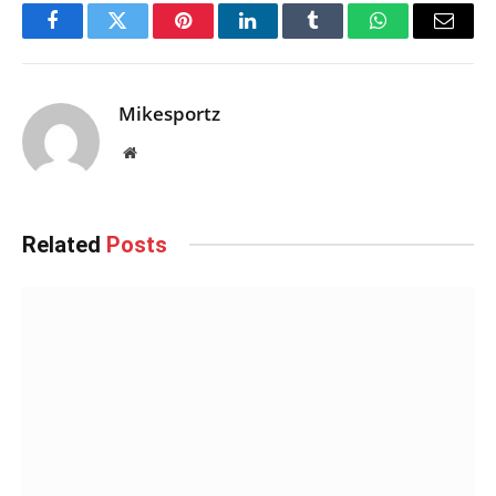
Facebook
Twitter
Pinterest
LinkedIn
Tumblr
WhatsApp
Email
Mikesportz
Website
Related
Posts