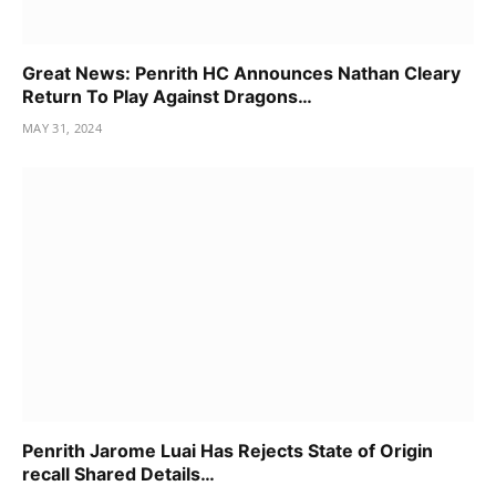
Great News: Penrith HC Announces Nathan Cleary
Return To Play Against Dragons…
MAY 31, 2024
Penrith Jarome Luai Has Rejects State of Origin
recall Shared Details…