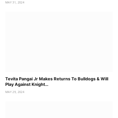
MAY 31, 2024
Tevita Pangai Jr Makes Returns To Bulldogs & Will
Play Against Knight…
MAY 29, 2024