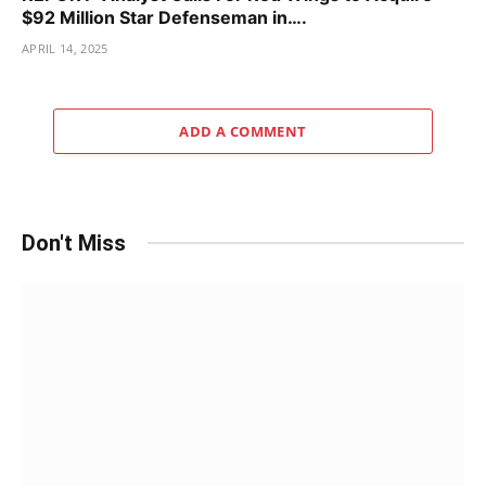
$92 Million Star Defenseman in….
APRIL 14, 2025
ADD A COMMENT
Don't Miss