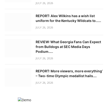
JULY 26, 2026
REPORT: Alex Wilkins has a wish list
uniform for the Kentucky Wildcats to……
JULY 26, 2026
REVIEW: What Georgia Fans Can Expect
from Bulldogs at SEC Media Days
Podium…..
JULY 26, 2026
REPORT: More viewers, more everything’
– Two-time Olympic medallist hails….
JULY 26, 2026