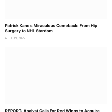
Patrick Kane’s Miraculous Comeback: From Hip
Surgery to NHL Stardom
APRIL 19, 2025
REPORT: Analyst Calls For Red Wings to Acquire