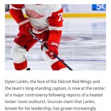
Dylan Larkin, the face of the Detroit Red Wings and
the team’s long-standing captain, is now at the center
of a major controversy following reports of a heated
locker room outburst. Sources claim that Larkin,
known for his leadership, has grown increasingly