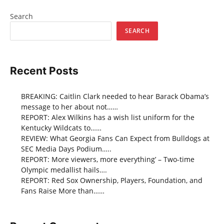
Search
SEARCH
Recent Posts
BREAKING: Caitlin Clark needed to hear Barack Obama’s
message to her about not……
REPORT: Alex Wilkins has a wish list uniform for the
Kentucky Wildcats to……
REVIEW: What Georgia Fans Can Expect from Bulldogs at
SEC Media Days Podium…..
REPORT: More viewers, more everything’ – Two-time
Olympic medallist hails….
REPORT: Red Sox Ownership, Players, Foundation, and
Fans Raise More than……