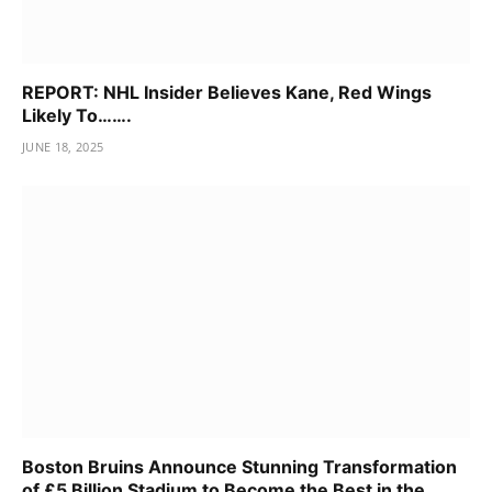
REPORT: NHL Insider Believes Kane, Red Wings
Likely To…….
JUNE 18, 2025
Boston Bruins Announce Stunning Transformation
of £5 Billion Stadium to Become the Best in the