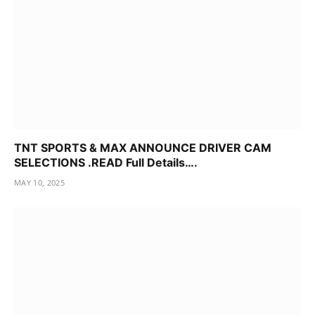
TNT SPORTS & MAX ANNOUNCE DRIVER CAM
SELECTIONS .READ Full Details….
MAY 10, 2025