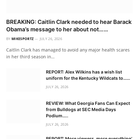
BREAKING: Caitlin Clark needed to hear Barack
Obama’s message to her about not……
BY
MIKESPORTZ
JULY 26, 2026
Caitlin Clark has managed to avoid any major health scares
in her third season in…
REPORT: Alex Wilkins has a wish list
uniform for the Kentucky Wildcats to……
JULY 26, 2026
REVIEW: What Georgia Fans Can Expect
from Bulldogs at SEC Media Days
Podium…..
JULY 26, 2026
REPORT: More viewers, more everything’