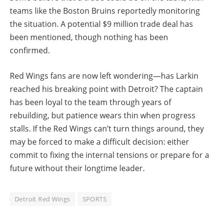
teams like the Boston Bruins reportedly monitoring
the situation. A potential $9 million trade deal has
been mentioned, though nothing has been
confirmed.
Red Wings fans are now left wondering—has Larkin
reached his breaking point with Detroit? The captain
has been loyal to the team through years of
rebuilding, but patience wears thin when progress
stalls. If the Red Wings can’t turn things around, they
may be forced to make a difficult decision: either
commit to fixing the internal tensions or prepare for a
future without their longtime leader.
Detroit Red Wings
SPORTS