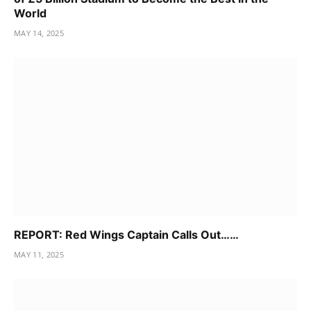
World
MAY 14, 2025
REPORT: Red Wings Captain Calls Out……
MAY 11, 2025