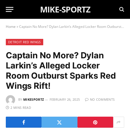
MIKE-SPORTZ
Home
»
Captain No More? Dylan Larkin’s Alleged Locker Room Outburst Sparks Red Wings Rift!
DETROIT RED WINGS
Captain No More? Dylan
Larkin’s Alleged Locker
Room Outburst Sparks Red
Wings Rift!
BY
MIKESPORTZ
FEBRUARY 26, 2025
NO COMMENTS
2 MINS READ