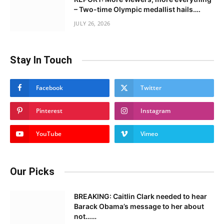
– Two-time Olympic medallist hails….
JULY 26, 2026
Stay In Touch
Facebook
Twitter
Pinterest
Instagram
YouTube
Vimeo
Our Picks
BREAKING: Caitlin Clark needed to hear
Barack Obama’s message to her about
not……