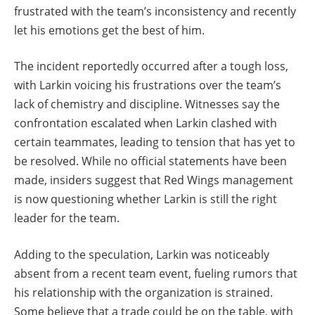
frustrated with the team’s inconsistency and recently
let his emotions get the best of him.
The incident reportedly occurred after a tough loss,
with Larkin voicing his frustrations over the team’s
lack of chemistry and discipline. Witnesses say the
confrontation escalated when Larkin clashed with
certain teammates, leading to tension that has yet to
be resolved. While no official statements have been
made, insiders suggest that Red Wings management
is now questioning whether Larkin is still the right
leader for the team.
Adding to the speculation, Larkin was noticeably
absent from a recent team event, fueling rumors that
his relationship with the organization is strained.
Some believe that a trade could be on the table, with