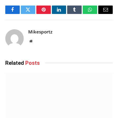
Facebook
Twitter
Pinterest
LinkedIn
Tumblr
WhatsApp
Email
Mikesportz
Website
Related
Posts