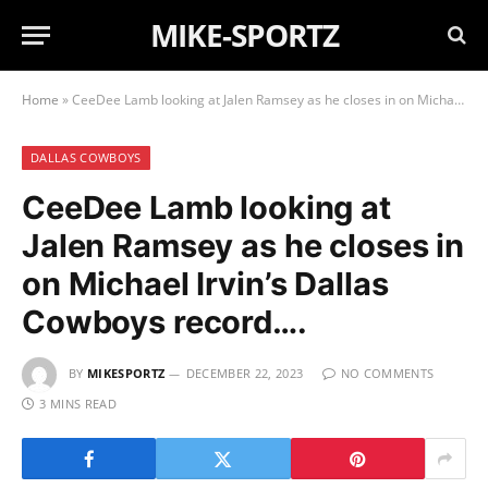
MIKE-SPORTZ
Home
»
CeeDee Lamb looking at Jalen Ramsey as he closes in on Michael Irvin’s Dallas Cowboys record….
DALLAS COWBOYS
CeeDee Lamb looking at
Jalen Ramsey as he closes in
on Michael Irvin’s Dallas
Cowboys record….
BY
MIKESPORTZ
DECEMBER 22, 2023
NO COMMENTS
3 MINS READ