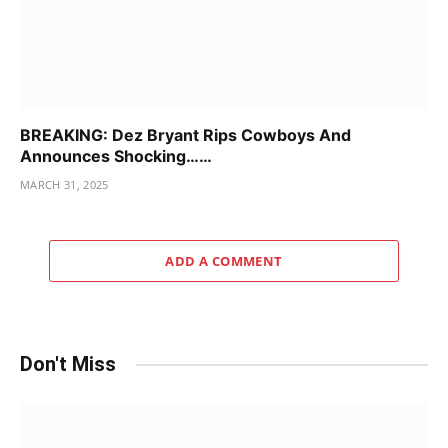
BREAKING: Dez Bryant Rips Cowboys And
Announces Shocking……
MARCH 31, 2025
ADD A COMMENT
Don't Miss