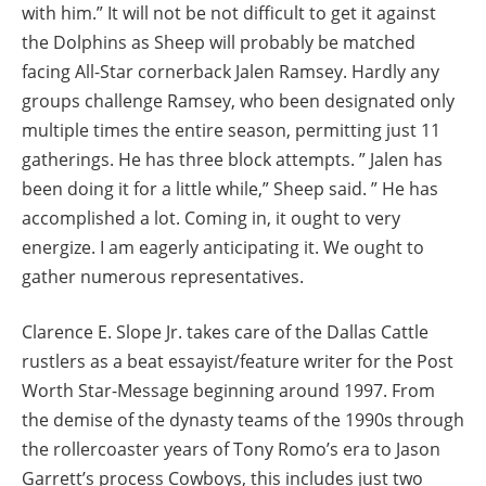
with him.” It will not be not difficult to get it against
the Dolphins as Sheep will probably be matched
facing All-Star cornerback Jalen Ramsey. Hardly any
groups challenge Ramsey, who been designated only
multiple times the entire season, permitting just 11
gatherings. He has three block attempts. ” Jalen has
been doing it for a little while,” Sheep said. ” He has
accomplished a lot. Coming in, it ought to very
energize. I am eagerly anticipating it. We ought to
gather numerous representatives.
Clarence E. Slope Jr. takes care of the Dallas Cattle
rustlers as a beat essayist/feature writer for the Post
Worth Star-Message beginning around 1997. From
the demise of the dynasty teams of the 1990s through
the rollercoaster years of Tony Romo’s era to Jason
Garrett’s process Cowboys, this includes just two