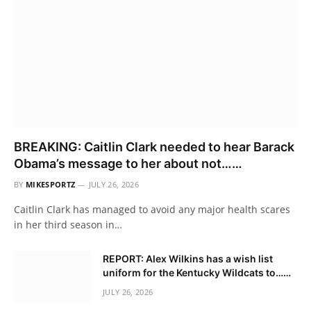
BREAKING: Caitlin Clark needed to hear Barack
Obama’s message to her about not……
BY
MIKESPORTZ
JULY 26, 2026
Caitlin Clark has managed to avoid any major health scares
in her third season in…
REPORT: Alex Wilkins has a wish list
uniform for the Kentucky Wildcats to……
JULY 26, 2026