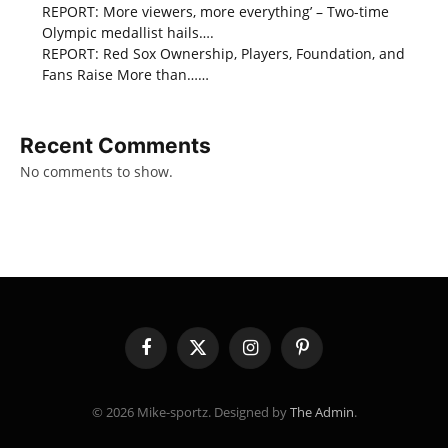
REPORT: More viewers, more everything’ – Two-time
Olympic medallist hails….
REPORT: Red Sox Ownership, Players, Foundation, and
Fans Raise More than……
Recent Comments
No comments to show.
Facebook
X
Instagram
Pinterest
(Twitter)
© 2026 Mike-sportz. Designed by
The Admin
.