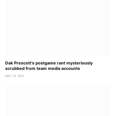
Dak Prescott’s postgame rant mysteriously
scrubbed from team media accounts
MAY 14, 2025