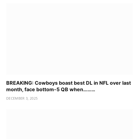
BREAKING: Cowboys boast best DL in NFL over last
month, face bottom-5 QB when………
DECEMBER 3, 2025