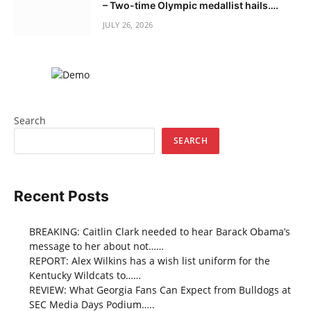
– Two-time Olympic medallist hails….
JULY 26, 2026
Search
SEARCH
Recent Posts
BREAKING: Caitlin Clark needed to hear Barack Obama’s
message to her about not……
REPORT: Alex Wilkins has a wish list uniform for the
Kentucky Wildcats to……
REVIEW: What Georgia Fans Can Expect from Bulldogs at
SEC Media Days Podium…..