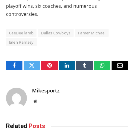
playoff wins, six coaches, and numerous
controversies.
CeeDee lamb
Dallas Cowboys
Famer Michael
Jalen Ramsey
Facebook
Twitter
Pinterest
LinkedIn
Tumblr
WhatsApp
Email
Mikesportz
Website
Related
Posts