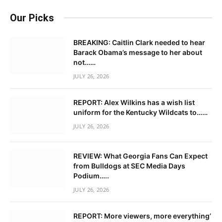
Our Picks
BREAKING: Caitlin Clark needed to hear
Barack Obama’s message to her about
not……
JULY 26, 2026
REPORT: Alex Wilkins has a wish list
uniform for the Kentucky Wildcats to……
JULY 26, 2026
REVIEW: What Georgia Fans Can Expect
from Bulldogs at SEC Media Days
Podium…..
JULY 26, 2026
REPORT: More viewers, more everything’