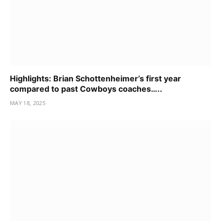
Highlights: Brian Schottenheimer’s first year
compared to past Cowboys coaches…..
MAY 18, 2025