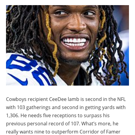
Cowboys recipient CeeDee lamb is second in the NFL
with 103 gatherings and second in getting yards with
1,306. He needs five receptions to surpass his
previous personal record of 107. What’s more, he
really wants nine to outperform Corridor of Famer