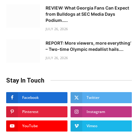
REVIEW: What Georgia Fans Can Expect
from Bulldogs at SEC Media Days
Podium…..
JULY 26, 2026
REPORT: More viewers, more everything’
– Two-time Olympic medallist hails….
JULY 26, 2026
Stay In Touch
Facebook
Twitter
Pinterest
Instagram
YouTube
Vimeo