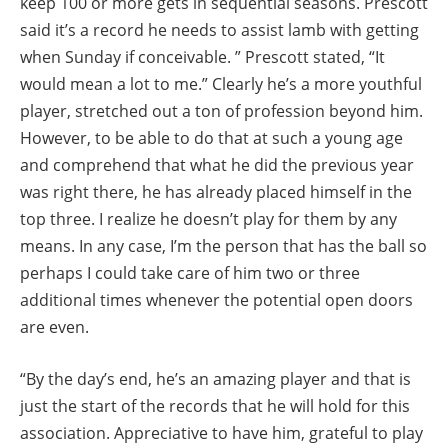
keep 100 or more gets in sequential seasons. Prescott
said it’s a record he needs to assist lamb with getting
when Sunday if conceivable. ” Prescott stated, “It
would mean a lot to me.” Clearly he’s a more youthful
player, stretched out a ton of profession beyond him.
However, to be able to do that at such a young age
and comprehend that what he did the previous year
was right there, he has already placed himself in the
top three. I realize he doesn’t play for them by any
means. In any case, I’m the person that has the ball so
perhaps I could take care of him two or three
additional times whenever the potential open doors
are even.
“By the day’s end, he’s an amazing player and that is
just the start of the records that he will hold for this
association. Appreciative to have him, grateful to play