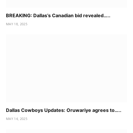
BREAKING: Dallas’s Canadian bid revealed…..
MAY 18, 2025
Dallas Cowboys Updates: Oruwariye agrees to…..
MAY 14, 2025