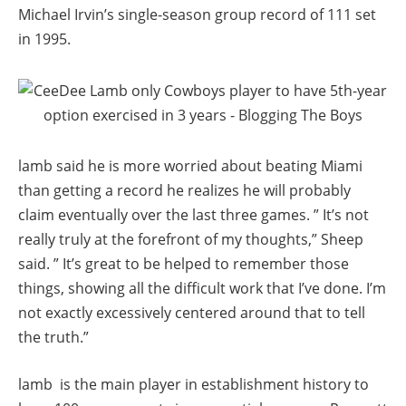
Michael Irvin’s single-season group record of 111 set
in 1995.
lamb said he is more worried about beating Miami
than getting a record he realizes he will probably
claim eventually over the last three games. ” It’s not
really truly at the forefront of my thoughts,” Sheep
said. ” It’s great to be helped to remember those
things, showing all the difficult work that I’ve done. I’m
not exactly excessively centered around that to tell
the truth.”
lamb is the main player in establishment history to