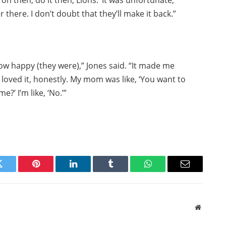
 on then, do it then, Lions.’ It was unfortunate,
 there. I don’t doubt that they’ll make it back.”
g how happy (they were),” Jones said. “It made me
I loved it, honestly. My mom was like, ‘You want to
?’ I’m like, ‘No.’”
Twitter
Pinterest
LinkedIn
Tumblr
WhatsApp
Email
Website