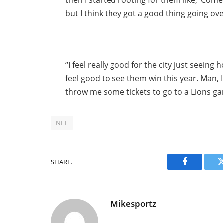
then I started rooting for them like, ‘Come
but I think they got a good thing going over
“I feel really good for the city just seein
feel good to see them win this year. Man, 
throw me some tickets to go to a Lions game
NFL
SHARE.
Facebook
Mikesportz