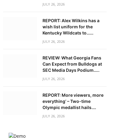
JULY 26, 2026
REPORT: Alex Wilkins has a
wish list uniform for the
Kentucky Wildcats to……
JULY 26, 2026
REVIEW: What Georgia Fans
Can Expect from Bulldogs at
SEC Media Days Podium…..
JULY 26, 2026
REPORT: More viewers, more
everything’ – Two-time
Olympic medallist hails….
JULY 26, 2026