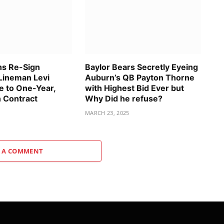
ns Re-Sign
Baylor Bears Secretly Eyeing
Lineman Levi
Auburn’s QB Payton Thorne
 to One-Year,
with Highest Bid Ever but
n Contract
Why Did he refuse?
MARCH 23, 2025
 A COMMENT