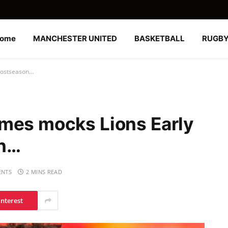
ome
MANCHESTER UNITED
BASKETBALL
RUGB
 postseason…
mes mocks Lions Early
on…
NTS
2 MINS READ
interest