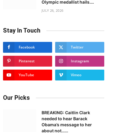
Olympic medallist hails….
JULY 26, 2026
Stay In Touch
Facebook
Twitter
Pinterest
Instagram
YouTube
Vimeo
Our Picks
BREAKING: Caitlin Clark
needed to hear Barack
Obama’s message to her
about not……