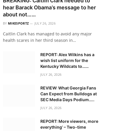
BREAKING: Caitlin Clark needed to
hear Barack Obama’s message to her
about not……
BY
MIKESPORTZ
JULY 26, 2026
Caitlin Clark has managed to avoid any major
health scares in her third season in…
REPORT: Alex Wilkins has a
wish list uniform for the
Kentucky Wildcats to……
JULY 26, 2026
REVIEW: What Georgia Fans
Can Expect from Bulldogs at
SEC Media Days Podium…..
JULY 26, 2026
REPORT: More viewers, more
everything’ – Two-time