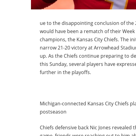
ue to the disappointing conclusion of the
would have been a rematch of their Week
champions, the Kansas City Chiefs. The ini
narrow 21-20 victory at Arrowhead Stadiu
up. As the Chiefs continue preparing to de
this Sunday, several players have expressed
further in the playoffs.
Michigan-connected Kansas City Chiefs pla
postseason
Chiefs defensive back Nic Jones revealed 
game, friends were reaching out to him