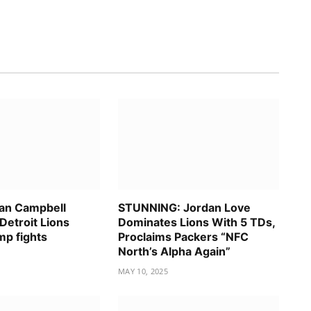
an Campbell
STUNNING: Jordan Love
Detroit Lions
Dominates Lions With 5 TDs,
mp fights
Proclaims Packers “NFC
North’s Alpha Again”
MAY 10, 2025