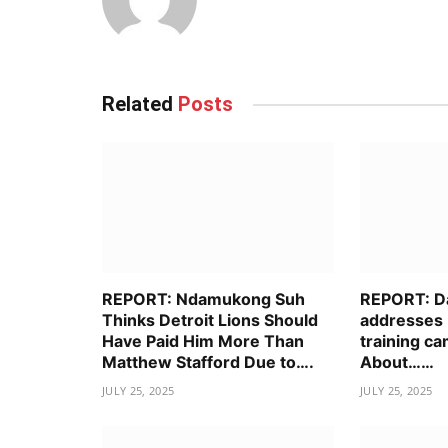
Related
Posts
REPORT: Ndamukong Suh
REPORT: D
Thinks Detroit Lions Should
addresses 
Have Paid Him More Than
training ca
Matthew Stafford Due to….
About……
JULY 25, 2025
JULY 25, 2025