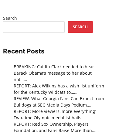
Search
SEARCH
Recent Posts
BREAKING: Caitlin Clark needed to hear
Barack Obama’s message to her about
not……
REPORT: Alex Wilkins has a wish list uniform
for the Kentucky Wildcats to……
REVIEW: What Georgia Fans Can Expect from
Bulldogs at SEC Media Days Podium…..
REPORT: More viewers, more everything’ –
Two-time Olympic medallist hails….
REPORT: Red Sox Ownership, Players,
Foundation, and Fans Raise More than……