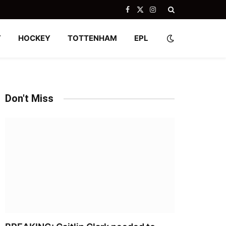
Facebook
X
Instagram
(Twitter)
Y
HOCKEY
TOTTENHAM
EPL
Don't Miss