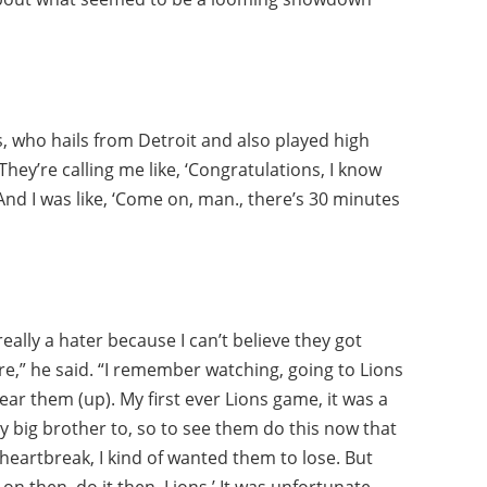
es, who hails from Detroit and also played high
 They’re calling me like, ‘Congratulations, I know
 And I was like, ‘Come on, man., there’s 30 minutes
really a hater because I can’t believe they got
re,” he said. “I remember watching, going to Lions
ear them (up). My first ever Lions game, it was a
ig brother to, so to see them do this now that
f heartbreak, I kind of wanted them to lose. But