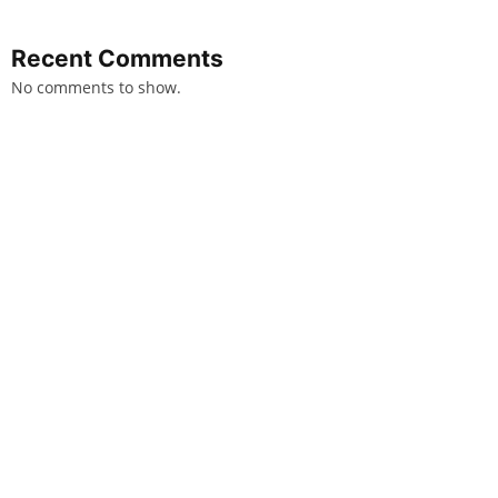
Recent Comments
No comments to show.