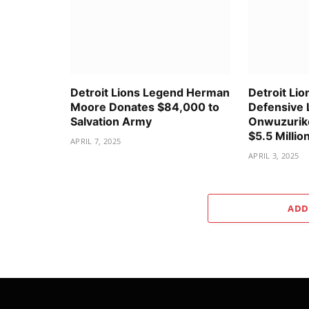
Detroit Lions Legend Herman
Detroit Lio
Moore Donates $84,000 to
Defensive 
Salvation Army
Onwuzurike
$5.5 Millio
APRIL 7, 2025
APRIL 3, 2025
ADD