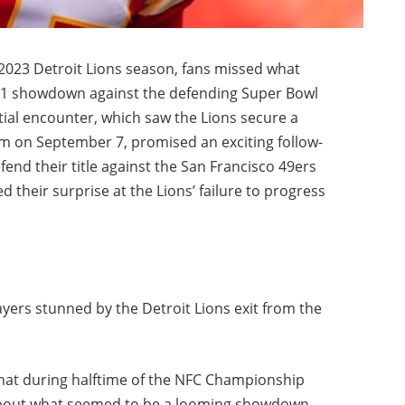
 2023 Detroit Lions season, fans missed what
 1 showdown against the defending Super Bowl
tial encounter, which saw the Lions secure a
m on September 7, promised an exciting follow-
fend their title against the San Francisco 49ers
 their surprise at the Lions’ failure to progress
yers stunned by the Detroit Lions exit from the
that during halftime of the NFC Championship
 about what seemed to be a looming showdown