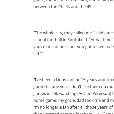
between the Chiefs and the 49ers.
“The whole city, they called me,” said Jon
school football in Southfield. “At halftime.
you’re one of ours but you got to see us.’
left.’”
“I’ve been a Lions fan for 15 years and I’m 
good the one year I don’t like them no mo
games in ’08, watching (Adrian Peterson) t
home game, my granddad took me and my b
I’m no longer a fan after all those years o