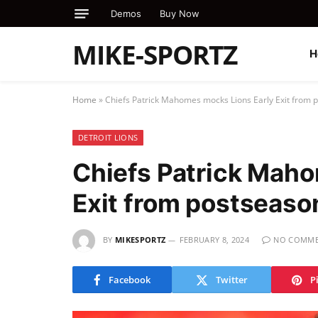
Demos
Buy Now
MIKE-SPORTZ
H
Home
»
Chiefs Patrick Mahomes mocks Lions Early Exit from
DETROIT LIONS
Chiefs Patrick Maho
Exit from postseas
BY
MIKESPORTZ
FEBRUARY 8, 2024
NO COMME
Facebook
Twitter
P