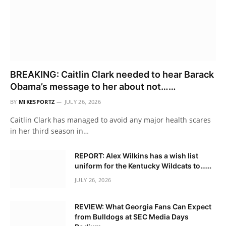
BREAKING: Caitlin Clark needed to hear Barack
Obama’s message to her about not……
BY
MIKESPORTZ
JULY 26, 2026
Caitlin Clark has managed to avoid any major health scares
in her third season in…
REPORT: Alex Wilkins has a wish list
uniform for the Kentucky Wildcats to……
JULY 26, 2026
REVIEW: What Georgia Fans Can Expect
from Bulldogs at SEC Media Days