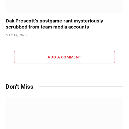
Dak Prescott’s postgame rant mysteriously
scrubbed from team media accounts
MAY 14, 2025
ADD A COMMENT
Don't Miss