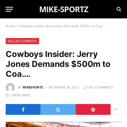
MIKE-SPORTZ
Home
»
Cowboys Insider: Jerry Jones Demands $500m to Coa….
DALLAS COWBOYS
Cowboys Insider: Jerry
Jones Demands $500m to
Coa….
BY
MIKESPORTZ
DECEMBER 28, 2023
NO COMMENTS
2 MINS READ