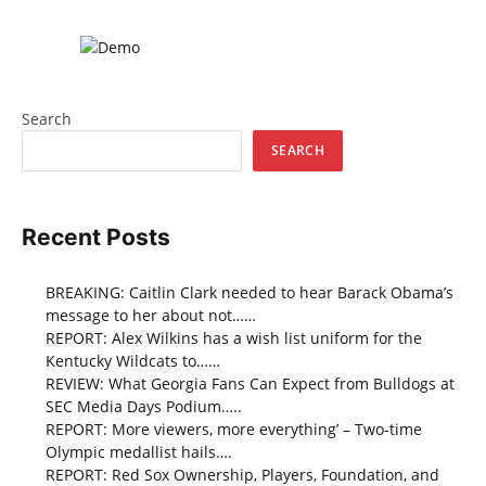
Search
SEARCH
Recent Posts
BREAKING: Caitlin Clark needed to hear Barack Obama’s
message to her about not……
REPORT: Alex Wilkins has a wish list uniform for the
Kentucky Wildcats to……
REVIEW: What Georgia Fans Can Expect from Bulldogs at
SEC Media Days Podium…..
REPORT: More viewers, more everything’ – Two-time
Olympic medallist hails….
REPORT: Red Sox Ownership, Players, Foundation, and