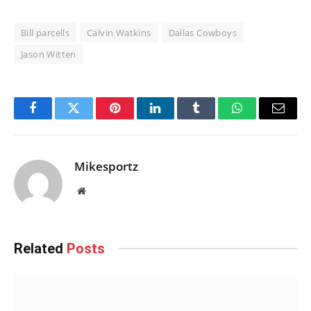
Bill parcells
Calvin Watkins
Dallas Cowboys
Jason Witten
Facebook
Twitter
Pinterest
LinkedIn
Tumblr
WhatsApp
Email
Mikesportz
Website
Related
Posts