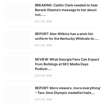
BREAKING: Caitlin Clark needed to hear
Barack Obama’s message to her about
not……
JULY 26, 2026
REPORT: Alex Wilkins has a wish list
uniform for the Kentucky Wildcats to……
JULY 26, 2026
REVIEW: What Georgia Fans Can Expect
from Bulldogs at SEC Media Days
Podium…..
JULY 26, 2026
REPORT: More viewers, more everything’
– Two-time Olympic medallist hails….
JULY 26, 2026