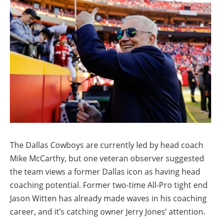
The Dallas Cowboys are currently led by head coach
Mike McCarthy, but one veteran observer suggested
the team views a former Dallas icon as having head
coaching potential. Former two-time All-Pro tight end
Jason Witten has already made waves in his coaching
career, and it’s catching owner Jerry Jones’ attention.