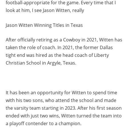
football-appropriate for the game. Every time that I
look at him, I see Jason Witten, really
Jason Witten Winning Titles in Texas
After officially retiring as a Cowboy in 2021, Witten has
taken the role of coach. In 2021, the former Dallas
tight end was hired as the head coach of Liberty
Christian School in Argyle, Texas.
It has been an opportunity for Witten to spend time
with his two sons, who attend the school and made
the varsity team starting in 2023. After his first season
ended with just two wins, Witten turned the team into
a playoff contender to a champion.