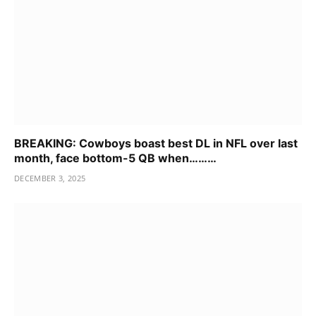
BREAKING: Cowboys boast best DL in NFL over last
month, face bottom-5 QB when………
DECEMBER 3, 2025