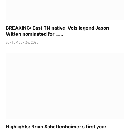
BREAKING: East TN native, Vols legend Jason
Witten nominated for……..
SEPTEMBER 26, 2025
Highlights: Brian Schottenheimer’s first year