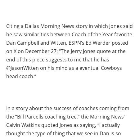
Citing a Dallas Morning News story in which Jones said
he saw similarities between Coach of the Year favorite
Dan Campbell and Witten, ESPN’s Ed Werder posted
on X on December 27: “The Jerry Jones quote at the
end of this piece suggests to me that he has
@JasonWitten on his mind as a eventual Cowboys
head coach.”
In a story about the success of coaches coming from
the “Bill Parcells coaching tree,” the Morning News’
Calvin Watkins quoted Jones as saying, “I actually
thought the type of thing that we see in Dan is so