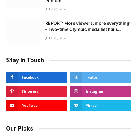
Podium…..
JULY 26, 2026
REPORT: More viewers, more everything’
– Two-time Olympic medallist hails….
JULY 26, 2026
Stay In Touch
Facebook
Twitter
Pinterest
Instagram
YouTube
Vimeo
Our Picks