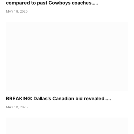
compared to past Cowboys coaches…..
MAY 18, 2025
BREAKING: Dallas’s Canadian bid revealed…..
MAY 18, 2025