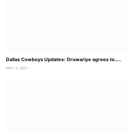
Dallas Cowboys Updates: Oruwariye agrees to…..
MAY 14, 2025