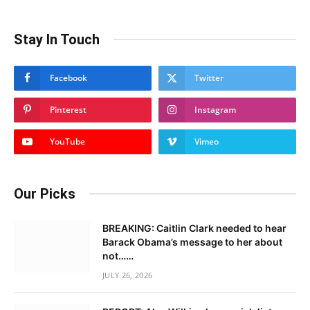
Stay In Touch
Facebook
Twitter
Pinterest
Instagram
YouTube
Vimeo
Our Picks
BREAKING: Caitlin Clark needed to hear
Barack Obama’s message to her about
not……
JULY 26, 2026