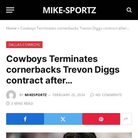
MIKE-SPORTZ
Home
»
Cowboys Terminates cornerbacks Trevon Diggs contract after…
DALLAS COWBOYS
Cowboys Terminates
cornerbacks Trevon Diggs
contract after…
BY
MIKESPORTZ
FEBRUARY 25, 2024
NO COMMENTS
3 MINS READ