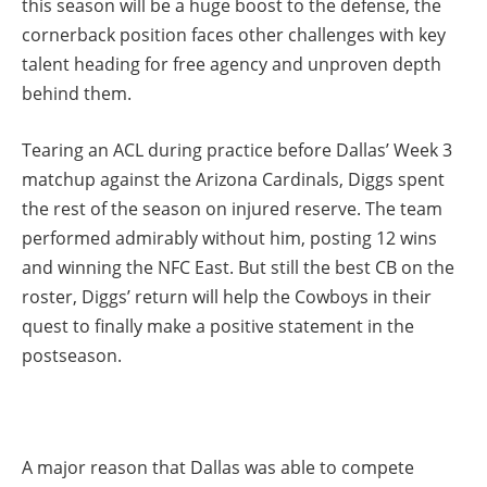
this season will be a huge boost to the defense, the
cornerback position faces other challenges with key
talent heading for free agency and unproven depth
behind them.
Tearing an ACL during practice before Dallas’ Week 3
matchup against the Arizona Cardinals, Diggs spent
the rest of the season on injured reserve. The team
performed admirably without him, posting 12 wins
and winning the NFC East. But still the best CB on the
roster, Diggs’ return will help the Cowboys in their
quest to finally make a positive statement in the
postseason.
A major reason that Dallas was able to compete