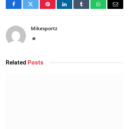
Facebook
Twitter
Pinterest
LinkedIn
Tumblr
WhatsApp
Email
Mikesportz
Website
Related
Posts