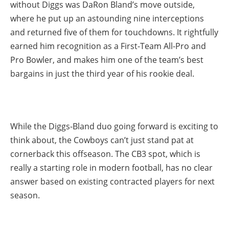
without Diggs was DaRon Bland’s move outside,
where he put up an astounding nine interceptions
and returned five of them for touchdowns. It rightfully
earned him recognition as a First-Team All-Pro and
Pro Bowler, and makes him one of the team’s best
bargains in just the third year of his rookie deal.
While the Diggs-Bland duo going forward is exciting to
think about, the Cowboys can’t just stand pat at
cornerback this offseason. The CB3 spot, which is
really a starting role in modern football, has no clear
answer based on existing contracted players for next
season.