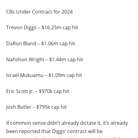
CBs Under Contract for 2024
Trevon Diggs – $16.25m cap hit
DaRon Bland – $1.06m cap hit
Nahshon Wright – $1.44m cap hit
Israel Mukuamu – $1.09m cap hit
Eric Scott Jr. – $970k cap hit
Josh Butler – $795k cap hit
If common sense didn’t already dictate it, it’s already
been reported that Diggs’ contract will be