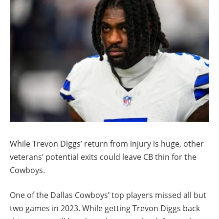
While Trevon Diggs’ return from injury is huge, other
veterans’ potential exits could leave CB thin for the
Cowboys.
One of the Dallas Cowboys’ top players missed all but
two games in 2023. While getting Trevon Diggs back