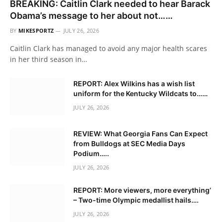
BREAKING: Caitlin Clark needed to hear Barack
Obama’s message to her about not……
BY
MIKESPORTZ
JULY 26, 2026
Caitlin Clark has managed to avoid any major health scares
in her third season in…
REPORT: Alex Wilkins has a wish list
uniform for the Kentucky Wildcats to……
JULY 26, 2026
REVIEW: What Georgia Fans Can Expect
from Bulldogs at SEC Media Days
Podium…..
JULY 26, 2026
REPORT: More viewers, more everything’
– Two-time Olympic medallist hails….
JULY 26, 2026