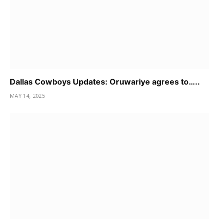
Dallas Cowboys Updates: Oruwariye agrees to…..
MAY 14, 2025