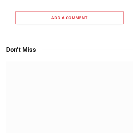
ADD A COMMENT
Don't Miss