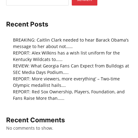
Recent Posts
BREAKING: Caitlin Clark needed to hear Barack Obama’s
message to her about not……
REPORT: Alex Wilkins has a wish list uniform for the
Kentucky Wildcats to……
REVIEW: What Georgia Fans Can Expect from Bulldogs at
SEC Media Days Podium…..
REPORT: More viewers, more everything’ – Two-time
Olympic medallist hails….
REPORT: Red Sox Ownership, Players, Foundation, and
Fans Raise More than……
Recent Comments
No comments to show.