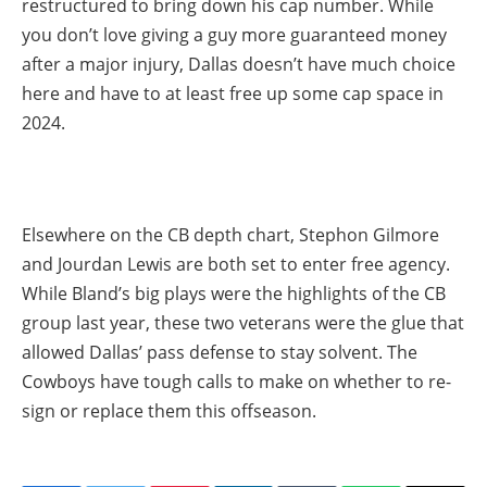
restructured to bring down his cap number. While
you don’t love giving a guy more guaranteed money
after a major injury, Dallas doesn’t have much choice
here and have to at least free up some cap space in
2024.
Elsewhere on the CB depth chart, Stephon Gilmore
and Jourdan Lewis are both set to enter free agency.
While Bland’s big plays were the highlights of the CB
group last year, these two veterans were the glue that
allowed Dallas’ pass defense to stay solvent. The
Cowboys have tough calls to make on whether to re-
sign or replace them this offseason.