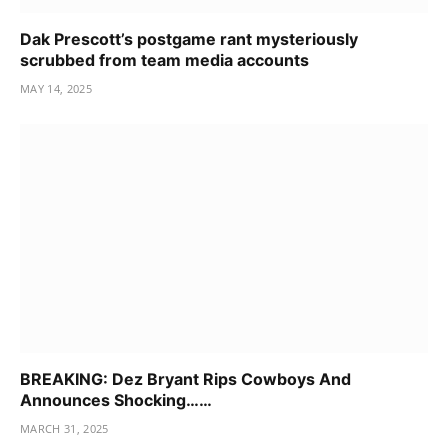
Dak Prescott’s postgame rant mysteriously
scrubbed from team media accounts
MAY 14, 2025
BREAKING: Dez Bryant Rips Cowboys And
Announces Shocking……
MARCH 31, 2025