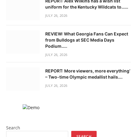
REPORT: Alex Wilkins has a wish list
uniform for the Kentucky Wildcats to……
JULY 26, 2026
REVIEW: What Georgia Fans Can Expect
from Bulldogs at SEC Media Days
Podium…..
JULY 26, 2026
REPORT: More viewers, more everything’
– Two-time Olympic medallist hails….
JULY 26, 2026
Search
SEARCH