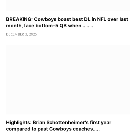
BREAKING: Cowboys boast best DL in NFL over last
month, face bottom-5 QB when………
DECEMBER 3, 2025
Highlights: Brian Schottenheimer’s first year
compared to past Cowboys coaches…..