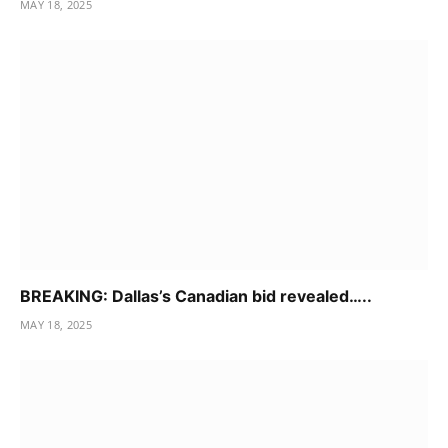
MAY 18, 2025
BREAKING: Dallas’s Canadian bid revealed…..
MAY 18, 2025