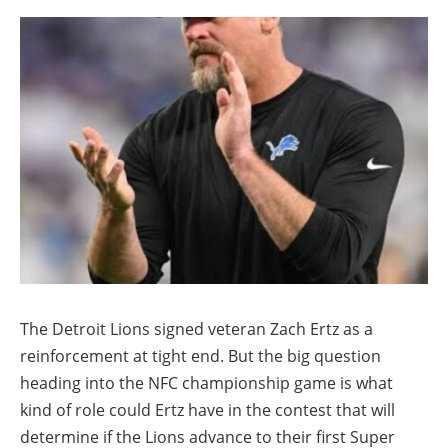
The Detroit Lions signed veteran Zach Ertz as a
reinforcement at tight end. But the big question
heading into the NFC championship game is what
kind of role could Ertz have in the contest that will
determine if the Lions advance to their first Super