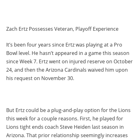
Zach Ertz Possesses Veteran, Playoff Experience
It’s been four years since Ertz was playing at a Pro
Bowl level. He hasn’t appeared in a game this season
since Week 7. Ertz went on injured reserve on October
24, and then the Arizona Cardinals waived him upon
his request on November 30.
But Ertz could be a plug-and-play option for the Lions
this week for a couple reasons. First, he played for
Lions tight ends coach Steve Heiden last season in
Arizona. That prior relationship seemingly increases