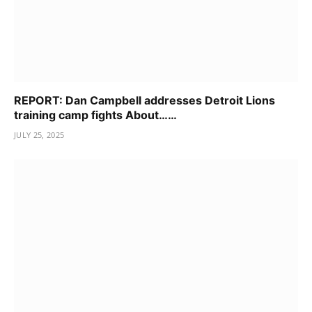
REPORT: Dan Campbell addresses Detroit Lions
training camp fights About……
JULY 25, 2025