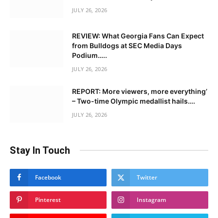
JULY 26, 2026
REVIEW: What Georgia Fans Can Expect
from Bulldogs at SEC Media Days
Podium…..
JULY 26, 2026
REPORT: More viewers, more everything’
– Two-time Olympic medallist hails….
JULY 26, 2026
Stay In Touch
Facebook
Twitter
Pinterest
Instagram