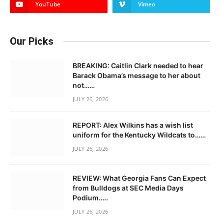
YouTube
Vimeo
Our Picks
BREAKING: Caitlin Clark needed to hear
Barack Obama’s message to her about
not……
JULY 26, 2026
REPORT: Alex Wilkins has a wish list
uniform for the Kentucky Wildcats to……
JULY 26, 2026
REVIEW: What Georgia Fans Can Expect
from Bulldogs at SEC Media Days
Podium…..
JULY 26, 2026