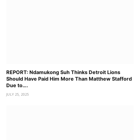
REPORT: Ndamukong Suh Thinks Detroit Lions
Should Have Paid Him More Than Matthew Stafford
Due to….
JULY 25, 2025