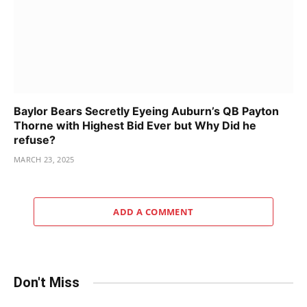
Baylor Bears Secretly Eyeing Auburn’s QB Payton
Thorne with Highest Bid Ever but Why Did he
refuse?
MARCH 23, 2025
ADD A COMMENT
Don't Miss