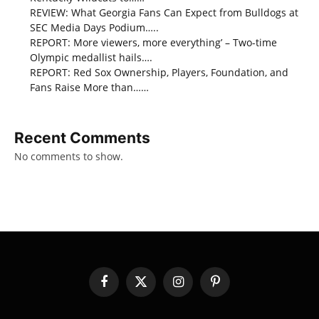
REVIEW: What Georgia Fans Can Expect from Bulldogs at
SEC Media Days Podium…..
REPORT: More viewers, more everything’ – Two-time
Olympic medallist hails….
REPORT: Red Sox Ownership, Players, Foundation, and
Fans Raise More than……
Recent Comments
No comments to show.
Facebook
X
Instagram
Pinterest
(Twitter)