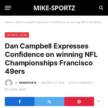
MIKE-SPORTZ
Home
»
Dan Campbell Expresses Confidence on winning NFL Championships Francisco 49ers
DETROIT LIONS
Dan Campbell Expresses
Confidence on winning NFL
Championships Francisco
49ers
BY
MIKESPORTZ
JANUARY 23, 2024
NO COMMENTS
2 MINS READ