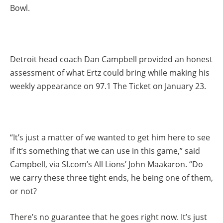
Bowl.
Detroit head coach Dan Campbell provided an honest
assessment of what Ertz could bring while making his
weekly appearance on 97.1 The Ticket on January 23.
“It’s just a matter of we wanted to get him here to see
if it’s something that we can use in this game,” said
Campbell, via SI.com’s All Lions’ John Maakaron. “Do
we carry these three tight ends, he being one of them,
or not?
There’s no guarantee that he goes right now. It’s just