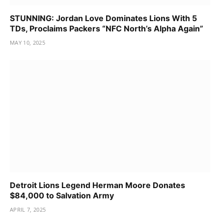
STUNNING: Jordan Love Dominates Lions With 5
TDs, Proclaims Packers “NFC North’s Alpha Again”
MAY 10, 2025
Detroit Lions Legend Herman Moore Donates
$84,000 to Salvation Army
APRIL 7, 2025