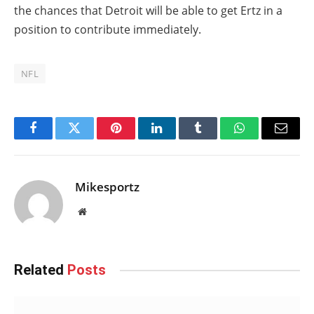
the chances that Detroit will be able to get Ertz in a
position to contribute immediately.
NFL
Facebook
Twitter
Pinterest
LinkedIn
Tumblr
WhatsApp
Email
Mikesportz
Website
Related
Posts