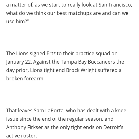
a matter of, as we start to really look at San Francisco,
what do we think our best matchups are and can we
use him?”
The Lions signed Ertz to their practice squad on
January 22. Against the Tampa Bay Buccaneers the
day prior, Lions tight end Brock Wright suffered a
broken forearm.
That leaves Sam LaPorta, who has dealt with a knee
issue since the end of the regular season, and
Anthony Firkser as the only tight ends on Detroit’s
active roster.