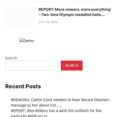
REPORT: More viewers, more everything’
– Two-time Olympic medallist hails….
JULY 26, 2026
Search
SEARCH
Recent Posts
BREAKING: Caitlin Clark needed to hear Barack Obama’s
message to her about not……
REPORT: Alex Wilkins has a wish list uniform for the
Kentucky Wildcats to……