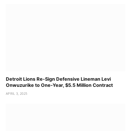
Detroit Lions Re-Sign Defensive Lineman Levi
Onwuzurike to One-Year, $5.5 Million Contract
APRIL 3, 2025