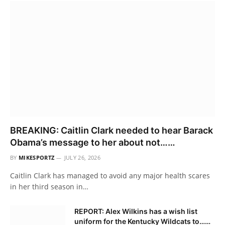
BREAKING: Caitlin Clark needed to hear Barack
Obama’s message to her about not……
BY
MIKESPORTZ
JULY 26, 2026
Caitlin Clark has managed to avoid any major health scares
in her third season in…
REPORT: Alex Wilkins has a wish list
uniform for the Kentucky Wildcats to……