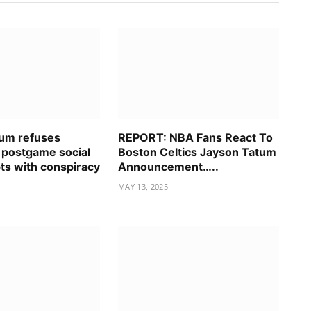
um refuses
REPORT: NBA Fans React To
postgame social
Boston Celtics Jayson Tatum
ts with conspiracy
Announcement…..
MAY 13, 2025