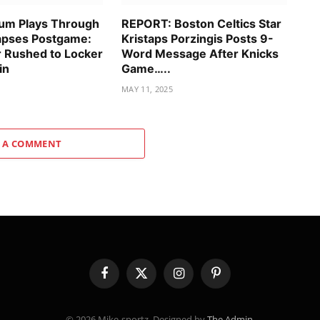
um Plays Through
REPORT: Boston Celtics Star
lapses Postgame:
Kristaps Porzingis Posts 9-
r Rushed to Locker
Word Message After Knicks
in
Game…..
MAY 11, 2025
 A COMMENT
Facebook
X
Instagram
Pinterest
(Twitter)
© 2026 Mike-sportz. Designed by
The Admin
.