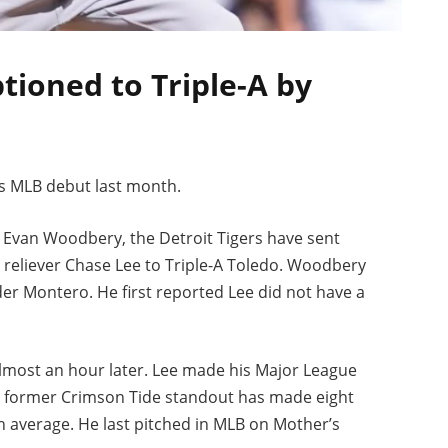
tioned to Triple-A by
s MLB debut last month.
’s Evan Woodbery, the Detroit Tigers have sent
reliever Chase Lee to Triple-A Toledo. Woodbery
er Montero. He first reported Lee did not have a
almost an hour later. Lee made his Major League
he former Crimson Tide standout has made eight
n average. He last pitched in MLB on Mother’s