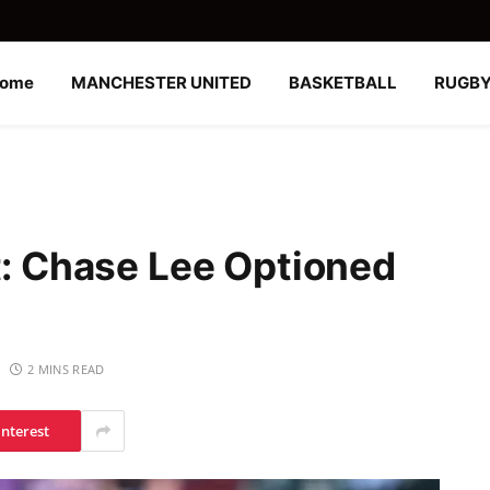
ome
MANCHESTER UNITED
BASKETBALL
RUGB
t: Chase Lee Optioned
2 MINS READ
interest