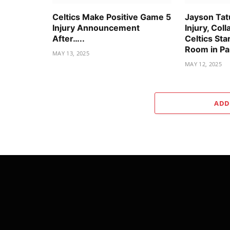
Celtics Make Positive Game 5
Jayson Tat
Injury Announcement
Injury, Col
After…..
Celtics Sta
Room in Pa
MAY 13, 2025
MAY 12, 2025
ADD