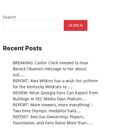
Search
SEARCH
Recent Posts
BREAKING: Caitlin Clark needed to hear
Barack Obama’s message to her about
not……
REPORT: Alex Wilkins has a wish list uniform
for the Kentucky Wildcats to……
REVIEW: What Georgia Fans Can Expect from
Bulldogs at SEC Media Days Podium…..
REPORT: More viewers, more everything’ –
Two-time Olympic medallist hails….
REPORT: Red Sox Ownership, Players,
Foundation, and Fans Raise More than……