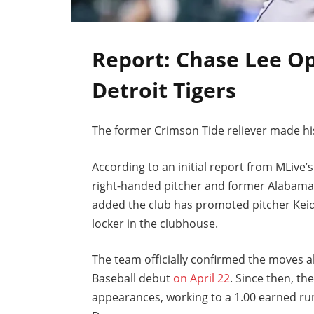
Report: Chase Lee Op
Detroit Tigers
The former Crimson Tide reliever made hi
According to an initial report from MLive
right-handed pitcher and former Alabama 
added the club has promoted pitcher Keid
locker in the clubhouse.
The team officially confirmed the moves 
Baseball debut
on April 22
. Since then, t
appearances, working to a 1.00 earned ru