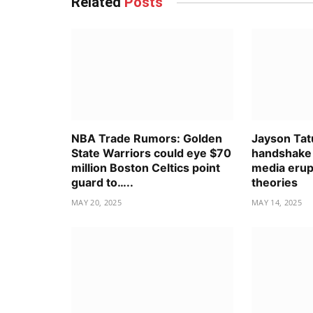
Related
Posts
NBA Trade Rumors: Golden
Jayson Tat
State Warriors could eye $70
handshake 
million Boston Celtics point
media erup
guard to…..
theories
MAY 20, 2025
MAY 14, 2025