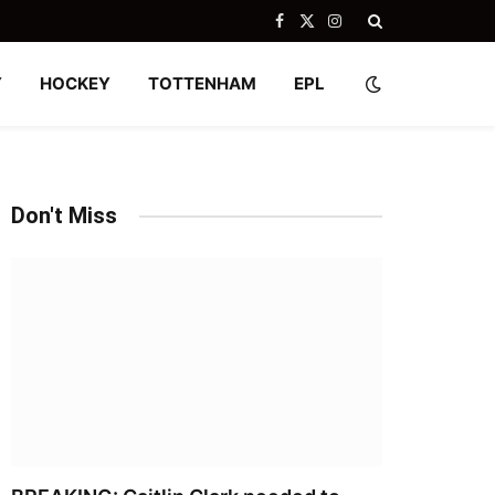
Facebook
X
Instagram
(Twitter)
Y
HOCKEY
TOTTENHAM
EPL
Don't Miss