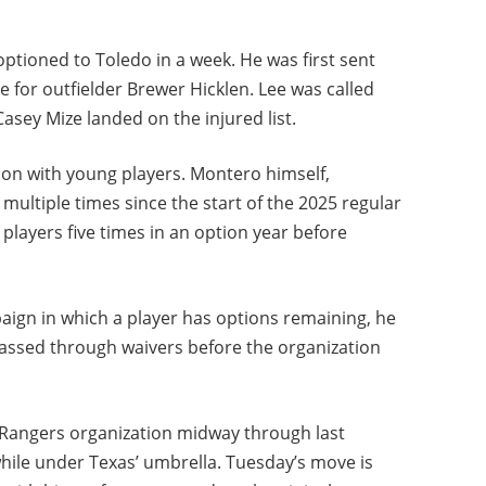
ptioned to Toledo in a week. He was first sent
for outfielder Brewer Hicklen. Lee was called
asey Mize landed on the injured list.
n with young players. Montero himself,
multiple times since the start of the 2025 regular
players five times in an option year before
paign in which a player has options remaining, he
assed through waivers before the organization
s Rangers organization midway through last
while under Texas’ umbrella. Tuesday’s move is