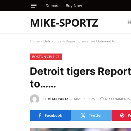
Demos
Buy Now
MIKE-SPORTZ
H
Home
»
Detroit tigers Report: Chase Lee Optioned to……
BOSTON CELTICS
Detroit tigers Repor
to……
BY
MIKESPORTZ
MAY 13, 2025
NO COMMENTS
Facebook
Twitter
P