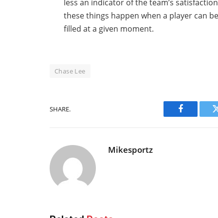
less an indicator of the team’s satisfactio
these things happen when a player can be
filled at a given moment.
Chase Lee
SHARE.
Facebook
Mikesportz