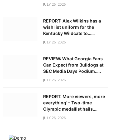
JULY 26, 2026
REPORT: Alex Wilkins has a
wish list uniform for the
Kentucky Wildcats to……
JULY 26, 2026
REVIEW: What Georgia Fans
Can Expect from Bulldogs at
SEC Media Days Podium…..
JULY 26, 2026
REPORT: More viewers, more
everything’ – Two-time
Olympic medallist hails….
JULY 26, 2026