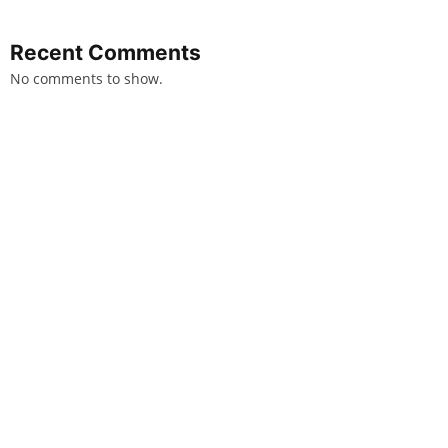
Recent Comments
No comments to show.