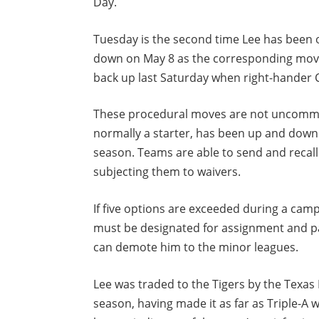
Day.
Tuesday is the second time Lee has been o
down on May 8 as the corresponding move 
back up last Saturday when right-hander C
These procedural moves are not uncommo
normally a starter, has been up and down 
season. Teams are able to send and recall 
subjecting them to waivers.
If five options are exceeded during a cam
must be designated for assignment and p
can demote him to the minor leagues.
Lee was traded to the Tigers by the Texa
season, having made it as far as Triple-A 