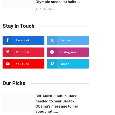
Olympic medallist hails….
JULY 26, 2026
Stay In Touch
Facebook
Twitter
Pinterest
Instagram
YouTube
Vimeo
Our Picks
BREAKING: Caitlin Clark
needed to hear Barack
Obama’s message to her
about not……