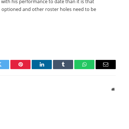
n with his performance to date than it is that
 optioned and other roster holes need to be
Twitter
Pinterest
LinkedIn
Tumblr
WhatsApp
Email
Website