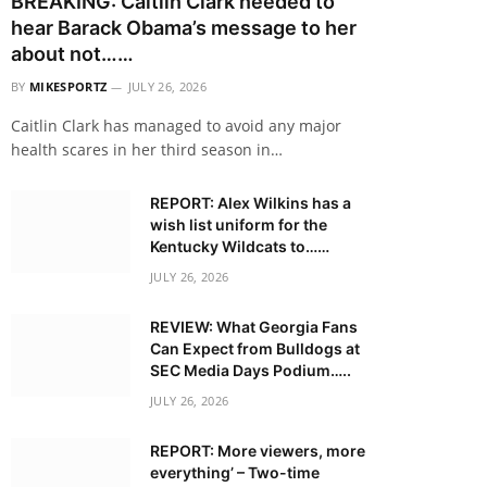
BREAKING: Caitlin Clark needed to
hear Barack Obama’s message to her
about not……
BY
MIKESPORTZ
JULY 26, 2026
Caitlin Clark has managed to avoid any major
health scares in her third season in…
REPORT: Alex Wilkins has a
wish list uniform for the
Kentucky Wildcats to……
JULY 26, 2026
REVIEW: What Georgia Fans
Can Expect from Bulldogs at
SEC Media Days Podium…..
JULY 26, 2026
REPORT: More viewers, more
everything’ – Two-time