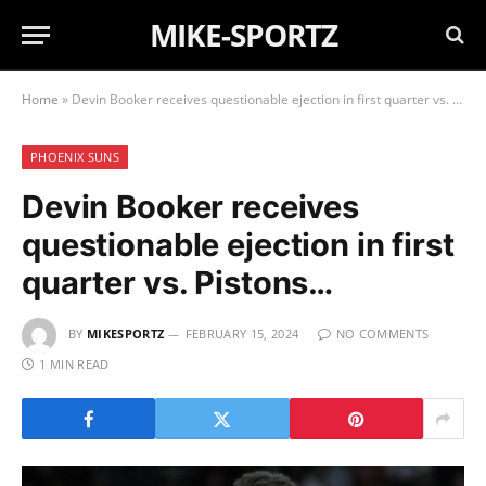
MIKE-SPORTZ
Home
»
Devin Booker receives questionable ejection in first quarter vs. Pistons…
PHOENIX SUNS
Devin Booker receives
questionable ejection in first
quarter vs. Pistons…
BY
MIKESPORTZ
FEBRUARY 15, 2024
NO COMMENTS
1 MIN READ