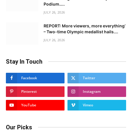
Podium…..
JULY 26, 2026
REPORT: More viewers, more everything’
– Two-time Olympic medallist hails….
JULY 26, 2026
Stay In Touch
Facebook
Twitter
Pinterest
Instagram
YouTube
Vimeo
Our Picks