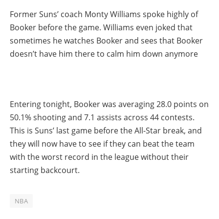
Former Suns’ coach Monty Williams spoke highly of
Booker before the game. Williams even joked that
sometimes he watches Booker and sees that Booker
doesn’t have him there to calm him down anymore
Entering tonight, Booker was averaging 28.0 points on
50.1% shooting and 7.1 assists across 44 contests.
This is Suns’ last game before the All-Star break, and
they will now have to see if they can beat the team
with the worst record in the league without their
starting backcourt.
NBA