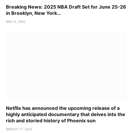
Breaking News: 2025 NBA Draft Set for June 25-26
in Brooklyn, New York…
MAY 4, 2025
Netflix has announced the upcoming release of a
highly anticipated documentary that delves into the
rich and storied history of Phoenix sun
MARCH 17, 2025