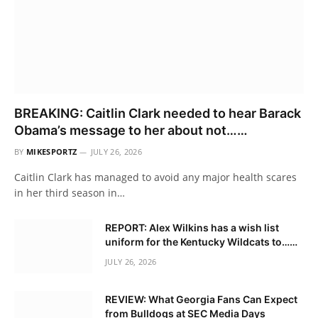
BREAKING: Caitlin Clark needed to hear Barack
Obama’s message to her about not……
BY
MIKESPORTZ
JULY 26, 2026
Caitlin Clark has managed to avoid any major health scares
in her third season in…
REPORT: Alex Wilkins has a wish list
uniform for the Kentucky Wildcats to……
JULY 26, 2026
REVIEW: What Georgia Fans Can Expect
from Bulldogs at SEC Media Days