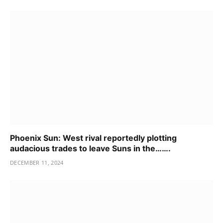
Phoenix Sun: West rival reportedly plotting
audacious trades to leave Suns in the…….
DECEMBER 11, 2024