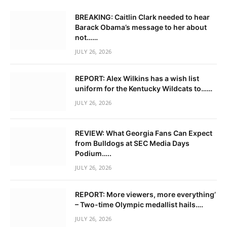
BREAKING: Caitlin Clark needed to hear
Barack Obama’s message to her about
not……
JULY 26, 2026
REPORT: Alex Wilkins has a wish list
uniform for the Kentucky Wildcats to……
JULY 26, 2026
REVIEW: What Georgia Fans Can Expect
from Bulldogs at SEC Media Days
Podium…..
JULY 26, 2026
REPORT: More viewers, more everything’
– Two-time Olympic medallist hails….
JULY 26, 2026