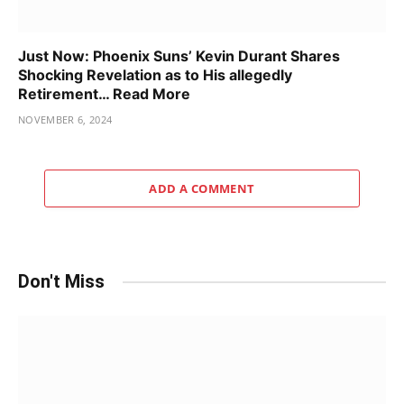
Just Now: Phoenix Suns’ Kevin Durant Shares
Shocking Revelation as to His allegedly
Retirement… Read More
NOVEMBER 6, 2024
ADD A COMMENT
Don't Miss