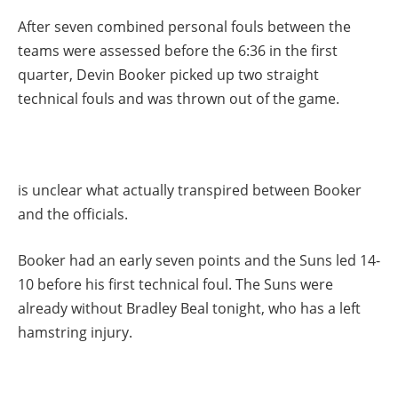
After seven combined personal fouls between the
teams were assessed before the 6:36 in the first
quarter, Devin Booker picked up two straight
technical fouls and was thrown out of the game.
is unclear what actually transpired between Booker
and the officials.
Booker had an early seven points and the Suns led 14-
10 before his first technical foul. The Suns were
already without Bradley Beal tonight, who has a left
hamstring injury.