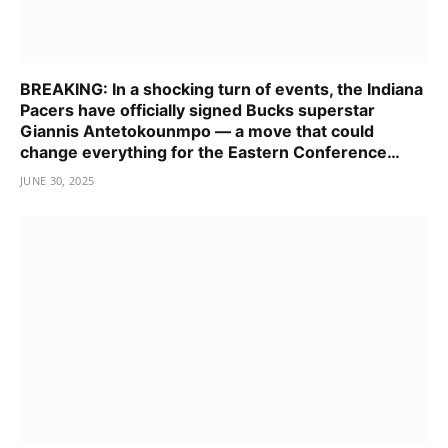
BREAKING: In a shocking turn of events, the Indiana
Pacers have officially signed Bucks superstar
Giannis Antetokounmpo — a move that could
change everything for the Eastern Conference…
JUNE 30, 2025