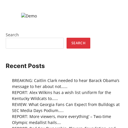
Search
SEARCH
Recent Posts
BREAKING: Caitlin Clark needed to hear Barack Obama’s
message to her about not……
REPORT: Alex Wilkins has a wish list uniform for the
Kentucky Wildcats to……
REVIEW: What Georgia Fans Can Expect from Bulldogs at
SEC Media Days Podium…..
REPORT: More viewers, more everything’ – Two-time
Olympic medallist hails….