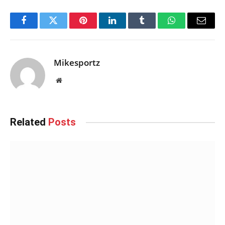
Facebook
Twitter
Pinterest
LinkedIn
Tumblr
WhatsApp
Email
Mikesportz
Website
Related
Posts