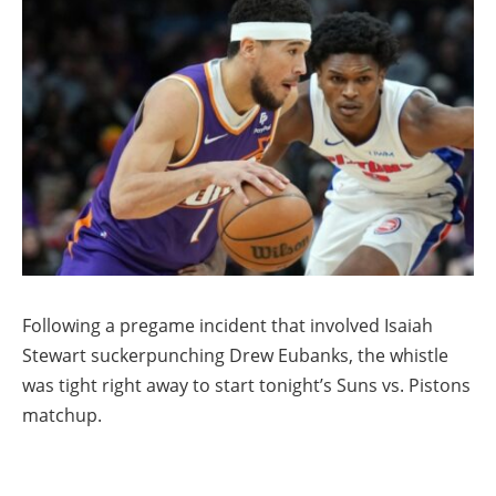
Following a pregame incident that involved Isaiah
Stewart suckerpunching Drew Eubanks, the whistle
was tight right away to start tonight’s Suns vs. Pistons
matchup.