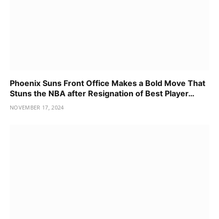
Phoenix Suns Front Office Makes a Bold Move That
Stuns the NBA after Resignation of Best Player…
NOVEMBER 17, 2024