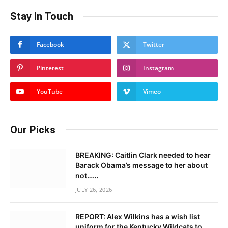
Stay In Touch
Facebook
Twitter
Pinterest
Instagram
YouTube
Vimeo
Our Picks
BREAKING: Caitlin Clark needed to hear
Barack Obama’s message to her about
not……
JULY 26, 2026
REPORT: Alex Wilkins has a wish list
uniform for the Kentucky Wildcats to……