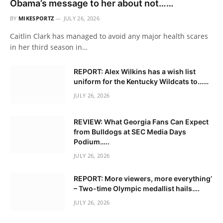
Obama’s message to her about not……
BY
MIKESPORTZ
JULY 26, 2026
Caitlin Clark has managed to avoid any major health scares
in her third season in…
REPORT: Alex Wilkins has a wish list
uniform for the Kentucky Wildcats to……
JULY 26, 2026
REVIEW: What Georgia Fans Can Expect
from Bulldogs at SEC Media Days
Podium…..
JULY 26, 2026
REPORT: More viewers, more everything’
– Two-time Olympic medallist hails….
JULY 26, 2026