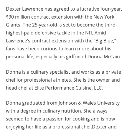
Dexter Lawrence has agreed to a lucrative four-year,
$90 million contract extension with the New York
Giants. The 25-year-old is set to become the third-
highest-paid defensive tackle in the NFL.Amid
Lawrence’s contract extension with the “Big Blue,”
fans have been curious to learn more about his
personal life, especially his girlfriend Donna McCain.
Donna is a culinary specialist and works as a private
chef for professional athletes. She is the owner and
head chef at Elite Performance Cuisine, LLC.
Donna graduated from Johnson & Wales University
with a degree in culinary nutrition. She always
seemed to have a passion for cooking and is now
enjoying her life as a professional chef.Dexter and