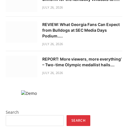
JULY 26, 2026
REVIEW: What Georgia Fans Can Expect
from Bulldogs at SEC Media Days
Podium…..
JULY 26, 2026
REPORT: More viewers, more everything’
– Two-time Olympic medallist hails….
JULY 26, 2026
Search
SEARCH