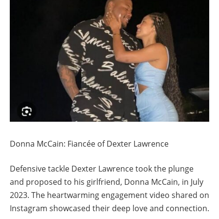
Donna McCain: Fiancée of Dexter Lawrence
Defensive tackle Dexter Lawrence took the plunge
and proposed to his girlfriend, Donna McCain, in July
2023. The heartwarming engagement video shared on
Instagram showcased their deep love and connection.