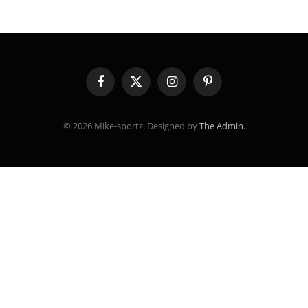
Facebook
X
Instagram
Pinterest
(Twitter)
© 2026 Mike-sportz. Designed by
The Admin
.