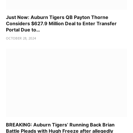
Just Now: Auburn Tigers QB Payton Thorne
Considers $627.9 Million Deal to Enter Transfer
Portal Due to…
OCTOBER 28, 2024
BREAKING: Auburn Tigers’ Running Back Brian
Battle Pleads with Hugh Freeze after allegedly