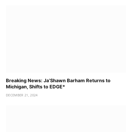
Breaking News: Ja’Shawn Barham Returns to
Michigan, Shifts to EDGE*
DECEMBER 21, 2024