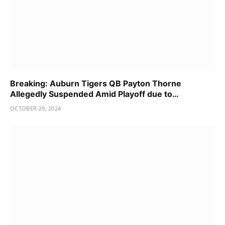
Breaking: Auburn Tigers QB Payton Thorne
Allegedly Suspended Amid Playoff due to…
OCTOBER 29, 2024