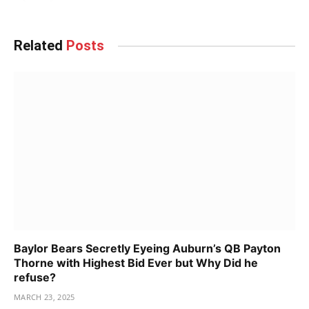
Related
Posts
Baylor Bears Secretly Eyeing Auburn’s QB Payton
Thorne with Highest Bid Ever but Why Did he
refuse?
MARCH 23, 2025