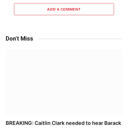
ADD A COMMENT
Don't Miss
BREAKING: Caitlin Clark needed to hear Barack