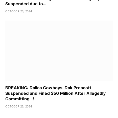
Suspended due to…
OCTOBER 28, 2024
BREAKING: Dallas Cowboys’ Dak Prescott
Suspended and Fined $50 Million After Allegedly
Committing…!
OCTOBER 28, 2024