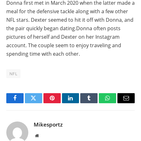
Donna first met in March 2020 when the latter made a
meal for the defensive tackle along with a few other
NFL stars. Dexter seemed to hit it off with Donna, and
the pair quickly began dating.Donna often posts
pictures of herself and Dexter on her Instagram
account. The couple seem to enjoy traveling and
spending time with each other.
NFL
Facebook
Twitter
Pinterest
LinkedIn
Tumblr
WhatsApp
Email
Mikesportz
Website