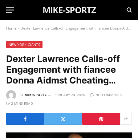
MIKE-SPORTZ
Home
»
Dexter Lawrence Calls-off Engagement with fiancee Donna Aidmst Cheating…
NEW YORK GIANTS
Dexter Lawrence Calls-off
Engagement with fiancee
Donna Aidmst Cheating…
BY
MIKESPORTZ
FEBRUARY 24, 2024
NO COMMENTS
2 MINS READ