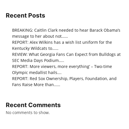
Recent Posts
BREAKING: Caitlin Clark needed to hear Barack Obama’s
message to her about not……
REPORT: Alex Wilkins has a wish list uniform for the
Kentucky Wildcats to……
REVIEW: What Georgia Fans Can Expect from Bulldogs at
SEC Media Days Podium…..
REPORT: More viewers, more everything’ – Two-time
Olympic medallist hails….
REPORT: Red Sox Ownership, Players, Foundation, and
Fans Raise More than……
Recent Comments
No comments to show.