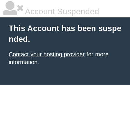
Account Suspended
This Account has been suspe
nded.
Contact your hosting provider
for more
information.