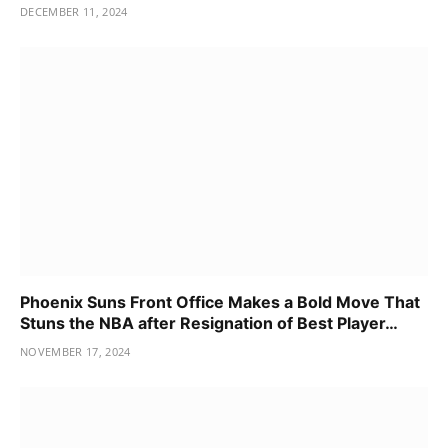
DECEMBER 11, 2024
Phoenix Suns Front Office Makes a Bold Move That
Stuns the NBA after Resignation of Best Player…
NOVEMBER 17, 2024