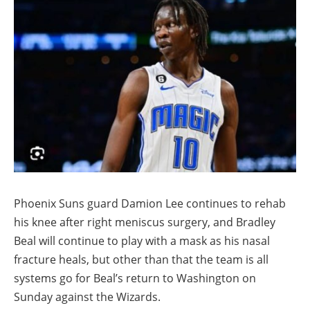
Phoenix Suns guard Damion Lee continues to rehab
his knee after right meniscus surgery, and Bradley
Beal will continue to play with a mask as his nasal
fracture heals, but other than that the team is all
systems go for Beal’s return to Washington on
Sunday against the Wizards.