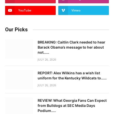
YouTube
Vimeo
Our Picks
BREAKING: Caitlin Clark needed to hear
Barack Obama’s message to her about
not……
JULY 26, 2026
REPORT: Alex Wilkins has a wish list
uniform for the Kentucky Wildcats to……
JULY 26, 2026
REVIEW: What Georgia Fans Can Expect
from Bulldogs at SEC Media Days
Podium…..