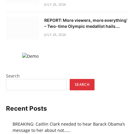
JULY 26, 2026
REPORT: More viewers, more everything’
– Two-time Olympic medallist hails….
JULY 26, 2026
Search
SEARCH
Recent Posts
BREAKING: Caitlin Clark needed to hear Barack Obama’s
message to her about not……