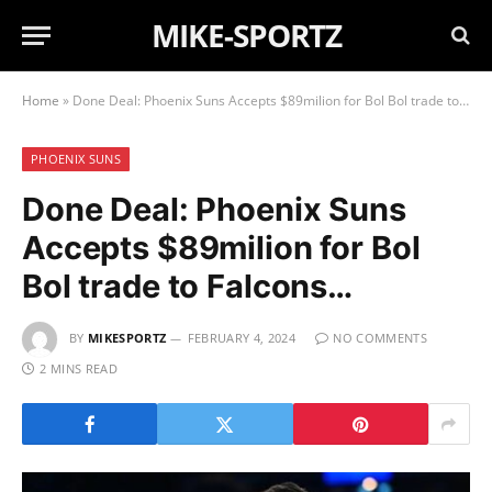
MIKE-SPORTZ
Home
»
Done Deal: Phoenix Suns Accepts $89milion for Bol Bol trade to Falcons…
PHOENIX SUNS
Done Deal: Phoenix Suns
Accepts $89milion for Bol
Bol trade to Falcons…
BY
MIKESPORTZ
FEBRUARY 4, 2024
NO COMMENTS
2 MINS READ