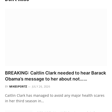
BREAKING: Caitlin Clark needed to hear Barack
Obama’s message to her about not……
BY
MIKESPORTZ
JULY 26, 2026
Caitlin Clark has managed to avoid any major health scares
in her third season in…