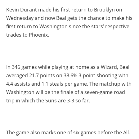
Kevin Durant made his first return to Brooklyn on
Wednesday and now Beal gets the chance to make his
first return to Washington since the stars’ respective
trades to Phoenix.
In 346 games while playing at home as a Wizard, Beal
averaged 21.7 points on 38.6% 3-point shooting with
4.4 assists and 1.1 steals per game. The matchup with
Washington will be the finale of a seven-game road
trip in which the Suns are 3-3 so far.
The game also marks one of six games before the All-