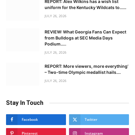
REPORT: Alex Wilkins has a wish list
uniform for the Kentucky Wildcats to……
JULY 26, 2026
REVIEW: What Georgia Fans Can Expect
from Bulldogs at SEC Media Days
Podium…..
JULY 26, 2026
REPORT: More viewers, more everything’
– Two-time Olympic medallist hails….
JULY 26, 2026
Stay In Touch
Facebook
Twitter
Pinterest
Instagram