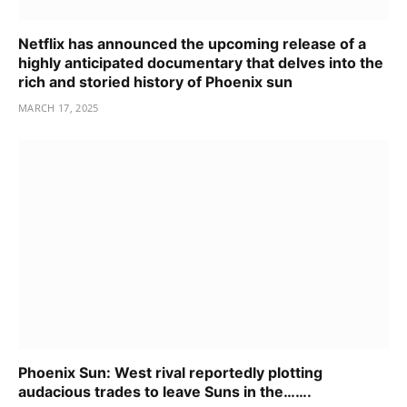
Netflix has announced the upcoming release of a
highly anticipated documentary that delves into the
rich and storied history of Phoenix sun
MARCH 17, 2025
Phoenix Sun: West rival reportedly plotting
audacious trades to leave Suns in the…….