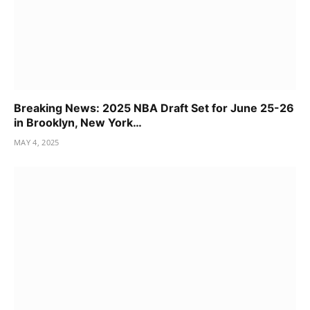
Breaking News: 2025 NBA Draft Set for June 25-26
in Brooklyn, New York…
MAY 4, 2025