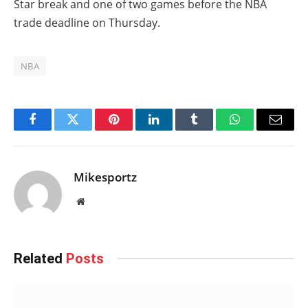
Star break and one of two games before the NBA
trade deadline on Thursday.
NBA
Facebook
Twitter
Pinterest
LinkedIn
Tumblr
WhatsApp
Email
Mikesportz
Website
Related
Posts