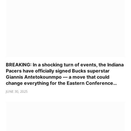
BREAKING: In a shocking turn of events, the Indiana
Pacers have officially signed Bucks superstar
Giannis Antetokounmpo — a move that could
change everything for the Eastern Conference…
JUNE 30, 2025