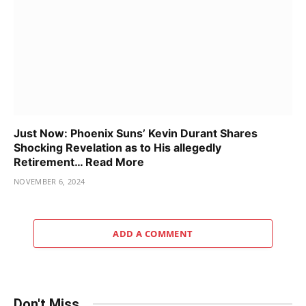
Just Now: Phoenix Suns’ Kevin Durant Shares
Shocking Revelation as to His allegedly
Retirement… Read More
NOVEMBER 6, 2024
ADD A COMMENT
Don't Miss