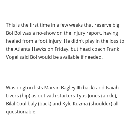
This is the first time in a few weeks that reserve big
Bol Bol was a no-show on the injury report, having
healed from a foot injury. He didn’t play in the loss to
the Atlanta Hawks on Friday, but head coach Frank
Vogel said Bol would be available if needed.
Washington lists Marvin Bagley III (back) and Isaiah
Livers (hip) as out with starters Tyus Jones (ankle),
Bilal Coulibaly (back) and Kyle Kuzma (shoulder) all
questionable.