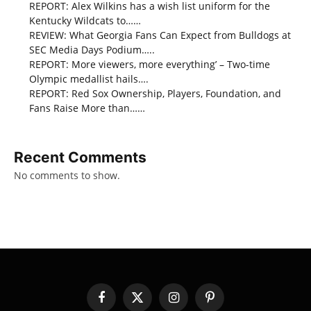
REPORT: Alex Wilkins has a wish list uniform for the
Kentucky Wildcats to……
REVIEW: What Georgia Fans Can Expect from Bulldogs at
SEC Media Days Podium…..
REPORT: More viewers, more everything’ – Two-time
Olympic medallist hails….
REPORT: Red Sox Ownership, Players, Foundation, and
Fans Raise More than……
Recent Comments
No comments to show.
Facebook
X
Instagram
Pinterest