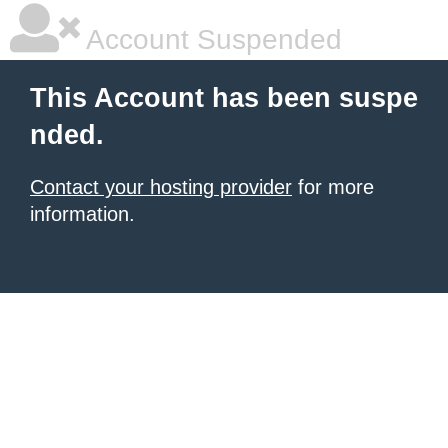
Account Suspended
This Account has been suspe
nded.
Contact your hosting provider
for more
information.