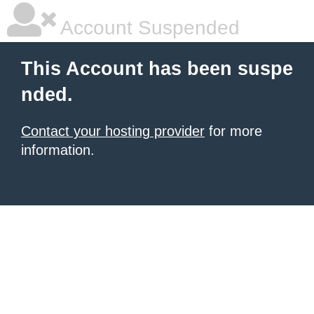
Account Suspended
This Account has been suspe
nded.
Contact your hosting provider
for more
information.