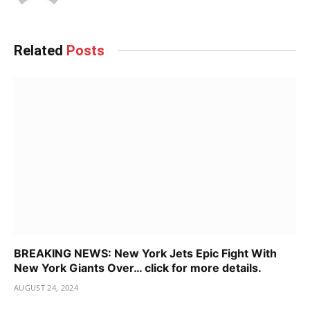
Related
Posts
BREAKING NEWS: New York Jets Epic Fight With
New York Giants Over… click for more details.
AUGUST 24, 2024