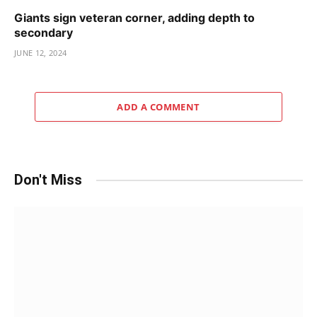
Giants sign veteran corner, adding depth to
secondary
JUNE 12, 2024
ADD A COMMENT
Don't Miss