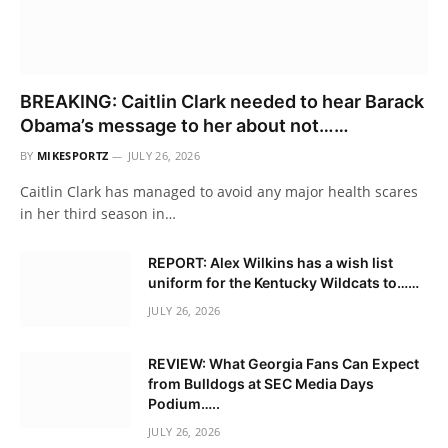
BREAKING: Caitlin Clark needed to hear Barack
Obama’s message to her about not……
BY
MIKESPORTZ
JULY 26, 2026
Caitlin Clark has managed to avoid any major health scares
in her third season in…
REPORT: Alex Wilkins has a wish list
uniform for the Kentucky Wildcats to……
JULY 26, 2026
REVIEW: What Georgia Fans Can Expect
from Bulldogs at SEC Media Days
Podium…..
JULY 26, 2026