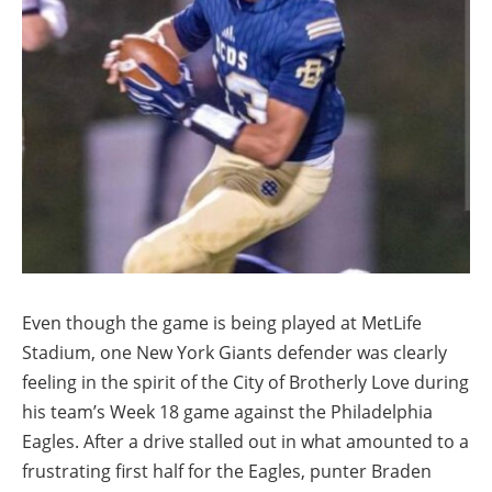
Even though the game is being played at MetLife
Stadium, one New York Giants defender was clearly
feeling in the spirit of the City of Brotherly Love during
his team’s Week 18 game against the Philadelphia
Eagles. After a drive stalled out in what amounted to a
frustrating first half for the Eagles, punter Braden