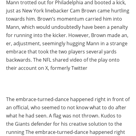
Mann trotted out for Philadelphia and booted a kick,
just as New York linebacker Cam Brown came hurtling
towards him. Brown’s momentum carried him into
Mann, which would undoubtedly have been a penalty
for running into the kicker. However, Brown made an,
er, adjustment, seemingly hugging Mann in a strange
embrace that took the two players several yards
backwards. The NFL shared video of the play onto
their account on X, formerly Twitter
The embrace-turned-dance happened right in front of
an official, who seemed to not know what to do after
what he had seen. A flag was not thrown. Kudos to
the Giants defender for his creative solution to the
running The embrace-turned-dance happened right