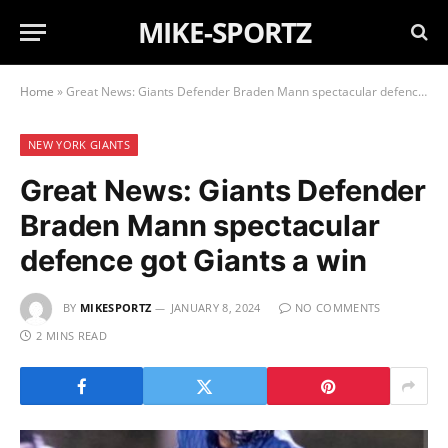
MIKE-SPORTZ
Home
»
Great News: Giants Defender Braden Mann spectacular defence got Giants a win
NEW YORK GIANTS
Great News: Giants Defender
Braden Mann spectacular
defence got Giants a win
BY
MIKESPORTZ
JANUARY 8, 2024
NO COMMENTS
2 MINS READ