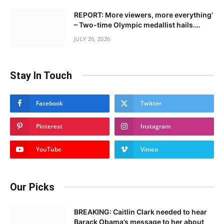
REPORT: More viewers, more everything’
– Two-time Olympic medallist hails….
JULY 26, 2026
Stay In Touch
Facebook
Twitter
Pinterest
Instagram
YouTube
Vimeo
Our Picks
BREAKING: Caitlin Clark needed to hear
Barack Obama’s message to her about