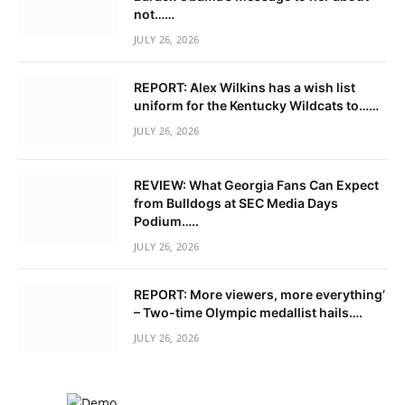
not……
JULY 26, 2026
REPORT: Alex Wilkins has a wish list
uniform for the Kentucky Wildcats to……
JULY 26, 2026
REVIEW: What Georgia Fans Can Expect
from Bulldogs at SEC Media Days
Podium…..
JULY 26, 2026
REPORT: More viewers, more everything’
– Two-time Olympic medallist hails….
JULY 26, 2026