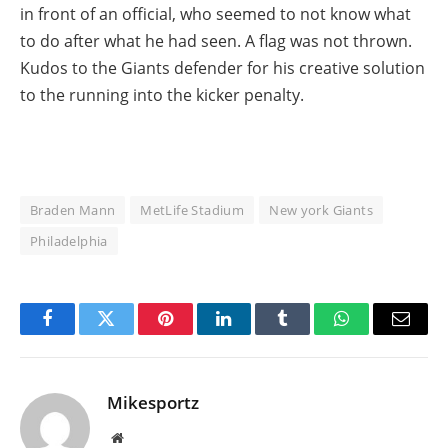
in front of an official, who seemed to not know what
to do after what he had seen. A flag was not thrown.
Kudos to the Giants defender for his creative solution
to the running into the kicker penalty.
Braden Mann
MetLife Stadium
New york Giants
Philadelphia
Facebook
Twitter
Pinterest
LinkedIn
Tumblr
WhatsApp
Email
Mikesportz
Website