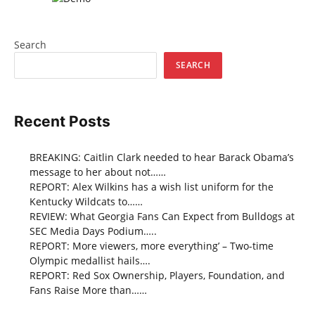
Search
SEARCH
Recent Posts
BREAKING: Caitlin Clark needed to hear Barack Obama’s
message to her about not……
REPORT: Alex Wilkins has a wish list uniform for the
Kentucky Wildcats to……
REVIEW: What Georgia Fans Can Expect from Bulldogs at
SEC Media Days Podium…..
REPORT: More viewers, more everything’ – Two-time
Olympic medallist hails….
REPORT: Red Sox Ownership, Players, Foundation, and
Fans Raise More than……