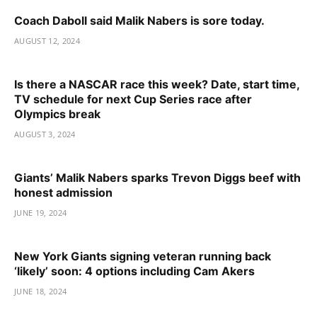
Coach Daboll said Malik Nabers is sore today.
AUGUST 12, 2024
Is there a NASCAR race this week? Date, start time,
TV schedule for next Cup Series race after
Olympics break
AUGUST 3, 2024
Giants’ Malik Nabers sparks Trevon Diggs beef with
honest admission
JUNE 19, 2024
New York Giants signing veteran running back
‘likely’ soon: 4 options including Cam Akers
JUNE 18, 2024