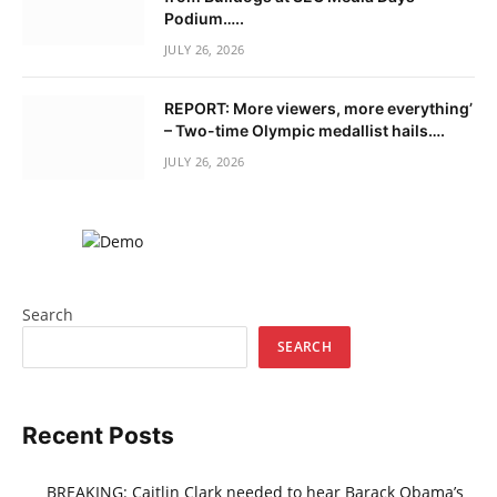
Podium…..
JULY 26, 2026
REPORT: More viewers, more everything’
– Two-time Olympic medallist hails….
JULY 26, 2026
Search
SEARCH
Recent Posts
BREAKING: Caitlin Clark needed to hear Barack Obama’s