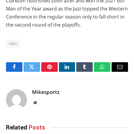
Clarkson flourished soon after and won the 2021 6th
Man of the Year award as the Jazz topped the Western
Conference in the regular season only to fall short in
the second round of the playoffs.
NBA
Facebook
Twitter
Pinterest
LinkedIn
Tumblr
WhatsApp
Email
Mikesportz
Website
Related
Posts