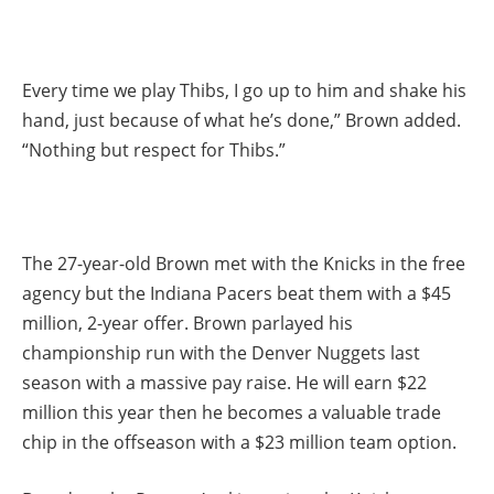
Every time we play Thibs, I go up to him and shake his
hand, just because of what he’s done,” Brown added.
“Nothing but respect for Thibs.”
The 27-year-old Brown met with the Knicks in the free
agency but the Indiana Pacers beat them with a $45
million, 2-year offer. Brown parlayed his
championship run with the Denver Nuggets last
season with a massive pay raise. He will earn $22
million this year then he becomes a valuable trade
chip in the offseason with a $23 million team option.