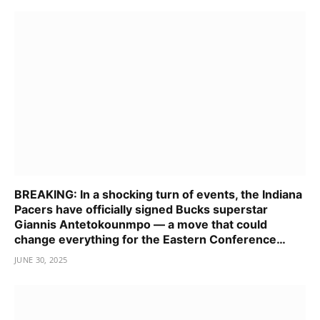
BREAKING: In a shocking turn of events, the Indiana
Pacers have officially signed Bucks superstar
Giannis Antetokounmpo — a move that could
change everything for the Eastern Conference…
JUNE 30, 2025