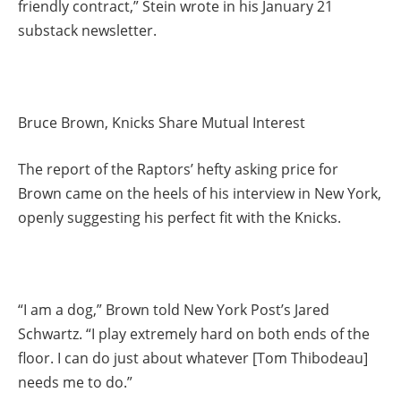
friendly contract,” Stein wrote in his January 21
substack newsletter.
Bruce Brown, Knicks Share Mutual Interest
The report of the Raptors’ hefty asking price for
Brown came on the heels of his interview in New York,
openly suggesting his perfect fit with the Knicks.
“I am a dog,” Brown told New York Post’s Jared
Schwartz. “I play extremely hard on both ends of the
floor. I can do just about whatever [Tom Thibodeau]
needs me to do.”