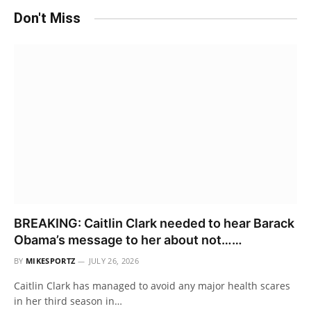
Don't Miss
BREAKING: Caitlin Clark needed to hear Barack
Obama’s message to her about not……
BY
MIKESPORTZ
JULY 26, 2026
Caitlin Clark has managed to avoid any major health scares
in her third season in…