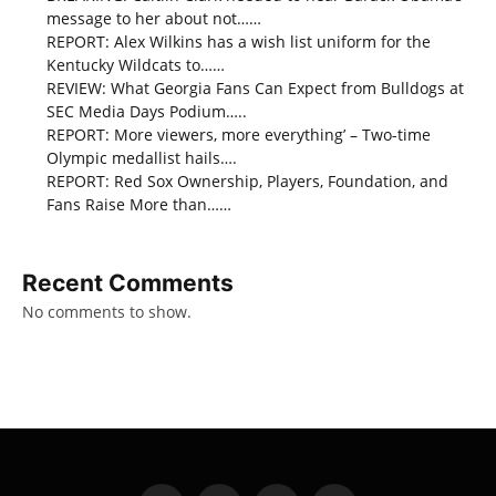
message to her about not……
REPORT: Alex Wilkins has a wish list uniform for the
Kentucky Wildcats to……
REVIEW: What Georgia Fans Can Expect from Bulldogs at
SEC Media Days Podium…..
REPORT: More viewers, more everything’ – Two-time
Olympic medallist hails….
REPORT: Red Sox Ownership, Players, Foundation, and
Fans Raise More than……
Recent Comments
No comments to show.