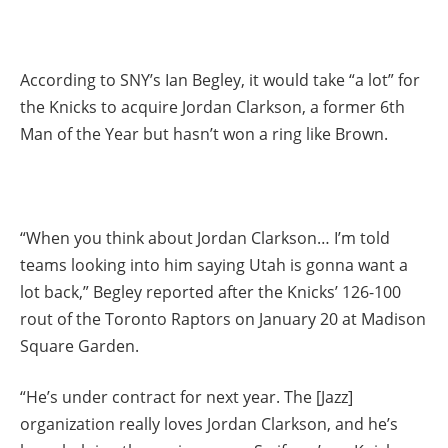
According to SNY’s Ian Begley, it would take “a lot” for
the Knicks to acquire Jordan Clarkson, a former 6th
Man of the Year but hasn’t won a ring like Brown.
“When you think about Jordan Clarkson… I’m told
teams looking into him saying Utah is gonna want a
lot back,” Begley reported after the Knicks’ 126-100
rout of the Toronto Raptors on January 20 at Madison
Square Garden.
“He’s under contract for next year. The [Jazz]
organization really loves Jordan Clarkson, and he’s