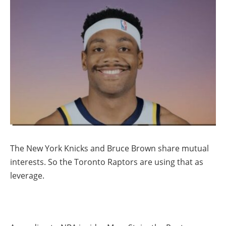
The New York Knicks and Bruce Brown share mutual
interests. So the Toronto Raptors are using that as
leverage.