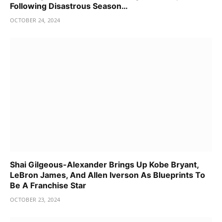
Following Disastrous Season…
OCTOBER 24, 2024
Shai Gilgeous-Alexander Brings Up Kobe Bryant,
LeBron James, And Allen Iverson As Blueprints To
Be A Franchise Star
OCTOBER 23, 2024