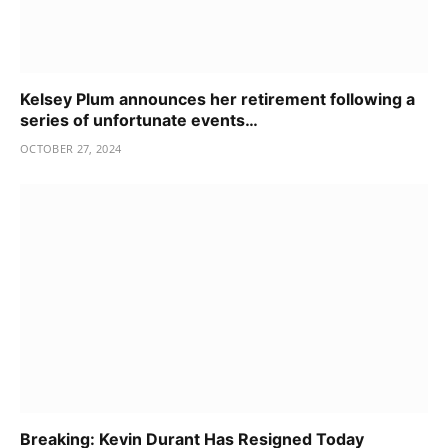
Kelsey Plum announces her retirement following a
series of unfortunate events…
OCTOBER 27, 2024
Breaking: Kevin Durant Has Resigned Today