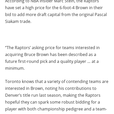
According to NBA insider Marc Stein, the Raptors
have set a high price for the 6-foot-4 Brown in their
bid to add more draft capital from the original Pascal
Siakam trade.
“The Raptors’ asking price for teams interested in
acquiring Bruce Brown has been described as a
future first-round pick and a quality player … at a
minimum.
Toronto knows that a variety of contending teams are
interested in Brown, noting his contributions to
Denver’s title run last season, making the Raptors
hopeful they can spark some robust bidding for a
player with both championship pedigree and a team-