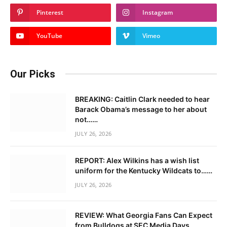
Pinterest
Instagram
YouTube
Vimeo
Our Picks
BREAKING: Caitlin Clark needed to hear
Barack Obama’s message to her about
not……
JULY 26, 2026
REPORT: Alex Wilkins has a wish list
uniform for the Kentucky Wildcats to……
JULY 26, 2026
REVIEW: What Georgia Fans Can Expect
from Bulldogs at SEC Media Days