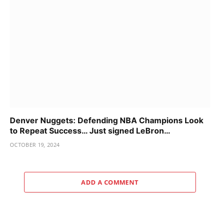
Denver Nuggets: Defending NBA Champions Look
to Repeat Success… Just signed LeBron…
OCTOBER 19, 2024
ADD A COMMENT