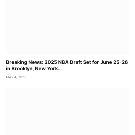
Breaking News: 2025 NBA Draft Set for June 25-26
in Brooklyn, New York…
MAY 4, 2025