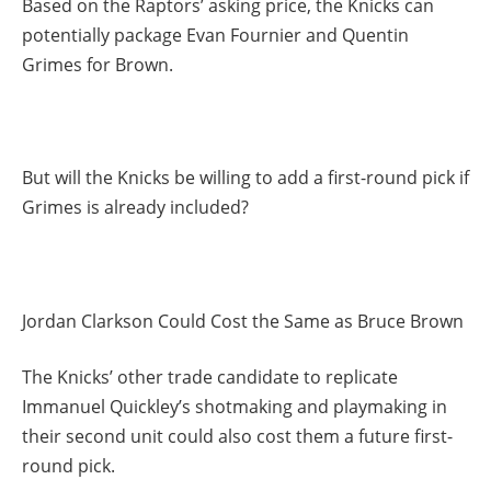
Based on the Raptors’ asking price, the Knicks can
potentially package Evan Fournier and Quentin
Grimes for Brown.
But will the Knicks be willing to add a first-round pick if
Grimes is already included?
Jordan Clarkson Could Cost the Same as Bruce Brown
The Knicks’ other trade candidate to replicate
Immanuel Quickley’s shotmaking and playmaking in
their second unit could also cost them a future first-
round pick.