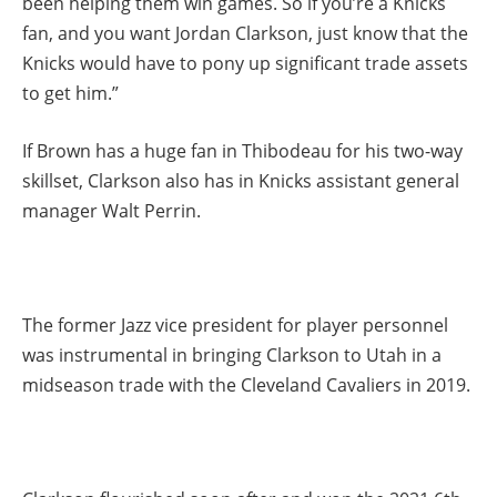
been helping them win games. So if you’re a Knicks
fan, and you want Jordan Clarkson, just know that the
Knicks would have to pony up significant trade assets
to get him.”
If Brown has a huge fan in Thibodeau for his two-way
skillset, Clarkson also has in Knicks assistant general
manager Walt Perrin.
The former Jazz vice president for player personnel
was instrumental in bringing Clarkson to Utah in a
midseason trade with the Cleveland Cavaliers in 2019.