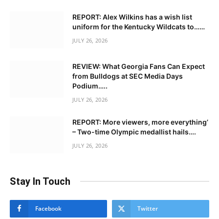
REPORT: Alex Wilkins has a wish list
uniform for the Kentucky Wildcats to……
JULY 26, 2026
REVIEW: What Georgia Fans Can Expect
from Bulldogs at SEC Media Days
Podium…..
JULY 26, 2026
REPORT: More viewers, more everything’
– Two-time Olympic medallist hails….
JULY 26, 2026
Stay In Touch
Facebook
Twitter