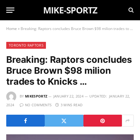
MIKE-SPORTZ
Home
»
Breaking: Raptors concludes Bruce Brown $98 milion trades to Knicks …
TORONTO RAPTORS
Breaking: Raptors concludes
Bruce Brown $98 milion
trades to Knicks …
BY
MIKESPORTZ
JANUARY 22, 2024
UPDATED:
JANUARY 22,
2024
NO COMMENTS
3 MINS READ