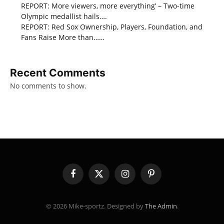
REPORT: More viewers, more everything’ – Two-time
Olympic medallist hails….
REPORT: Red Sox Ownership, Players, Foundation, and
Fans Raise More than……
Recent Comments
No comments to show.
Facebook
X
Instagram
Pinterest
(Twitter)
© 2026 Mike-sportz. Designed by
The Admin
.