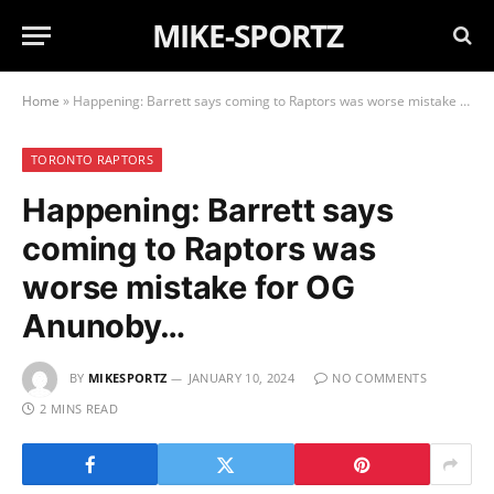
MIKE-SPORTZ
Home
»
Happening: Barrett says coming to Raptors was worse mistake for OG Anunoby…
TORONTO RAPTORS
Happening: Barrett says
coming to Raptors was
worse mistake for OG
Anunoby…
BY
MIKESPORTZ
JANUARY 10, 2024
NO COMMENTS
2 MINS READ