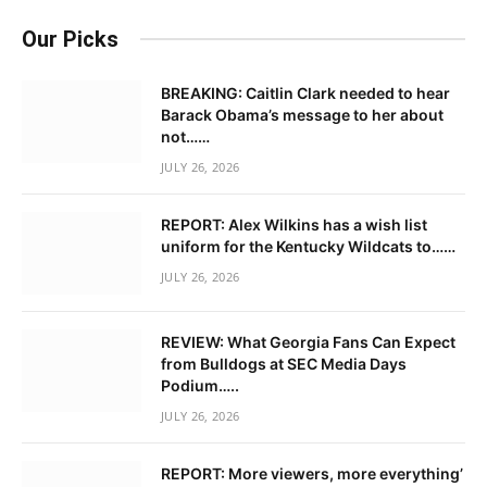
Our Picks
BREAKING: Caitlin Clark needed to hear
Barack Obama’s message to her about
not……
JULY 26, 2026
REPORT: Alex Wilkins has a wish list
uniform for the Kentucky Wildcats to……
JULY 26, 2026
REVIEW: What Georgia Fans Can Expect
from Bulldogs at SEC Media Days
Podium…..
JULY 26, 2026
REPORT: More viewers, more everything’