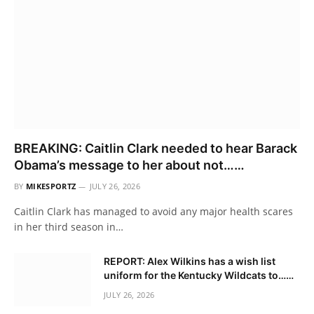
BREAKING: Caitlin Clark needed to hear Barack
Obama’s message to her about not……
BY
MIKESPORTZ
JULY 26, 2026
Caitlin Clark has managed to avoid any major health scares
in her third season in…
REPORT: Alex Wilkins has a wish list
uniform for the Kentucky Wildcats to……
JULY 26, 2026