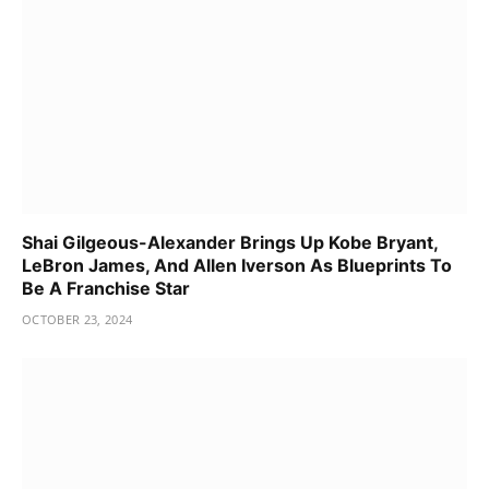
Shai Gilgeous-Alexander Brings Up Kobe Bryant,
LeBron James, And Allen Iverson As Blueprints To
Be A Franchise Star
OCTOBER 23, 2024