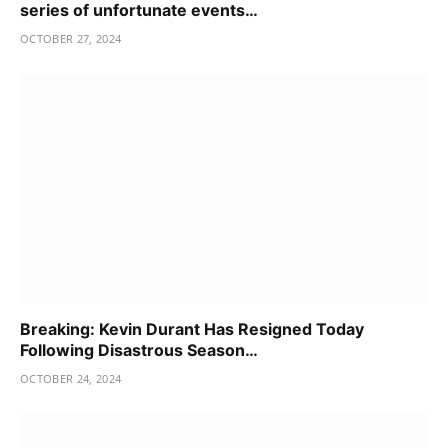
series of unfortunate events…
OCTOBER 27, 2024
Breaking: Kevin Durant Has Resigned Today
Following Disastrous Season…
OCTOBER 24, 2024