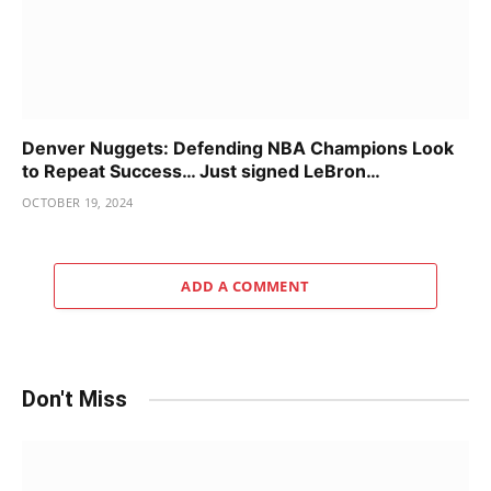
Denver Nuggets: Defending NBA Champions Look
to Repeat Success… Just signed LeBron…
OCTOBER 19, 2024
ADD A COMMENT
Don't Miss