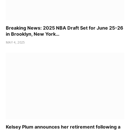
Breaking News: 2025 NBA Draft Set for June 25-26
in Brooklyn, New York…
MAY 4, 2025
Kelsey Plum announces her retirement following a