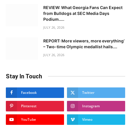
REVIEW: What Georgia Fans Can Expect
from Bulldogs at SEC Media Days
Podium…..
JULY 26, 2026
REPORT: More viewers, more everything’
– Two-time Olympic medallist hails….
JULY 26, 2026
Stay In Touch
Facebook
Twitter
Pinterest
Instagram
YouTube
Vimeo