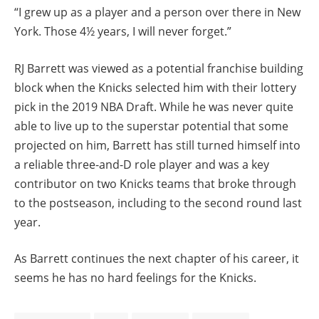
“I grew up as a player and a person over there in New
York. Those 4½ years, I will never forget.”
RJ Barrett was viewed as a potential franchise building
block when the Knicks selected him with their lottery
pick in the 2019 NBA Draft. While he was never quite
able to live up to the superstar potential that some
projected on him, Barrett has still turned himself into
a reliable three-and-D role player and was a key
contributor on two Knicks teams that broke through
to the postseason, including to the second round last
year.
As Barrett continues the next chapter of his career, it
seems he has no hard feelings for the Knicks.