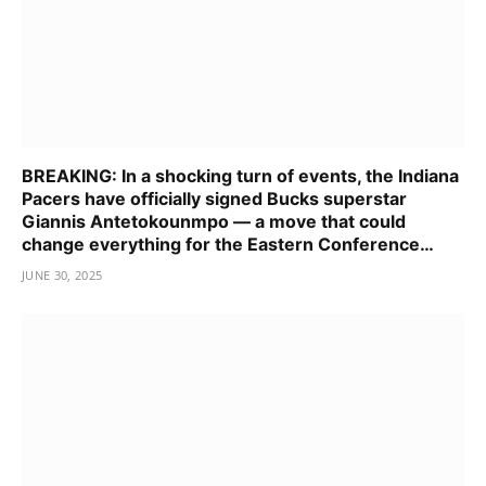
BREAKING: In a shocking turn of events, the Indiana
Pacers have officially signed Bucks superstar
Giannis Antetokounmpo — a move that could
change everything for the Eastern Conference…
JUNE 30, 2025