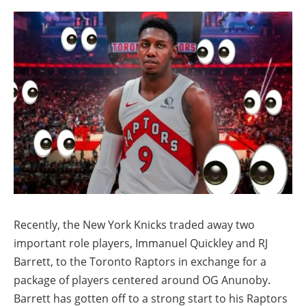
Recently, the New York Knicks traded away two
important role players, Immanuel Quickley and RJ
Barrett, to the Toronto Raptors in exchange for a
package of players centered around OG Anunoby.
Barrett has gotten off to a strong start to his Raptors