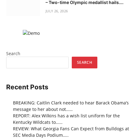
– Two-time Olympic medallist hails….
JULY 26, 2026
Search
SEARCH
Recent Posts
BREAKING: Caitlin Clark needed to hear Barack Obama’s
message to her about not……
REPORT: Alex Wilkins has a wish list uniform for the
Kentucky Wildcats to……
REVIEW: What Georgia Fans Can Expect from Bulldogs at
SEC Media Days Podium…..