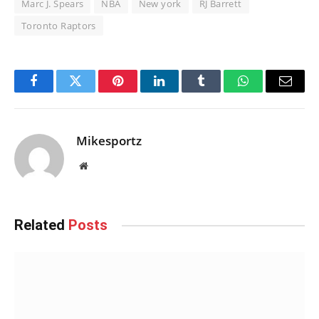
Marc J. Spears
NBA
New york
RJ Barrett
Toronto Raptors
Facebook
Twitter
Pinterest
LinkedIn
Tumblr
WhatsApp
Email
Mikesportz
Website
Related
Posts