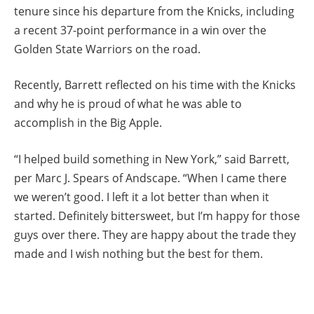
tenure since his departure from the Knicks, including
a recent 37-point performance in a win over the
Golden State Warriors on the road.
Recently, Barrett reflected on his time with the Knicks
and why he is proud of what he was able to
accomplish in the Big Apple.
“I helped build something in New York,” said Barrett,
per Marc J. Spears of Andscape. “When I came there
we weren’t good. I left it a lot better than when it
started. Definitely bittersweet, but I’m happy for those
guys over there. They are happy about the trade they
made and I wish nothing but the best for them.