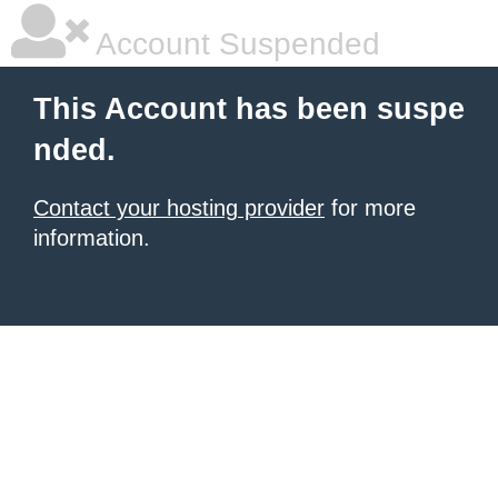
Account Suspended
This Account has been suspe
nded.
Contact your hosting provider
for more
information.