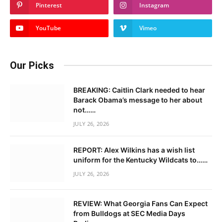
Pinterest
Instagram
YouTube
Vimeo
Our Picks
BREAKING: Caitlin Clark needed to hear
Barack Obama’s message to her about
not……
JULY 26, 2026
REPORT: Alex Wilkins has a wish list
uniform for the Kentucky Wildcats to……
JULY 26, 2026
REVIEW: What Georgia Fans Can Expect
from Bulldogs at SEC Media Days