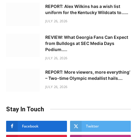
REPORT: Alex Wilkins has a wish list
uniform for the Kentucky Wildcats to……
JULY 26, 2026
REVIEW: What Georgia Fans Can Expect
from Bulldogs at SEC Media Days
Podium…..
JULY 26, 2026
REPORT: More viewers, more everything’
– Two-time Olympic medallist hails….
JULY 26, 2026
Stay In Touch
Facebook
Twitter