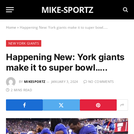
MIKE-SPORTZ
Home
»
Happening New: York giants make it to super bowl…..
NEW YORK GIANTS
Happening New: York giants
make it to super bowl…..
BY
MIKESPORTZ
JANUARY 3, 2024
NO COMMENTS
2 MINS READ