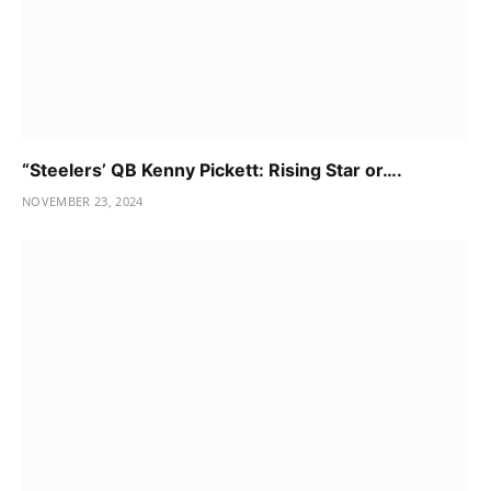
“Steelers’ QB Kenny Pickett: Rising Star or….
NOVEMBER 23, 2024