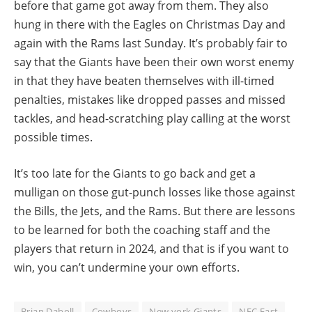
before that game got away from them. They also
hung in there with the Eagles on Christmas Day and
again with the Rams last Sunday. It’s probably fair to
say that the Giants have been their own worst enemy
in that they have beaten themselves with ill-timed
penalties, mistakes like dropped passes and missed
tackles, and head-scratching play calling at the worst
possible times.
It’s too late for the Giants to go back and get a
mulligan on those gut-punch losses like those against
the Bills, the Jets, and the Rams. But there are lessons
to be learned for both the coaching staff and the
players that return in 2024, and that is if you want to
win, you can’t undermine your own efforts.
Brian Daboll
Cowboys
New york Giants
NFC East