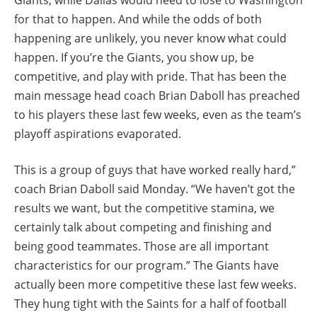
for that to happen. And while the odds of both
happening are unlikely, you never know what could
happen. If you’re the Giants, you show up, be
competitive, and play with pride. That has been the
main message head coach Brian Daboll has preached
to his players these last few weeks, even as the team’s
playoff aspirations evaporated.
This is a group of guys that have worked really hard,”
coach Brian Daboll said Monday. “We haven’t got the
results we want, but the competitive stamina, we
certainly talk about competing and finishing and
being good teammates. Those are all important
characteristics for our program.” The Giants have
actually been more competitive these last few weeks.
They hung tight with the Saints for a half of football