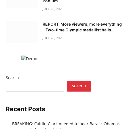
Podium…..
JULY 26, 2026
REPORT: More viewers, more everything’
– Two-time Olympic medallist hails….
JULY 26, 2026
Search
SEARCH
Recent Posts
BREAKING: Caitlin Clark needed to hear Barack Obama’s