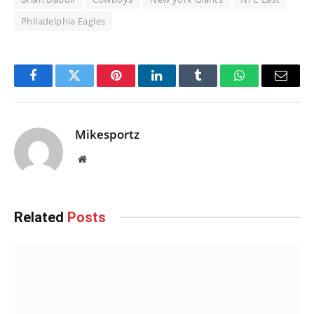
Philadelphia Eagles
Facebook
Twitter
Pinterest
LinkedIn
Tumblr
WhatsApp
Email
Mikesportz
Website
Related
Posts