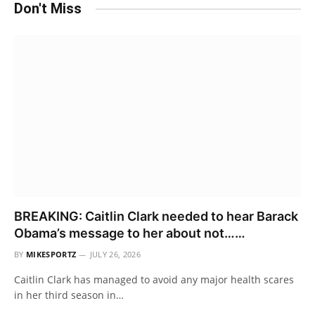
Don't Miss
BREAKING: Caitlin Clark needed to hear Barack
Obama’s message to her about not……
BY
MIKESPORTZ
JULY 26, 2026
Caitlin Clark has managed to avoid any major health scares
in her third season in…