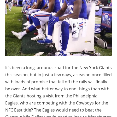
It’s been a long, arduous road for the New York Giants
this season, but in just a few days, a season once filled
with loads of promise that fell off the rails will finally
be over. And what better way to end things than with
the Giants hosting a visit from the Philadelphia
Eagles, who are competing with the Cowboys for the
NFC East title? The Eagles would need to beat the
Giants, while Dallas would need to lose to Washington