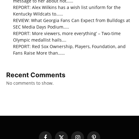
message to her about not……
REPORT: Alex Wilkins has a wish list uniform for the
Kentucky Wildcats to……
REVIEW: What Georgia Fans Can Expect from Bulldogs at
SEC Media Days Podium…..
REPORT: More viewers, more everything’ – Two-time
Olympic medallist hails….
REPORT: Red Sox Ownership, Players, Foundation, and
Fans Raise More than……
Recent Comments
No comments to show.