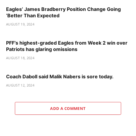
Eagles’ James Bradberry Position Change Going
‘Better Than Expected
AUGUST 19, 2024
PFF’s highest-graded Eagles from Week 2 win over
Patriots has glaring omissions
AUGUST 18, 2024
Coach Daboll said Malik Nabers is sore today.
AUGUST 12, 2024
ADD A COMMENT