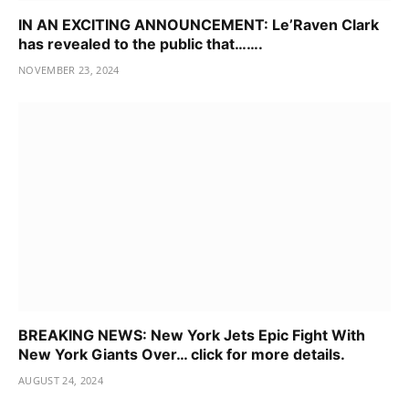
IN AN EXCITING ANNOUNCEMENT: Le’Raven Clark
has revealed to the public that…….
NOVEMBER 23, 2024
BREAKING NEWS: New York Jets Epic Fight With
New York Giants Over… click for more details.
AUGUST 24, 2024