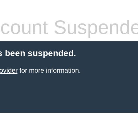
count Suspend
s been suspended.
ovider
for more information.