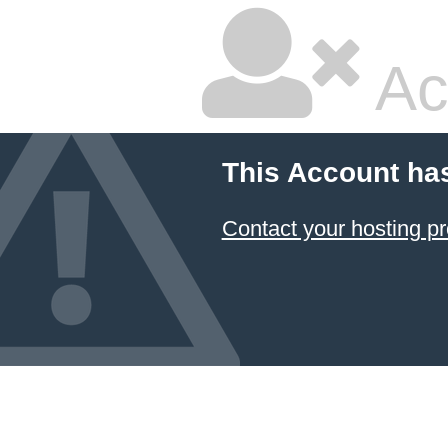
Ac
This Account ha
Contact your hosting pr