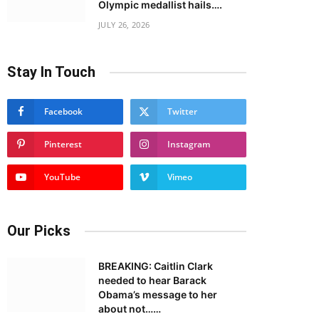
Olympic medallist hails….
JULY 26, 2026
Stay In Touch
Facebook
Twitter
Pinterest
Instagram
YouTube
Vimeo
Our Picks
BREAKING: Caitlin Clark
needed to hear Barack
Obama’s message to her
about not……