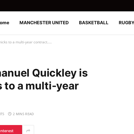
ome
MANCHESTER UNITED
BASKETBALL
RUGB
cks to a multi-year contract…..
nuel Quickley is
 to a multi-year
TS
2 MINS READ
interest