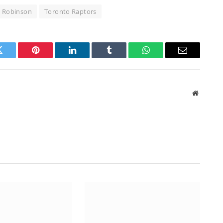
l Robinson
Toronto Raptors
Twitter
Pinterest
LinkedIn
Tumblr
WhatsApp
Email
Website