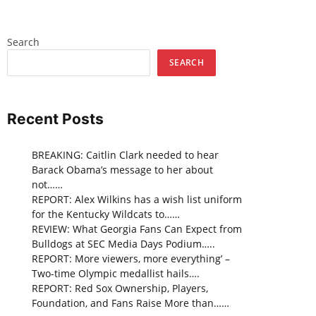
Search
SEARCH
Recent Posts
BREAKING: Caitlin Clark needed to hear
Barack Obama’s message to her about
not……
REPORT: Alex Wilkins has a wish list uniform
for the Kentucky Wildcats to……
REVIEW: What Georgia Fans Can Expect from
Bulldogs at SEC Media Days Podium…..
REPORT: More viewers, more everything’ –
Two-time Olympic medallist hails….
REPORT: Red Sox Ownership, Players,
Foundation, and Fans Raise More than……