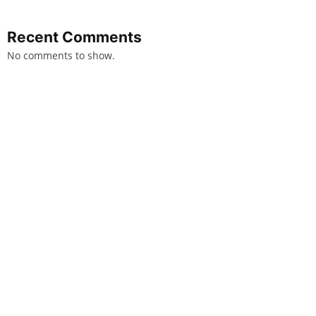
Recent Comments
No comments to show.