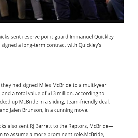
icks sent reserve point guard Immanuel Quickley
y signed a long-term contract with Quickley’s
they had signed Miles McBride to a multi-year
 and a total value of $13 million, according to
ked up McBride in a sliding, team-friendly deal,
 and Jalen Brunson, in a cunning move.
cks also sent RJ Barrett to the Raptors, McBride—
an to assume a more prominent role.McBride,