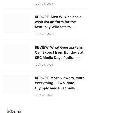
JULY 26, 2026
REPORT: Alex Wilkins has a
wish list uniform for the
Kentucky Wildcats to……
JULY 26, 2026
REVIEW: What Georgia Fans
Can Expect from Bulldogs at
SEC Media Days Podium…..
JULY 26, 2026
REPORT: More viewers, more
everything’ – Two-time
Olympic medallist hails….
JULY 26, 2026