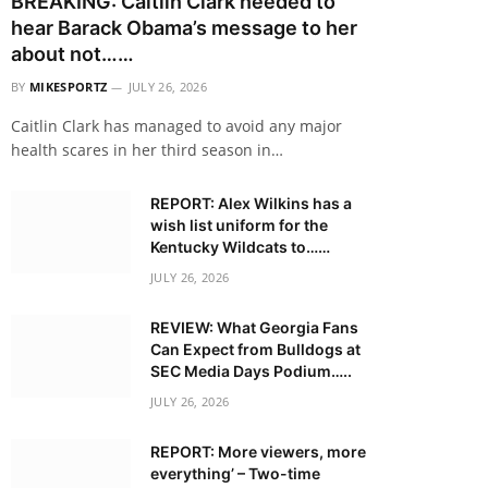
BREAKING: Caitlin Clark needed to
hear Barack Obama’s message to her
about not……
BY
MIKESPORTZ
JULY 26, 2026
Caitlin Clark has managed to avoid any major
health scares in her third season in…
REPORT: Alex Wilkins has a
wish list uniform for the
Kentucky Wildcats to……
JULY 26, 2026
REVIEW: What Georgia Fans
Can Expect from Bulldogs at
SEC Media Days Podium…..
JULY 26, 2026
REPORT: More viewers, more
everything’ – Two-time