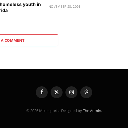
 homeless youth in
NOVEMBER 28, 2024
rida
 A COMMENT
Facebook
X
Instagram
Pinterest
(Twitter)
© 2026 Mike-sportz. Designed by
The Admin
.