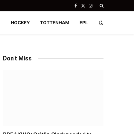
Facebook
X
Instagram
(Twitter)
Y
HOCKEY
TOTTENHAM
EPL
Don't Miss