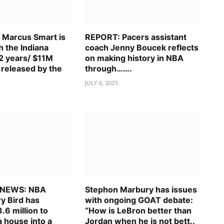
Marcus Smart is
REPORT: Pacers assistant
h the Indiana
coach Jenny Boucek reflects
 2 years/ $11M
on making history in NBA
 released by the
through…….
JULY 6, 2025
 NEWS: NBA
Stephon Marbury has issues
y Bird has
with ongoing GOAT debate:
.6 million to
“How is LeBron better than
 house into a
Jordan when he is not bett..