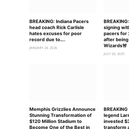
BREAKING: Indiana Pacers
BREAKING: 
head coach Rick Carlisle
signing wit
hates excuses for poor
pacers for
record due to….
after being
Wizards🚨
JANUARY 24, 2026
JULY 20, 2025
Memphis Grizzlies Announce
BREAKING
Stunning Transformation of
legend Larr
$120 Million Stadium to
invested $3
Become One of the Best in
transform a