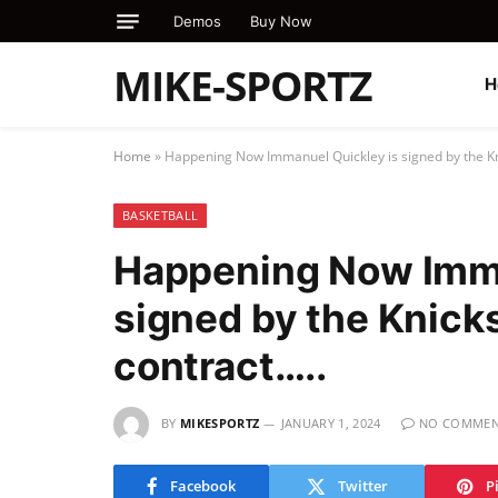
Demos
Buy Now
MIKE-SPORTZ
H
Home
»
Happening Now Immanuel Quickley is signed by the Kni
BASKETBALL
Happening Now Imma
signed by the Knicks
contract…..
BY
MIKESPORTZ
JANUARY 1, 2024
NO COMMEN
Facebook
Twitter
P