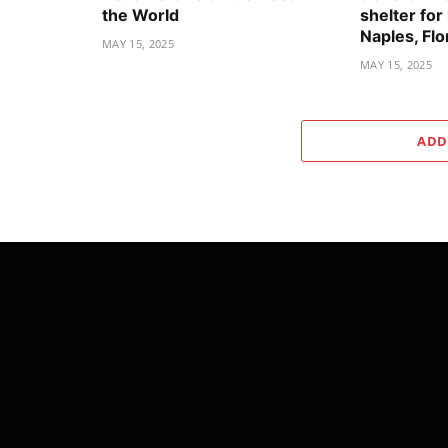
the World
shelter for
Naples, Flo
MAY 15, 2025
MAY 15, 2025
ADD