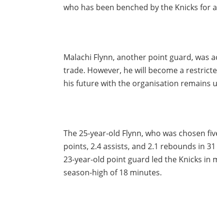
who has been benched by the Knicks for a w
Malachi Flynn, another point guard, was a
trade. However, he will become a restricte
his future with the organisation remains u
The 25-year-old Flynn, who was chosen fiv
points, 2.4 assists, and 2.1 rebounds in 3
23-year-old point guard led the Knicks in 
season-high of 18 minutes.