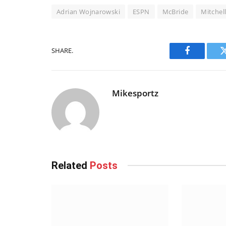
Adrian Wojnarowski
ESPN
McBride
Mitchel
SHARE.
Facebook
Mikesportz
Related
Posts