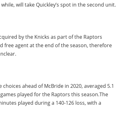
hile, will take Quickley’s spot in the second unit.
cquired by the Knicks as part of the Raptors
d free agent at the end of the season, therefore
nclear.
e choices ahead of McBride in 2020, averaged 5.1
1 games played for the Raptors this season.The
minutes played during a 140-126 loss, with a