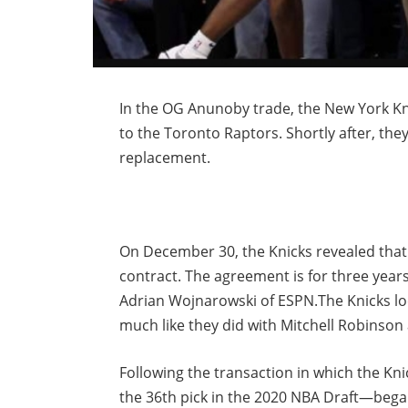
In the OG Anunoby trade, the New York Kn
to the Toronto Raptors. Shortly after, the
replacement.
On December 30, the Knicks revealed that 
contract. The agreement is for three years
Adrian Wojnarowski of ESPN.The Knicks loc
much like they did with Mitchell Robinson
Following the transaction in which the Kni
the 36th pick in the 2020 NBA Draft—beg