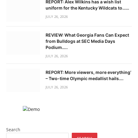
REPORT: Alex Wilkins has a wish list
uniform for the Kentucky Wildcats to……
JULY 26, 2026
REVIEW: What Georgia Fans Can Expect
from Bulldogs at SEC Media Days
Podium…..
JULY 26, 2026
REPORT: More viewers, more everything’
– Two-time Olympic medallist hails….
JULY 26, 2026
Search