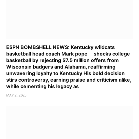
ESPN BOMBSHELL NEWS: Kentucky wildcats
basketball head coach Mark pope shocks college
basketball by rejecting $7.5 million offers from
Wisconsin badgers and Alabama, reaffirming
unwavering loyalty to Kentucky His bold decision
stirs controversy, earning praise and criticism alike,
while cementing his legacy as
MAY 2, 2025