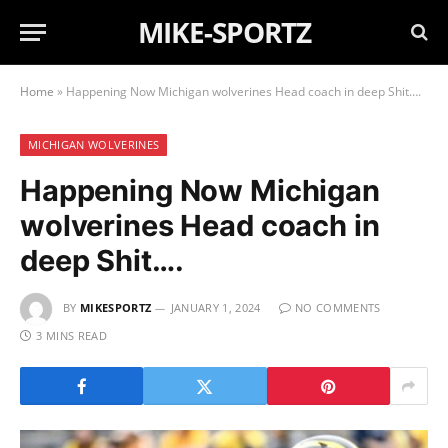
MIKE-SPORTZ
Home
»
Happening Now Michigan wolverines Head coach in deep Shit….
MICHIGAN WOLVERINES
Happening Now Michigan
wolverines Head coach in
deep Shit….
BY
MIKESPORTZ
JANUARY 1, 2024
NO COMMENTS
3 MINS READ