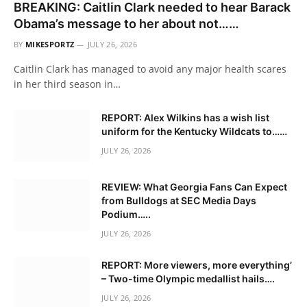
BREAKING: Caitlin Clark needed to hear Barack
Obama’s message to her about not……
BY
MIKESPORTZ
JULY 26, 2026
Caitlin Clark has managed to avoid any major health scares
in her third season in…
REPORT: Alex Wilkins has a wish list
uniform for the Kentucky Wildcats to……
JULY 26, 2026
REVIEW: What Georgia Fans Can Expect
from Bulldogs at SEC Media Days
Podium…..
JULY 26, 2026
REPORT: More viewers, more everything’
– Two-time Olympic medallist hails….
JULY 26, 2026