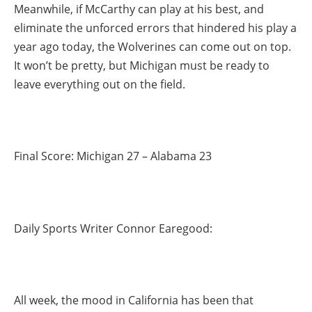
Meanwhile, if McCarthy can play at his best, and
eliminate the unforced errors that hindered his play a
year ago today, the Wolverines can come out on top.
It won’t be pretty, but Michigan must be ready to
leave everything out on the field.
Final Score: Michigan 27 – Alabama 23
Daily Sports Writer Connor Earegood:
All week, the mood in California has been that