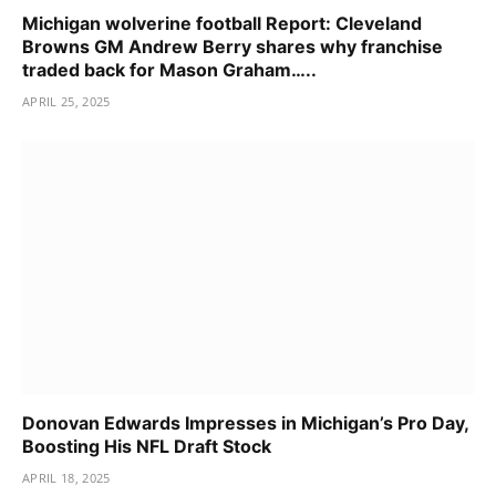
Michigan wolverine football Report: Cleveland
Browns GM Andrew Berry shares why franchise
traded back for Mason Graham…..
APRIL 25, 2025
Donovan Edwards Impresses in Michigan’s Pro Day,
Boosting His NFL Draft Stock
APRIL 18, 2025