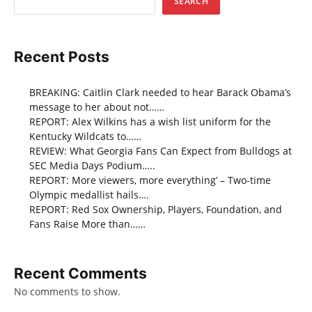
SEARCH
Recent Posts
BREAKING: Caitlin Clark needed to hear Barack Obama’s
message to her about not……
REPORT: Alex Wilkins has a wish list uniform for the
Kentucky Wildcats to……
REVIEW: What Georgia Fans Can Expect from Bulldogs at
SEC Media Days Podium…..
REPORT: More viewers, more everything’ – Two-time
Olympic medallist hails….
REPORT: Red Sox Ownership, Players, Foundation, and
Fans Raise More than……
Recent Comments
No comments to show.