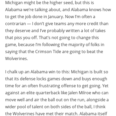
Michigan might be the higher seed, but this is
Alabama we’re talking about, and Alabama knows how
to get the job done in January. Now I’m often a
contrarian — I don’t give teams any more credit than
they deserve and I’ve probably written a lot of takes
that piss you off. That’s not going to change this
game, because I’m following the majority of folks in
saying that the Crimson Tide are going to beat the
Wolverines.
I chalk up an Alabama win to this: Michigan is built so
that its defense locks games down and buys enough
time for an often frustrating offense to get going. Yet
against an elite quarterback like Jalen Milroe who can
move well and air the ball out on the run, alongside a
wider pool of talent on both sides of the ball, I think
the Wolverines have met their match. Alabama itself