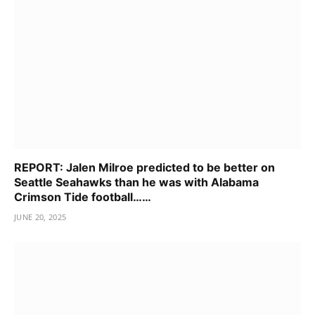
REPORT: Jalen Milroe predicted to be better on
Seattle Seahawks than he was with Alabama
Crimson Tide football……
JUNE 20, 2025