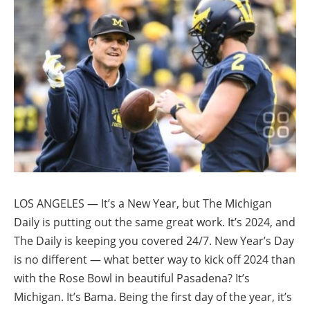
LOS ANGELES — It’s a New Year, but The Michigan
Daily is putting out the same great work. It’s 2024, and
The Daily is keeping you covered 24/7. New Year’s Day
is no different — what better way to kick off 2024 than
with the Rose Bowl in beautiful Pasadena? It’s
Michigan. It’s Bama. Being the first day of the year, it’s