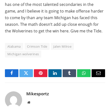
has one of the most talented secondaries in the
game, and I believe it is going to make offense harder
to come by than any team Michigan has faced this
season. The math doesn’t add up close enough for
the Wolverines to get the win here. Give me the Tide.
Alabama
Crimson Tide
Jalen Milroe
Michigan wolverines
Facebook
Twitter
Pinterest
LinkedIn
Tumblr
WhatsApp
Email
Mikesportz
Website