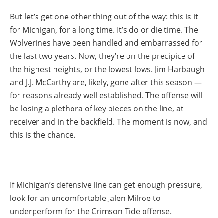
But let’s get one other thing out of the way: this is it
for Michigan, for a long time. It’s do or die time. The
Wolverines have been handled and embarrassed for
the last two years. Now, they’re on the precipice of
the highest heights, or the lowest lows. Jim Harbaugh
and J.J. McCarthy are, likely, gone after this season —
for reasons already well established. The offense will
be losing a plethora of key pieces on the line, at
receiver and in the backfield. The moment is now, and
this is the chance.
If Michigan’s defensive line can get enough pressure,
look for an uncomfortable Jalen Milroe to
underperform for the Crimson Tide offense.