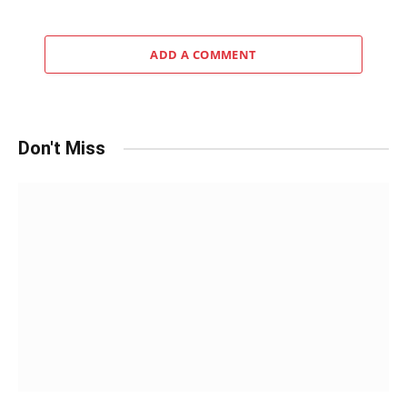
ADD A COMMENT
Don't Miss