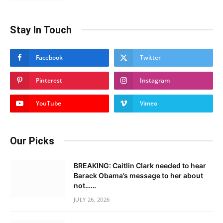
Stay In Touch
Facebook
Twitter
Pinterest
Instagram
YouTube
Vimeo
Our Picks
BREAKING: Caitlin Clark needed to hear
Barack Obama’s message to her about
not……
JULY 26, 2026