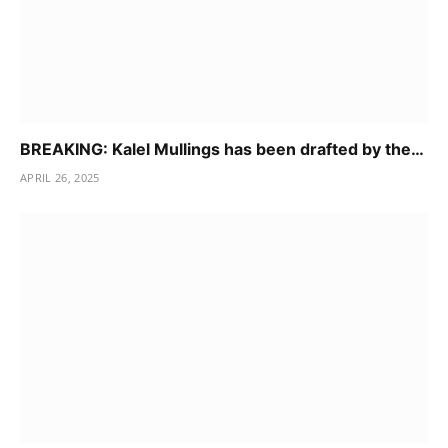
BREAKING: Kalel Mullings has been drafted by the…
APRIL 26, 2025