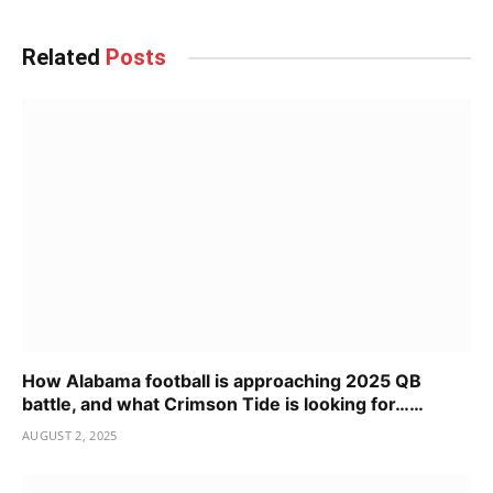
Related
Posts
How Alabama football is approaching 2025 QB
battle, and what Crimson Tide is looking for……
AUGUST 2, 2025