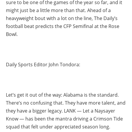
sure to be one of the games of the year so far, and it
might just be a little more than that. Ahead of a
heavyweight bout with a lot on the line, The Daily’s
football beat predicts the CFP Semifinal at the Rose
Bowl.
Daily Sports Editor John Tondora:
Let’s get it out of the way: Alabama is the standard.
There’s no confusing that. They have more talent, and
they have a bigger legacy. LANK — Let a Naysayer
Know — has been the mantra driving a Crimson Tide
squad that felt under appreciated season long.