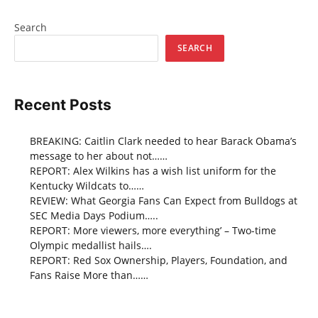
Search
SEARCH
Recent Posts
BREAKING: Caitlin Clark needed to hear Barack Obama’s
message to her about not……
REPORT: Alex Wilkins has a wish list uniform for the
Kentucky Wildcats to……
REVIEW: What Georgia Fans Can Expect from Bulldogs at
SEC Media Days Podium…..
REPORT: More viewers, more everything’ – Two-time
Olympic medallist hails….
REPORT: Red Sox Ownership, Players, Foundation, and
Fans Raise More than……