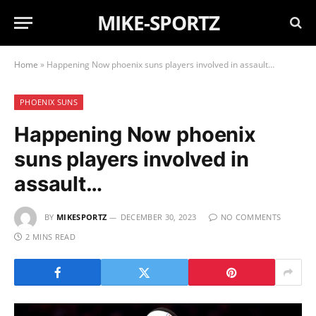
MIKE-SPORTZ
Home
»
Happening Now phoenix suns players involved in assault…
PHOENIX SUNS
Happening Now phoenix
suns players involved in
assault…
BY
MIKESPORTZ
DECEMBER 30, 2023
NO COMMENTS
2 MINS READ