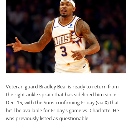
Veteran guard Bradley Beal is ready to return from
the right ankle sprain that has sidelined him since
Dec. 15, with the Suns confirming Friday (via X) that
he’ll be available for Friday’s game vs. Charlotte. He
was previously listed as questionable.