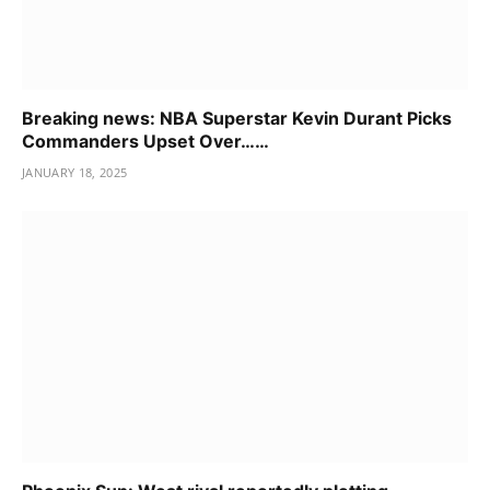
Breaking news: NBA Superstar Kevin Durant Picks
Commanders Upset Over……
JANUARY 18, 2025