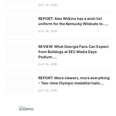
JULY 26, 2026
REPORT: Alex Wilkins has a wish list
uniform for the Kentucky Wildcats to……
JULY 26, 2026
REVIEW: What Georgia Fans Can Expect
from Bulldogs at SEC Media Days
Podium…..
JULY 26, 2026
REPORT: More viewers, more everything’
– Two-time Olympic medallist hails….
JULY 26, 2026