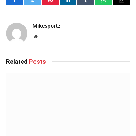
Facebook
Twitter
Pinterest
LinkedIn
Tumblr
WhatsApp
Email
Mikesportz
Website
Related
Posts