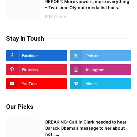
REPORT: More viewers, more everything’
– Two-time Olympic medallist hails….
JULY 26, 2026
Stay In Touch
Facebook
Twitter
Pinterest
Instagram
YouTube
Vimeo
Our Picks
BREAKING: Caitlin Clark needed to hear
Barack Obama’s message to her about
not……