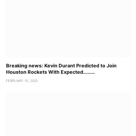
Breaking news: Kevin Durant Predicted to Join
Houston Rockets With Expected………
FEBRUARY 10, 2025