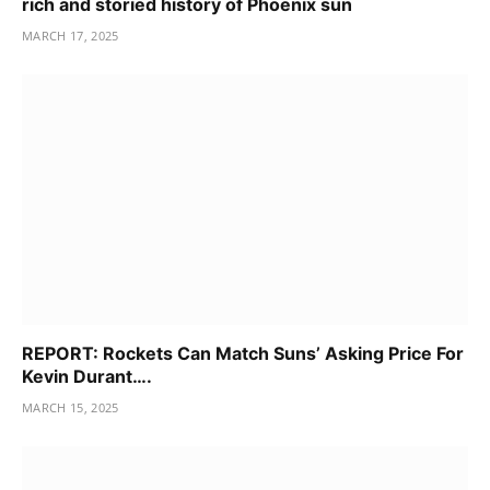
rich and storied history of Phoenix sun
MARCH 17, 2025
REPORT: Rockets Can Match Suns’ Asking Price For
Kevin Durant….
MARCH 15, 2025