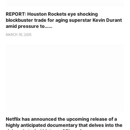
REPORT: Houston Rockets eye shocking
blockbuster trade for aging superstar Kevin Durant
amid pressure to……
MARCH 30, 2025
Netflix has announced the upcoming release of a
highly anticipated documentary that delves into the