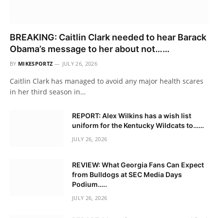
BREAKING: Caitlin Clark needed to hear Barack
Obama’s message to her about not……
BY
MIKESPORTZ
JULY 26, 2026
Caitlin Clark has managed to avoid any major health scares
in her third season in…
REPORT: Alex Wilkins has a wish list
uniform for the Kentucky Wildcats to……
JULY 26, 2026
REVIEW: What Georgia Fans Can Expect
from Bulldogs at SEC Media Days
Podium…..
JULY 26, 2026