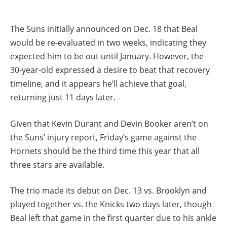
The Suns initially announced on Dec. 18 that Beal
would be re-evaluated in two weeks, indicating they
expected him to be out until January. However, the
30-year-old expressed a desire to beat that recovery
timeline, and it appears he’ll achieve that goal,
returning just 11 days later.
Given that Kevin Durant and Devin Booker aren’t on
the Suns’ injury report, Friday’s game against the
Hornets should be the third time this year that all
three stars are available.
The trio made its debut on Dec. 13 vs. Brooklyn and
played together vs. the Knicks two days later, though
Beal left that game in the first quarter due to his ankle