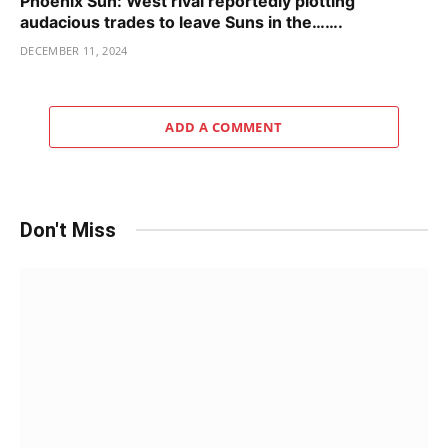
Phoenix Sun: West rival reportedly plotting
audacious trades to leave Suns in the…….
DECEMBER 11, 2024
ADD A COMMENT
Don't Miss