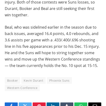
injury. Both of those contests were Suns losses, so
Durant, Booker and Beal are still seeking their first
win together.
Beal, who was sidelined earlier in the season due to
back issues, averaged 16.4 points, 4.0 rebounds, and
3.6 assists per game with a .433/.400/.696 shooting
line in his five appearances prior to his Dec. 15 injury.
He and the Suns will hope to string together some
wins and move up the Western Conference standings
— the team currently holds the No. 10 spot at 15-15.
Booker
Kevin Durant
Phoenix Suns
Western Conference