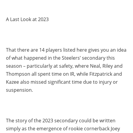
A Last Look at 2023
That there are 14 players listed here gives you an idea
of what happened in the Steelers’ secondary this
season – particularly at safety, where Neal, Riley and
Thompson all spent time on IR, while Fitzpatrick and
Kazee also missed significant time due to injury or
suspension.
The story of the 2023 secondary could be written
simply as the emergence of rookie cornerback Joey