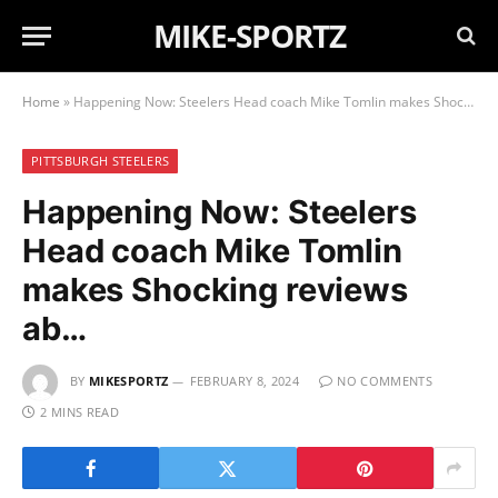
MIKE-SPORTZ
Home
»
Happening Now: Steelers Head coach Mike Tomlin makes Shocking reviews ab…
PITTSBURGH STEELERS
Happening Now: Steelers
Head coach Mike Tomlin
makes Shocking reviews
ab…
BY
MIKESPORTZ
FEBRUARY 8, 2024
NO COMMENTS
2 MINS READ