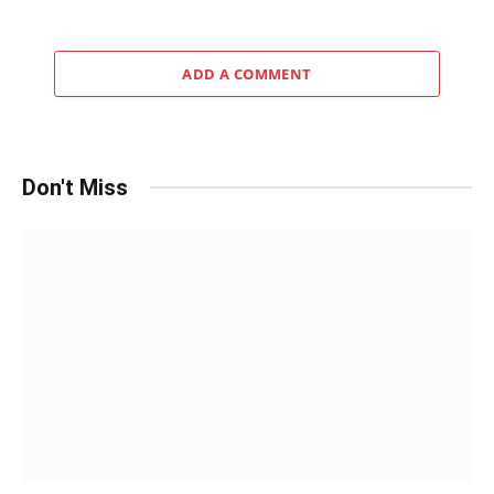
ADD A COMMENT
Don't Miss