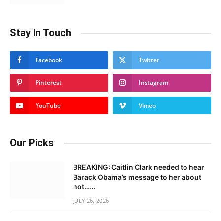
Stay In Touch
Facebook
Twitter
Pinterest
Instagram
YouTube
Vimeo
Our Picks
BREAKING: Caitlin Clark needed to hear
Barack Obama’s message to her about
not……
JULY 26, 2026