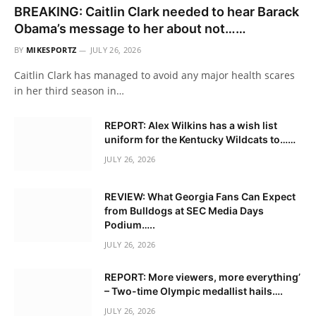
BREAKING: Caitlin Clark needed to hear Barack
Obama’s message to her about not……
BY
MIKESPORTZ
JULY 26, 2026
Caitlin Clark has managed to avoid any major health scares
in her third season in…
REPORT: Alex Wilkins has a wish list
uniform for the Kentucky Wildcats to……
JULY 26, 2026
REVIEW: What Georgia Fans Can Expect
from Bulldogs at SEC Media Days
Podium…..
JULY 26, 2026
REPORT: More viewers, more everything’
– Two-time Olympic medallist hails….
JULY 26, 2026