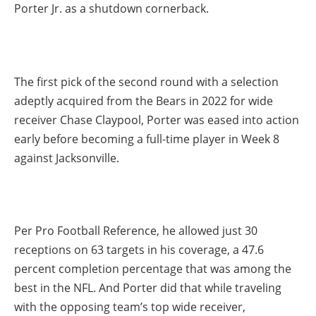
Porter Jr. as a shutdown cornerback.
The first pick of the second round with a selection
adeptly acquired from the Bears in 2022 for wide
receiver Chase Claypool, Porter was eased into action
early before becoming a full-time player in Week 8
against Jacksonville.
Per Pro Football Reference, he allowed just 30
receptions on 63 targets in his coverage, a 47.6
percent completion percentage that was among the
best in the NFL. And Porter did that while traveling
with the opposing team’s top wide receiver,