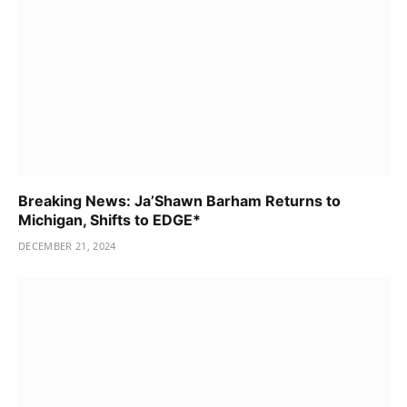
Breaking News: Ja’Shawn Barham Returns to
Michigan, Shifts to EDGE*
DECEMBER 21, 2024