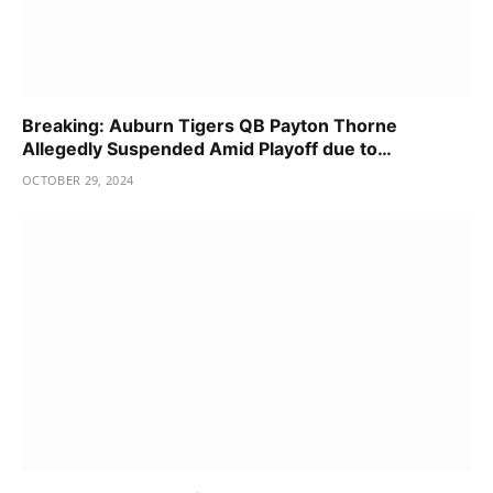
Breaking: Auburn Tigers QB Payton Thorne
Allegedly Suspended Amid Playoff due to…
OCTOBER 29, 2024