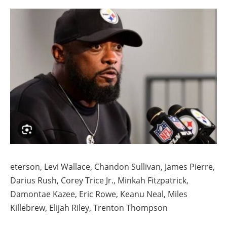
eterson, Levi Wallace, Chandon Sullivan, James Pierre,
Darius Rush, Corey Trice Jr., Minkah Fitzpatrick,
Damontae Kazee, Eric Rowe, Keanu Neal, Miles
Killebrew, Elijah Riley, Trenton Thompson