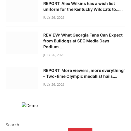
REPORT: Alex Wilkins has a wish list
uniform for the Kentucky Wildcats to……
JULY 26, 2026
REVIEW: What Georgia Fans Can Expect
from Bulldogs at SEC Media Days
Podium…..
JULY 26, 2026
REPORT: More viewers, more everything’
– Two-time Olympic medallist hails….
JULY 26, 2026
Search