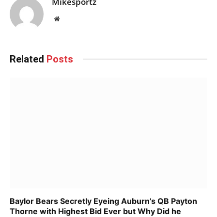
Mikesportz
Website
Related
Posts
Baylor Bears Secretly Eyeing Auburn’s QB Payton
Thorne with Highest Bid Ever but Why Did he