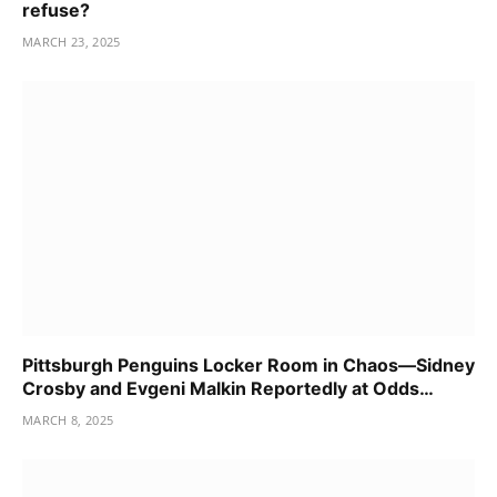
refuse?
MARCH 23, 2025
Pittsburgh Penguins Locker Room in Chaos—Sidney
Crosby and Evgeni Malkin Reportedly at Odds…
MARCH 8, 2025