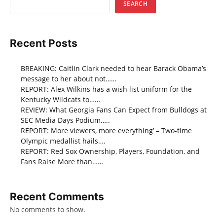
SEARCH
Recent Posts
BREAKING: Caitlin Clark needed to hear Barack Obama’s
message to her about not……
REPORT: Alex Wilkins has a wish list uniform for the
Kentucky Wildcats to……
REVIEW: What Georgia Fans Can Expect from Bulldogs at
SEC Media Days Podium…..
REPORT: More viewers, more everything’ – Two-time
Olympic medallist hails….
REPORT: Red Sox Ownership, Players, Foundation, and
Fans Raise More than……
Recent Comments
No comments to show.