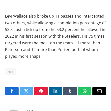
Levi Wallace also broke up 11 passes and intercepted
two others, while allowing a completion percentage of
53.3, just a tick up from the 53.2 percent he allowed in
2022 in his first season with the Steelers. His 75 times
targeted were the most on the team, 11 more than
Peterson and 12 more than Porter, both of whom
played more snaps.
NFL
Facebook
Twitter
Pinterest
LinkedIn
Tumblr
WhatsApp
Email