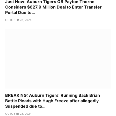
Just Now: Auburn Tigers QB Payton Thorne
Considers $627.9 Million Deal to Enter Transfer
Portal Due to…
OCTOBER 28, 2024
BREAKING: Auburn Tigers’ Running Back Brian
Battle Pleads with Hugh Freeze after allegedly
Suspended due to…
OCTOBER 28, 2024