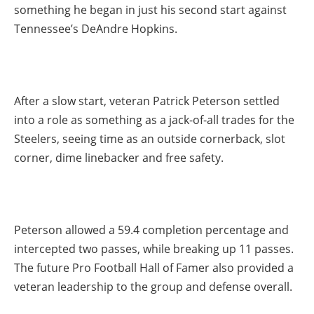
something he began in just his second start against
Tennessee’s DeAndre Hopkins.
After a slow start, veteran Patrick Peterson settled
into a role as something as a jack-of-all trades for the
Steelers, seeing time as an outside cornerback, slot
corner, dime linebacker and free safety.
Peterson allowed a 59.4 completion percentage and
intercepted two passes, while breaking up 11 passes.
The future Pro Football Hall of Famer also provided a
veteran leadership to the group and defense overall.