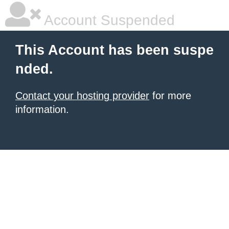
Account Suspended
This Account has been suspe
nded.
Contact your hosting provider
for more
information.