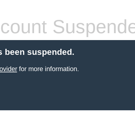
count Suspend
s been suspended.
ovider
for more information.