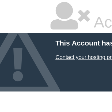
Ac
This Account ha
Contact your hosting pr