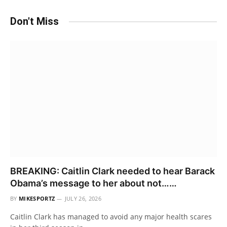
Don't Miss
BREAKING: Caitlin Clark needed to hear Barack
Obama’s message to her about not……
BY
MIKESPORTZ
JULY 26, 2026
Caitlin Clark has managed to avoid any major health scares