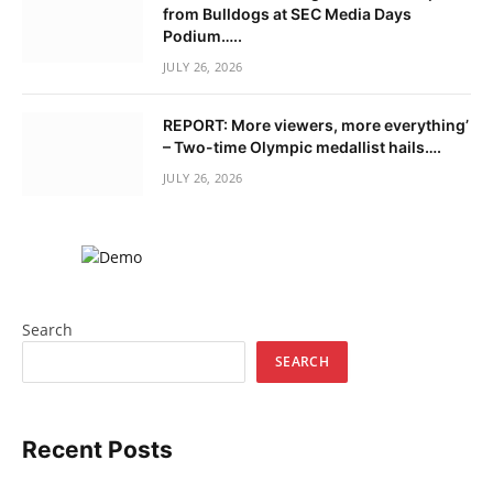
from Bulldogs at SEC Media Days
Podium…..
JULY 26, 2026
REPORT: More viewers, more everything’
– Two-time Olympic medallist hails….
JULY 26, 2026
Search
SEARCH
Recent Posts