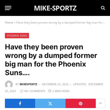
MIKE-SPORTZ
Home
»
Have they been proven wrong by a dumped former big man for the Phoenix Suns….
PHOENIX SUNS
Have they been proven
wrong by a dumped former
big man for the Phoenix
Suns….
BY
MIKESPORTZ
DECEMBER 25, 2023
UPDATED:
DECEMBER
25, 2023
NO COMMENTS
2 MINS READ