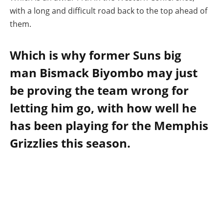
with a long and difficult road back to the top ahead of
them.
Which is why former Suns big
man Bismack Biyombo may just
be proving the team wrong for
letting him go, with how well he
has been playing for the Memphis
Grizzlies this season.