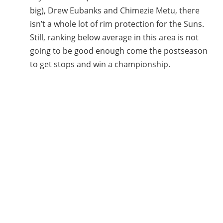
big), Drew Eubanks and Chimezie Metu, there
isn’t a whole lot of rim protection for the Suns.
Still, ranking below average in this area is not
going to be good enough come the postseason
to get stops and win a championship.