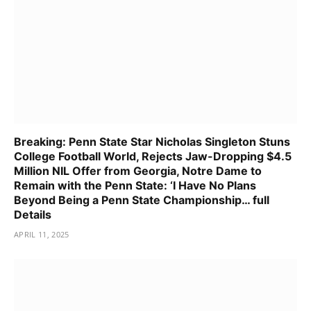
Breaking: Penn State Star Nicholas Singleton Stuns
College Football World, Rejects Jaw-Dropping $4.5
Million NIL Offer from Georgia, Notre Dame to
Remain with the Penn State: ‘I Have No Plans
Beyond Being a Penn State Championship… full
Details
APRIL 11, 2025