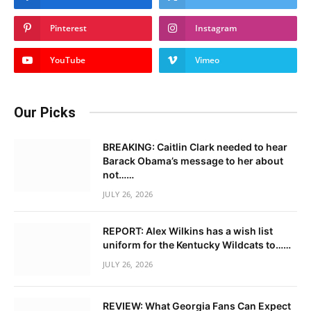
Pinterest
Instagram
YouTube
Vimeo
Our Picks
BREAKING: Caitlin Clark needed to hear
Barack Obama’s message to her about
not……
JULY 26, 2026
REPORT: Alex Wilkins has a wish list
uniform for the Kentucky Wildcats to……
JULY 26, 2026
REVIEW: What Georgia Fans Can Expect