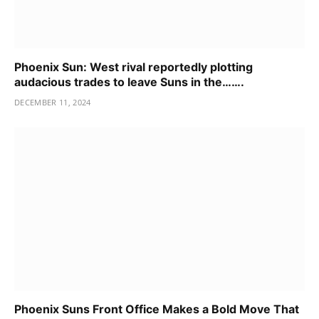
Phoenix Sun: West rival reportedly plotting
audacious trades to leave Suns in the…….
DECEMBER 11, 2024
Phoenix Suns Front Office Makes a Bold Move That