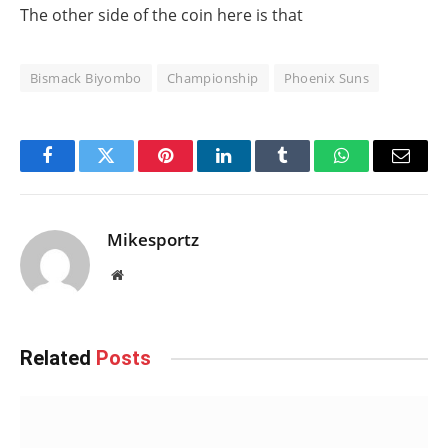
The other side of the coin here is that
Bismack Biyombo
Championship
Phoenix Suns
Facebook
Twitter
Pinterest
LinkedIn
Tumblr
WhatsApp
Email
Mikesportz
Website
Related
Posts