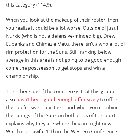
this category (114.9).
When you look at the makeup of their roster, then
you realize it could be a lot worse. Outside of Jusuf
Nurkic (who is not a defensive-minded big), Drew
Eubanks and Chimezie Metu, there isn’t a whole lot of
rim protection for the Suns. Still, ranking below
average in this area is not going to be good enough
come the postseason to get stops and win a
championship.
The other side of the coin here is that this group
also
hasn’t been good enough offensively
to offset
their defensive inabilities – and when you combine
the ratings of the Suns on both ends of the court – it
explains why they are where they are right now.
Which is an awful 11th in the Western Conference,