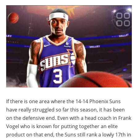
If there is one area where the 14-14 Phoenix Suns
have really struggled so far this season, it has been
on the defensive end. Even with a head coach in Frank
Vogel who is known for putting together an elite
product on that end, the Suns still rank a lowly 17th in