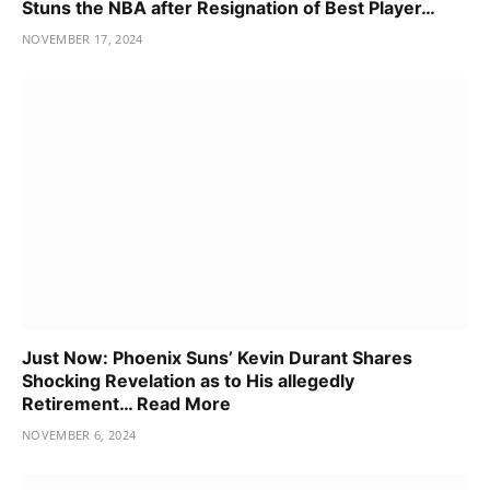
Stuns the NBA after Resignation of Best Player…
NOVEMBER 17, 2024
Just Now: Phoenix Suns’ Kevin Durant Shares
Shocking Revelation as to His allegedly
Retirement… Read More
NOVEMBER 6, 2024