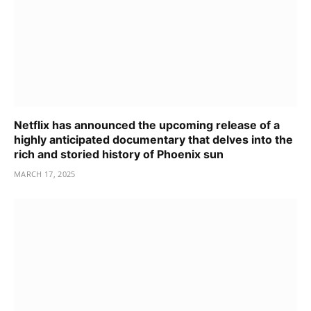
Netflix has announced the upcoming release of a
highly anticipated documentary that delves into the
rich and storied history of Phoenix sun
MARCH 17, 2025