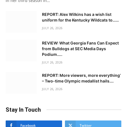
in her third season in…
REPORT: Alex Wilkins has a wish list
uniform for the Kentucky Wildcats to……
JULY 26, 2026
REVIEW: What Georgia Fans Can Expect
from Bulldogs at SEC Media Days
Podium…..
JULY 26, 2026
REPORT: More viewers, more everything’
– Two-time Olympic medallist hails….
JULY 26, 2026
Stay In Touch
Facebook
Twitter