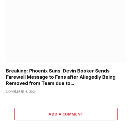
Breaking: Phoenix Suns’ Devin Booker Sends
Farewell Message to Fans after Allegedly Being
Removed from Team due to…
NOVEMBER 6, 2024
ADD A COMMENT