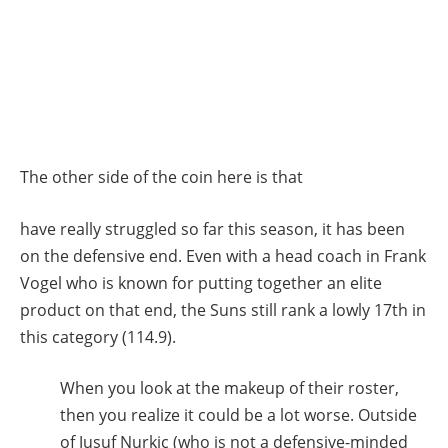
The other side of the coin here is that
have really struggled so far this season, it has been
on the defensive end. Even with a head coach in Frank
Vogel who is known for putting together an elite
product on that end, the Suns still rank a lowly 17th in
this category (114.9).
When you look at the makeup of their roster,
then you realize it could be a lot worse. Outside
of Jusuf Nurkic (who is not a defensive-minded