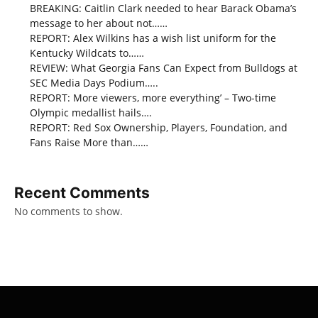
BREAKING: Caitlin Clark needed to hear Barack Obama’s
message to her about not……
REPORT: Alex Wilkins has a wish list uniform for the
Kentucky Wildcats to……
REVIEW: What Georgia Fans Can Expect from Bulldogs at
SEC Media Days Podium…..
REPORT: More viewers, more everything’ – Two-time
Olympic medallist hails….
REPORT: Red Sox Ownership, Players, Foundation, and
Fans Raise More than……
Recent Comments
No comments to show.