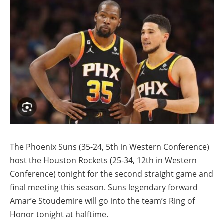
The Phoenix Suns (35-24, 5th in Western Conference)
host the Houston Rockets (25-34, 12th in Western
Conference) tonight for the second straight game and
final meeting this season. Suns legendary forward
Amar’e Stoudemire will go into the team’s Ring of
Honor tonight at halftime.