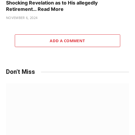
Shocking Revelation as to His allegedly
Retirement… Read More
NOVEMBER 6, 2024
ADD A COMMENT
Don't Miss