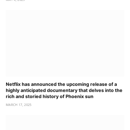
Netflix has announced the upcoming release of a
highly anticipated documentary that delves into the
rich and storied history of Phoenix sun
MARCH 17, 2025