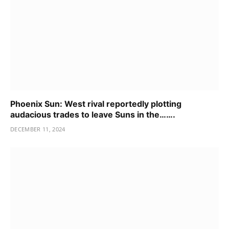
Phoenix Sun: West rival reportedly plotting
audacious trades to leave Suns in the…….
DECEMBER 11, 2024