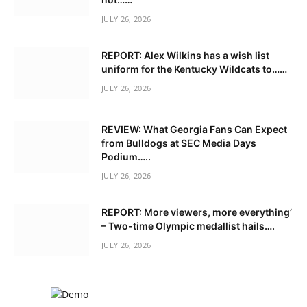
JULY 26, 2026
REPORT: Alex Wilkins has a wish list
uniform for the Kentucky Wildcats to……
JULY 26, 2026
REVIEW: What Georgia Fans Can Expect
from Bulldogs at SEC Media Days
Podium…..
JULY 26, 2026
REPORT: More viewers, more everything’
– Two-time Olympic medallist hails….
JULY 26, 2026