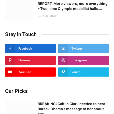
REPORT: More viewers, more everything’
– Two-time Olympic medallist hails….
JULY 26, 2026
Stay In Touch
Facebook
Twitter
Pinterest
Instagram
YouTube
Vimeo
Our Picks
BREAKING: Caitlin Clark needed to hear
Barack Obama’s message to her about
not……