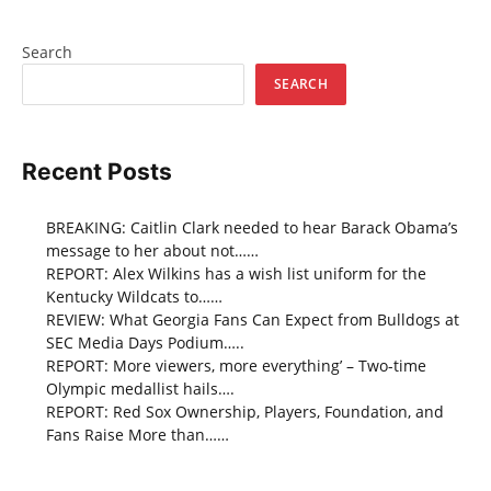
Search
SEARCH
Recent Posts
BREAKING: Caitlin Clark needed to hear Barack Obama’s
message to her about not……
REPORT: Alex Wilkins has a wish list uniform for the
Kentucky Wildcats to……
REVIEW: What Georgia Fans Can Expect from Bulldogs at
SEC Media Days Podium…..
REPORT: More viewers, more everything’ – Two-time
Olympic medallist hails….
REPORT: Red Sox Ownership, Players, Foundation, and
Fans Raise More than……