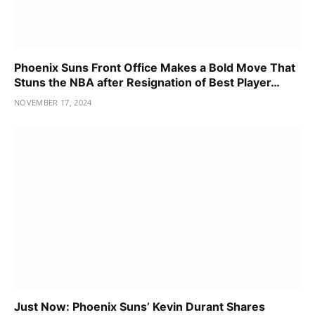
Phoenix Suns Front Office Makes a Bold Move That
Stuns the NBA after Resignation of Best Player…
NOVEMBER 17, 2024
Just Now: Phoenix Suns’ Kevin Durant Shares