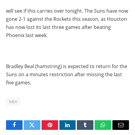
will see if this carries over tonight. The Suns have now
gone 2-1 against the Rockets this season, as Houston
has now lost its last three games after beating
Phoenix last week.
Bradley Beal (hamstring) is expected to return for the
Suns on a minutes restriction after missing the last
five games.
NBA
Facebook
Twitter
Pinterest
LinkedIn
Tumblr
WhatsApp
Email