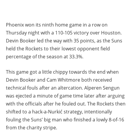
Phoenix won its ninth home game in a row on
Thursday night with a 110-105 victory over Houston.
Devin Booker led the way with 35 points, as the Suns
held the Rockets to their lowest opponent field
percentage of the season at 33.3%.
This game got a little chippy towards the end when
Devin Booker and Cam Whitmore both received
technical fouls after an altercation. Alperen Sengun
was ejected a minute of game time later after arguing
with the officials after he fouled out. The Rockets then
shifted to a hack-a-Nurkić strategy, intentionally
fouling the Suns’ big man who finished a lowly 8-of-16
from the charity stripe.