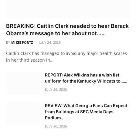
BREAKING: Caitlin Clark needed to hear Barack
Obama’s message to her about not……
BY
MIKESPORTZ
JULY 26, 2026
Caitlin Clark has managed to avoid any major health scares
in her third season in…
REPORT: Alex Wilkins has a wish list
uniform for the Kentucky Wildcats to……
JULY 26, 2026
REVIEW: What Georgia Fans Can Expect
from Bulldogs at SEC Media Days
Podium…..
JULY 26, 2026