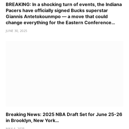
BREAKING: In a shocking turn of events, the Indiana
Pacers have officially signed Bucks superstar
Giannis Antetokounmpo — a move that could
change everything for the Eastern Conference…
JUNE 30, 2025
Breaking News: 2025 NBA Draft Set for June 25-26
in Brooklyn, New York…
MAY 4, 2025