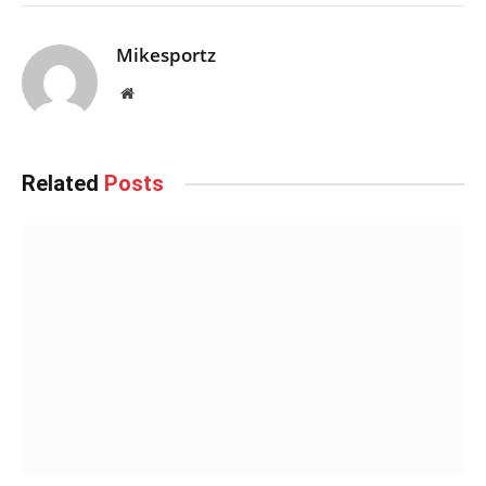
Mikesportz
Website
Related
Posts