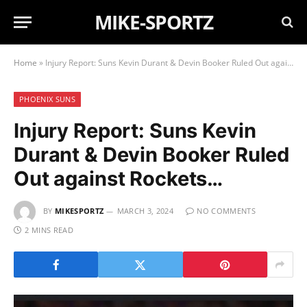
MIKE-SPORTZ
Home
»
Injury Report: Suns Kevin Durant & Devin Booker Ruled Out against Rockets…
PHOENIX SUNS
Injury Report: Suns Kevin
Durant & Devin Booker Ruled
Out against Rockets…
BY
MIKESPORTZ
MARCH 3, 2024
NO COMMENTS
2 MINS READ