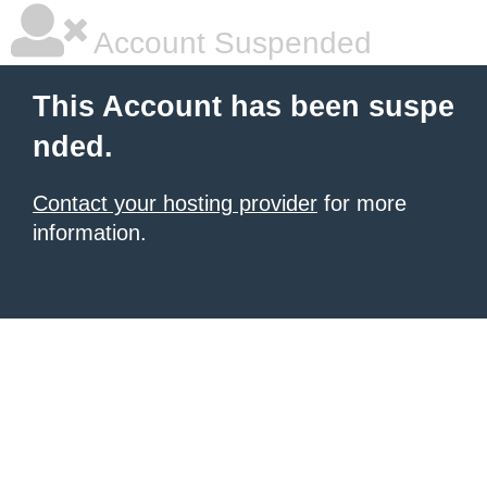
Account Suspended
This Account has been suspe
nded.
Contact your hosting provider
for more
information.