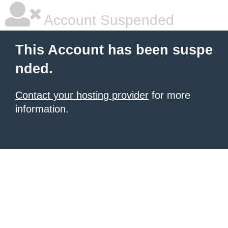
Account Suspended
This Account has been suspe
nded.
Contact your hosting provider
for more
information.