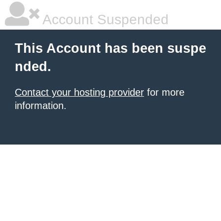
Account Suspended
This Account has been suspe
nded.
Contact your hosting provider
for more
information.