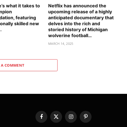
s what it takes to
Netflix has announced the
mpion
upcoming release of a highly
tion, featuring
anticipated documentary that
onally skilled new
delves into the rich and
.
storied history of Michigan
wolverine football…
5
MARCH 14, 2025
 A COMMENT
Facebook
X
Instagram
Pinterest
(Twitter)