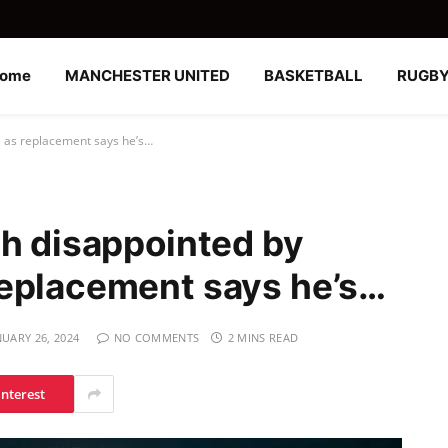
ome
MANCHESTER UNITED
BASKETBALL
RUGB
e as replacement says he’s…
gh disappointed by
replacement says he’s…
NUARY 26, 2024
NO COMMENTS
2 MINS READ
interest