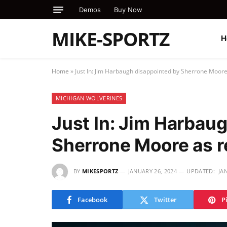
Demos
Buy Now
MIKE-SPORTZ
H
Home
»
Just In: Jim Harbaugh disappointed by Sherrone Moor
MICHIGAN WOLVERINES
Just In: Jim Harbau
Sherrone Moore as 
BY
MIKESPORTZ
JANUARY 26, 2024
UPDATED:
JA
Facebook
Twitter
P