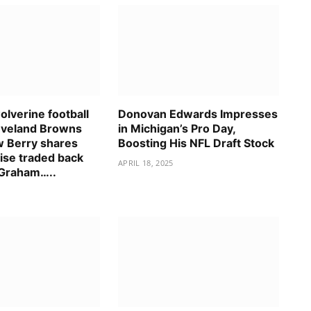
lverine football
Donovan Edwards Impresses
eveland Browns
in Michigan’s Pro Day,
 Berry shares
Boosting His NFL Draft Stock
ise traded back
APRIL 18, 2025
 Graham…..