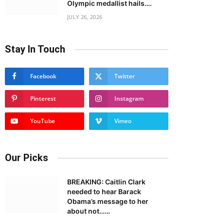
Olympic medallist hails….
JULY 26, 2026
Stay In Touch
Facebook
Twitter
Pinterest
Instagram
YouTube
Vimeo
Our Picks
BREAKING: Caitlin Clark
needed to hear Barack
Obama’s message to her
about not……