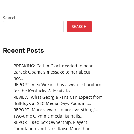
Search
SEARCH
Recent Posts
BREAKING: Caitlin Clark needed to hear
Barack Obama’s message to her about
not……
REPORT: Alex Wilkins has a wish list uniform
for the Kentucky Wildcats to……
REVIEW: What Georgia Fans Can Expect from
Bulldogs at SEC Media Days Podium…..
REPORT: More viewers, more everything’ –
Two-time Olympic medallist hails….
REPORT: Red Sox Ownership, Players,
Foundation, and Fans Raise More than……