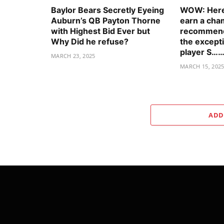
Baylor Bears Secretly Eyeing
WOW: Here’
Auburn’s QB Payton Thorne
earn a cha
with Highest Bid Ever but
recommenda
Why Did he refuse?
the excepti
player S……
MARCH 23, 2025
MARCH 15, 202
ADD