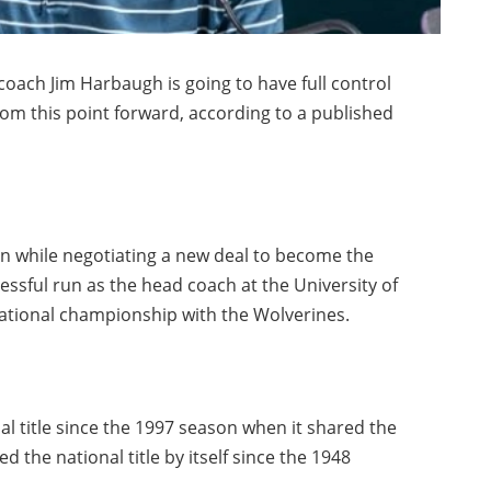
ach Jim Harbaugh is going to have full control
rom this point forward, according to a published
n while negotiating a new deal to become the
essful run as the head coach at the University of
national championship with the Wolverines.
nal title since the 1997 season when it shared the
 the national title by itself since the 1948