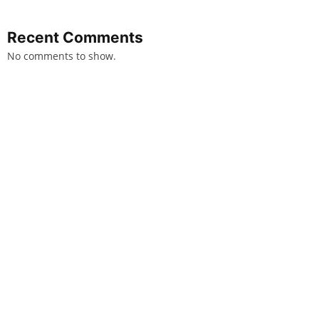
Recent Comments
No comments to show.