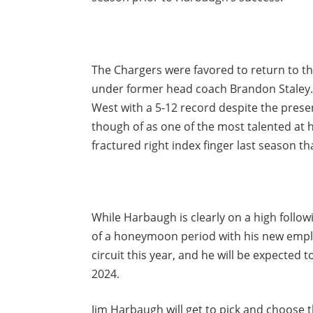
The Chargers were favored to return to the
under former head coach Brandon Staley. T
West with a 5-12 record despite the prese
though of as one of the most talented at h
fractured right index finger last season t
While Harbaugh is clearly on a high follow
of a honeymoon period with his new emplo
circuit this year, and he will be expected 
2024.
Jim Harbaugh will get to pick and choose t