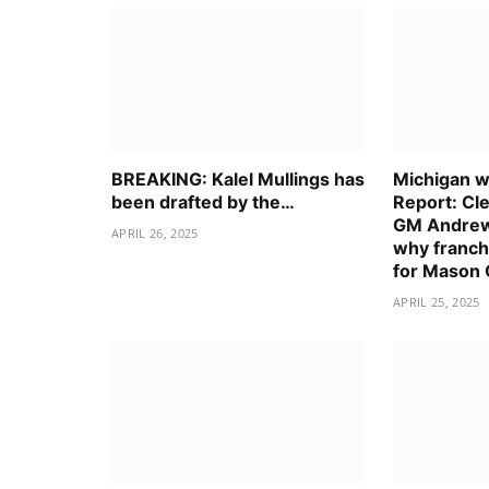
BREAKING: Kalel Mullings has
Michigan wo
been drafted by the…
Report: Cl
GM Andrew
APRIL 26, 2025
why franch
for Mason
APRIL 25, 2025