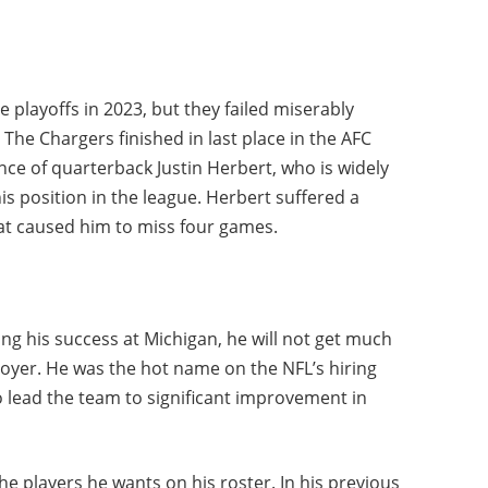
 playoffs in 2023, but they failed miserably
he Chargers finished in last place in the AFC
nce of quarterback Justin Herbert, who is widely
is position in the league. Herbert suffered a
hat caused him to miss four games.
ing his success at Michigan, he will not get much
yer. He was the hot name on the NFL’s hiring
to lead the team to significant improvement in
he players he wants on his roster. In his previous