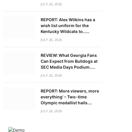
JULY 26, 2026
REPORT: Alex Wilkins has a
wish list uniform for the
Kentucky Wildcats to……
JULY 26, 2026
REVIEW: What Georgia Fans
Can Expect from Bulldogs at
SEC Media Days Podium…..
JULY 26, 2026
REPORT: More viewers, more
everything’ – Two-time
Olympic medallist hails….
JULY 26, 2026