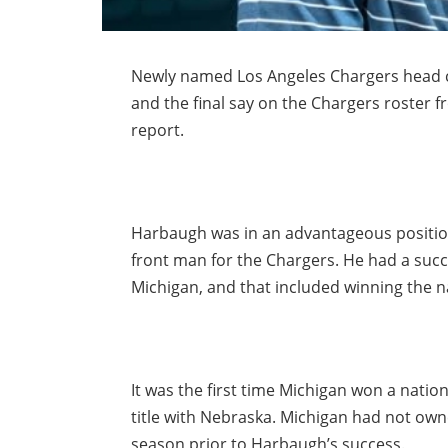
Newly named Los Angeles Chargers head co
and the final say on the Chargers roster f
report.
Harbaugh was in an advantageous positio
front man for the Chargers. He had a succ
Michigan, and that included winning the 
It was the first time Michigan won a natio
title with Nebraska. Michigan had not owned
season prior to Harbaugh’s success.