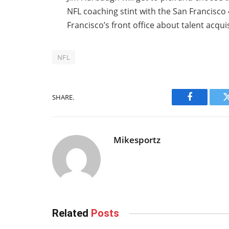
NFL coaching stint with the San Francisc
Francisco’s front office about talent acqu
NFL
SHARE.
Facebook
Mikesportz
Related
Posts