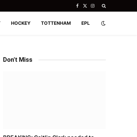
Facebook
X
Instagram
(Twitter)
Y
HOCKEY
TOTTENHAM
EPL
Don't Miss