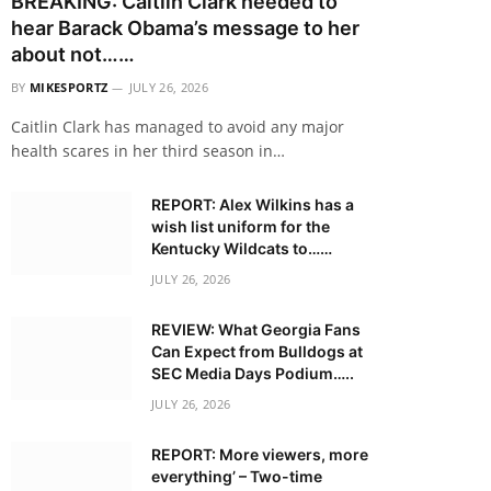
BREAKING: Caitlin Clark needed to
hear Barack Obama’s message to her
about not……
BY
MIKESPORTZ
JULY 26, 2026
Caitlin Clark has managed to avoid any major
health scares in her third season in…
REPORT: Alex Wilkins has a
wish list uniform for the
Kentucky Wildcats to……
JULY 26, 2026
REVIEW: What Georgia Fans
Can Expect from Bulldogs at
SEC Media Days Podium…..
JULY 26, 2026
REPORT: More viewers, more
everything’ – Two-time