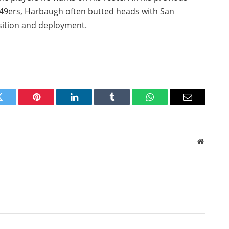
o 49ers, Harbaugh often butted heads with San
isition and deployment.
Twitter
Pinterest
LinkedIn
Tumblr
WhatsApp
Email
Website