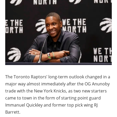
The Toronto Raptors’ long-term outlook changed in a
major way almost immediately after the OG Anunoby
trade with the New York Knicks, as two new starters
came to town in the form of starting point guard
Immanuel Quickley and former top pick wing RJ
Barrett.