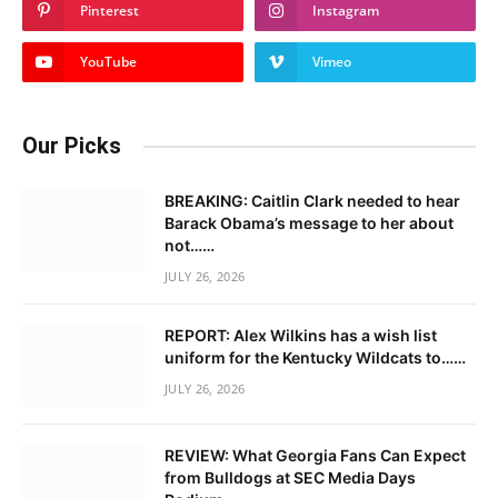
Pinterest
Instagram
YouTube
Vimeo
Our Picks
BREAKING: Caitlin Clark needed to hear
Barack Obama’s message to her about
not……
JULY 26, 2026
REPORT: Alex Wilkins has a wish list
uniform for the Kentucky Wildcats to……
JULY 26, 2026
REVIEW: What Georgia Fans Can Expect
from Bulldogs at SEC Media Days