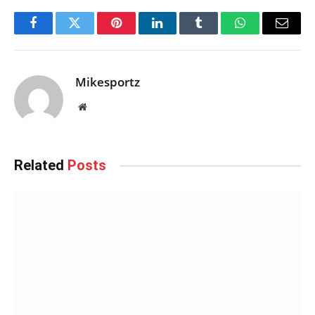
Facebook
Twitter
Pinterest
LinkedIn
Tumblr
WhatsApp
Email
Mikesportz
Website
Related
Posts