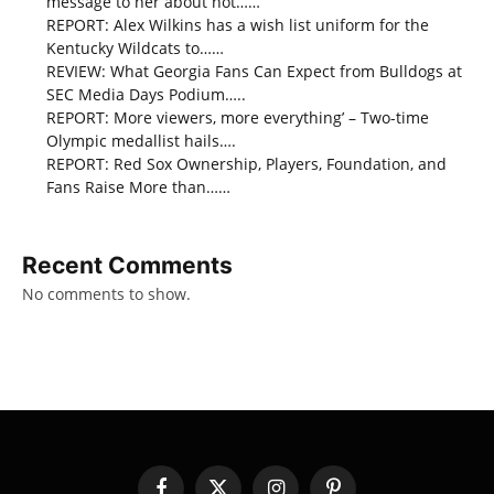
message to her about not……
REPORT: Alex Wilkins has a wish list uniform for the
Kentucky Wildcats to……
REVIEW: What Georgia Fans Can Expect from Bulldogs at
SEC Media Days Podium…..
REPORT: More viewers, more everything’ – Two-time
Olympic medallist hails….
REPORT: Red Sox Ownership, Players, Foundation, and
Fans Raise More than……
Recent Comments
No comments to show.