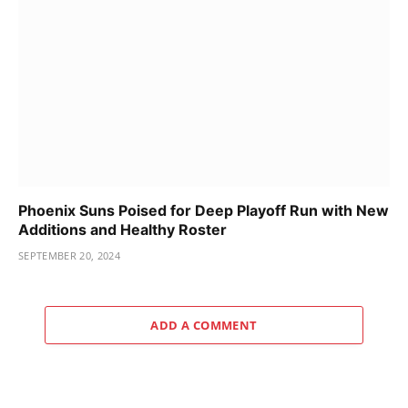
Phoenix Suns Poised for Deep Playoff Run with New
Additions and Healthy Roster
SEPTEMBER 20, 2024
ADD A COMMENT