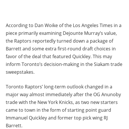
According to Dan Woike of the Los Angeles Times in a
piece primarily examining Dejounte Murray’s value,
the Raptors reportedly turned down a package of
Barrett and some extra first-round draft choices in
favor of the deal that featured Quickley. This may
inform Toronto’s decision-making in the Siakam trade
sweepstakes.
Toronto Raptors’ long-term outlook changed in a
major way almost immediately after the OG Anunoby
trade with the New York Knicks, as two new starters
came to town in the form of starting point guard
Immanuel Quickley and former top pick wing RJ
Barrett.