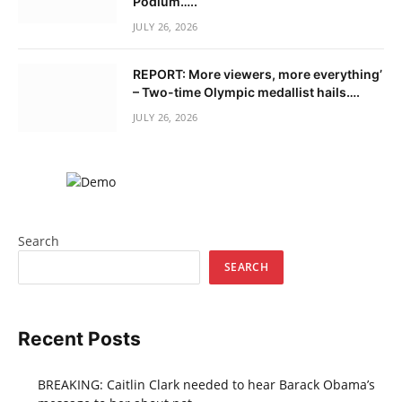
Podium…..
JULY 26, 2026
REPORT: More viewers, more everything’
– Two-time Olympic medallist hails….
JULY 26, 2026
Search
SEARCH
Recent Posts
BREAKING: Caitlin Clark needed to hear Barack Obama’s