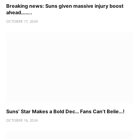
Breaking news: Suns given massive injury boost
ahead……..
OCTOBER 17, 2024
Suns’ Star Makes a Bold Dec… Fans Can’t Belie…!
OCTOBER 16, 2024