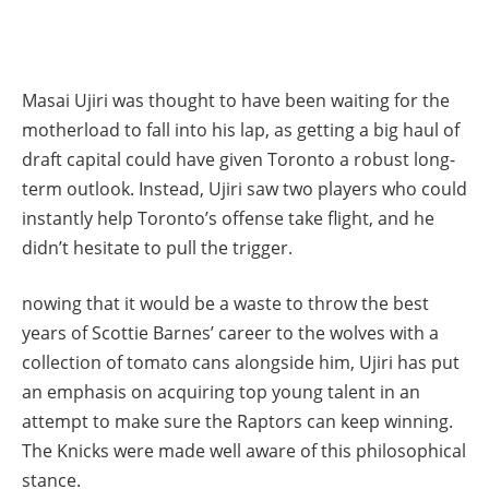
Masai Ujiri was thought to have been waiting for the
motherload to fall into his lap, as getting a big haul of
draft capital could have given Toronto a robust long-
term outlook. Instead, Ujiri saw two players who could
instantly help Toronto’s offense take flight, and he
didn’t hesitate to pull the trigger.
nowing that it would be a waste to throw the best
years of Scottie Barnes’ career to the wolves with a
collection of tomato cans alongside him, Ujiri has put
an emphasis on acquiring top young talent in an
attempt to make sure the Raptors can keep winning.
The Knicks were made well aware of this philosophical
stance.