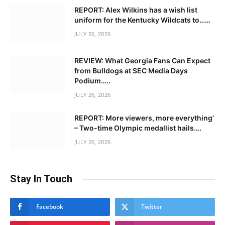
REPORT: Alex Wilkins has a wish list
uniform for the Kentucky Wildcats to……
JULY 26, 2026
REVIEW: What Georgia Fans Can Expect
from Bulldogs at SEC Media Days
Podium…..
JULY 26, 2026
REPORT: More viewers, more everything’
– Two-time Olympic medallist hails….
JULY 26, 2026
Stay In Touch
Facebook
Twitter