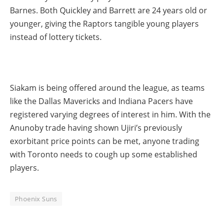
Barnes. Both Quickley and Barrett are 24 years old or
younger, giving the Raptors tangible young players
instead of lottery tickets.
Siakam is being offered around the league, as teams
like the Dallas Mavericks and Indiana Pacers have
registered varying degrees of interest in him. With the
Anunoby trade having shown Ujiri’s previously
exorbitant price points can be met, anyone trading
with Toronto needs to cough up some established
players.
Phoenix Suns