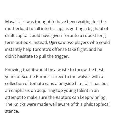
Masai Ujiri was thought to have been waiting for the
motherload to fall into his lap, as getting a big haul of
draft capital could have given Toronto a robust long-
term outlook. Instead, Ujiri saw two players who could
instantly help Toronto’s offense take flight, and he
didn’t hesitate to pull the trigger.
Knowing that it would be a waste to throw the best
years of Scottie Barnes’ career to the wolves with a
collection of tomato cans alongside him, Ujiri has put
an emphasis on acquiring top young talent in an
attempt to make sure the Raptors can keep winning.
The Knicks were made well aware of this philosophical
stance.