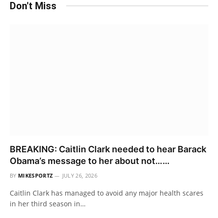
Don't Miss
BREAKING: Caitlin Clark needed to hear Barack
Obama’s message to her about not……
BY
MIKESPORTZ
JULY 26, 2026
Caitlin Clark has managed to avoid any major health scares
in her third season in…