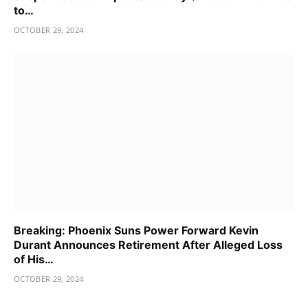
to…
OCTOBER 29, 2024
Breaking: Phoenix Suns Power Forward Kevin
Durant Announces Retirement After Alleged Loss
of His…
OCTOBER 29, 2024