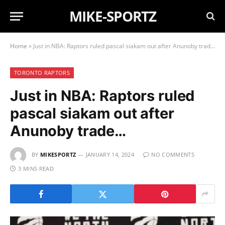
MIKE-SPORTZ
Home
»
Just in NBA: Raptors ruled pascal siakam out after Anunoby trade…
TORONTO RAPTORS
Just in NBA: Raptors ruled
pascal siakam out after
Anunoby trade…
BY
MIKESPORTZ
JANUARY 14, 2024
NO COMMENTS
3 MINS READ