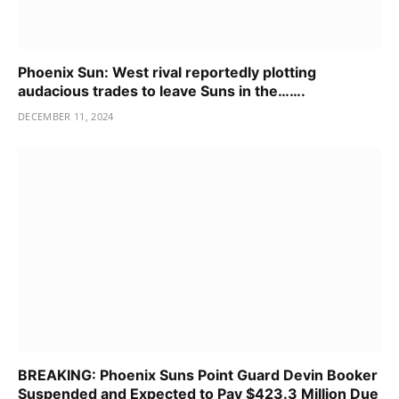
Phoenix Sun: West rival reportedly plotting
audacious trades to leave Suns in the…….
DECEMBER 11, 2024
BREAKING: Phoenix Suns Point Guard Devin Booker
Suspended and Expected to Pay $423.3 Million Due