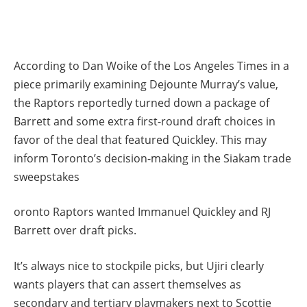
According to Dan Woike of the Los Angeles Times in a
piece primarily examining Dejounte Murray’s value,
the Raptors reportedly turned down a package of
Barrett and some extra first-round draft choices in
favor of the deal that featured Quickley. This may
inform Toronto’s decision-making in the Siakam trade
sweepstakes
oronto Raptors wanted Immanuel Quickley and RJ
Barrett over draft picks.
It’s always nice to stockpile picks, but Ujiri clearly
wants players that can assert themselves as
secondary and tertiary playmakers next to Scottie