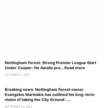
Nottingham Forest: Strong Premier League Start
Under Cooper: He Awaits pro… Read more
OCTOBER 13, 2024
Breaking news: Nottingham Forest owner
Evangelos Marinakis has outlined his long-term
vision of taking the City Ground’……
SEPTEMBER 20, 2024