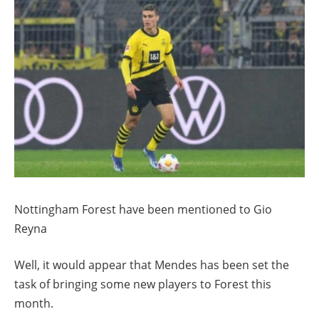
Nottingham Forest have been mentioned to Gio
Reyna
Well, it would appear that Mendes has been set the
task of bringing some new players to Forest this
month.