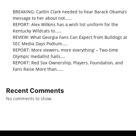
BREAKING: Caitlin Clark needed to hear Barack Obama’s
message to her about not……
REPORT: Alex Wilkins has a wish list uniform for the
Kentucky Wildcats to……
REVIEW: What Georgia Fans Can Expect from Bulldogs at
SEC Media Days Podium…..
REPORT: More viewers, more everything’ – Two-time
Olympic medallist hails….
REPORT: Red Sox Ownership, Players, Foundation, and
Fans Raise More than……
Recent Comments
No comments to show.