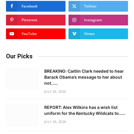
Facebook
Twitter
Pinterest
Instagram
YouTube
Vimeo
Our Picks
BREAKING: Caitlin Clark needed to hear
Barack Obama’s message to her about
not……
JULY 26, 2026
REPORT: Alex Wilkins has a wish list
uniform for the Kentucky Wildcats to……
JULY 26, 2026