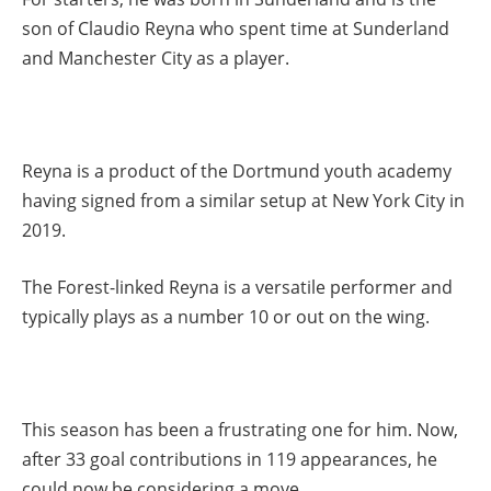
son of Claudio Reyna who spent time at Sunderland
and Manchester City as a player.
Reyna is a product of the Dortmund youth academy
having signed from a similar setup at New York City in
2019.
The Forest-linked Reyna is a versatile performer and
typically plays as a number 10 or out on the wing.
This season has been a frustrating one for him. Now,
after 33 goal contributions in 119 appearances, he
could now be considering a move.