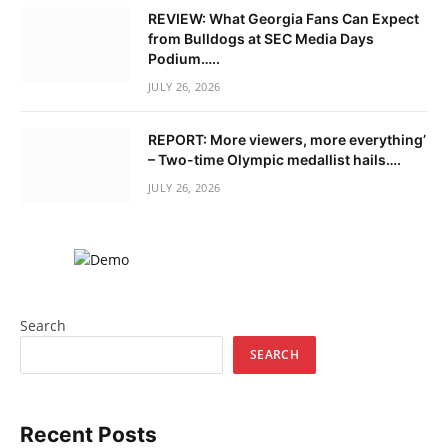
REVIEW: What Georgia Fans Can Expect
from Bulldogs at SEC Media Days
Podium…..
JULY 26, 2026
REPORT: More viewers, more everything’
– Two-time Olympic medallist hails….
JULY 26, 2026
Search
SEARCH
Recent Posts