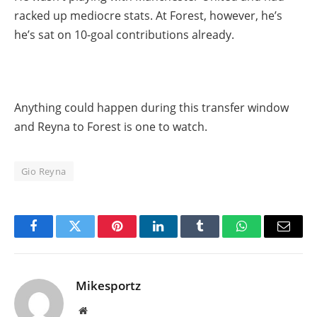
racked up mediocre stats. At Forest, however, he’s
he’s sat on 10-goal contributions already.
Anything could happen during this transfer window
and Reyna to Forest is one to watch.
Gio Reyna
Facebook
Twitter
Pinterest
LinkedIn
Tumblr
WhatsApp
Email
Mikesportz
Website