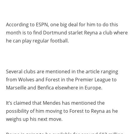
According to ESPN, one big deal for him to do this
month is to find Dortmund starlet Reyna a club where
he can play regular football.
Several clubs are mentioned in the article ranging
from Wolves and Forest in the Premier League to
Marseille and Benfica elsewhere in Europe.
It’s claimed that Mendes has mentioned the
possibility of him moving to Forest to Reyna as he
weighs up his next move.