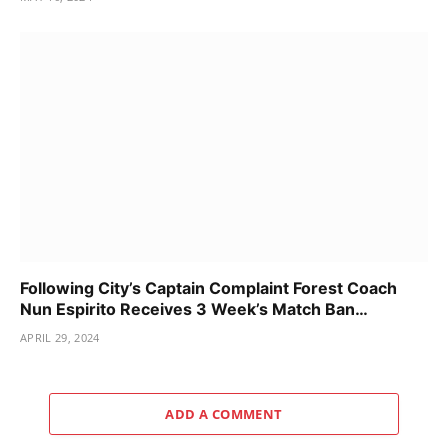
Following City’s Captain Complaint Forest Coach
Nun Espirito Receives 3 Week’s Match Ban…
APRIL 29, 2024
ADD A COMMENT