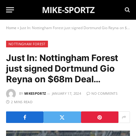
MIKE-SPORTZ
Home
»
Just In: Nottingham Forest just signed Dortmund Gio Reyna on $68m Deal…
NOTTINGHAM FOREST
Just In: Nottingham Forest
just signed Dortmund Gio
Reyna on $68m Deal…
BY
MIKESPORTZ
JANUARY 17, 2024
NO COMMENTS
2 MINS READ