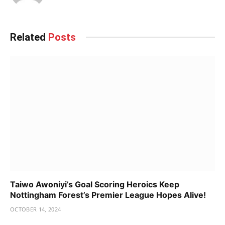
Related
Posts
Taiwo Awoniyi’s Goal Scoring Heroics Keep
Nottingham Forest’s Premier League Hopes Alive!
OCTOBER 14, 2024