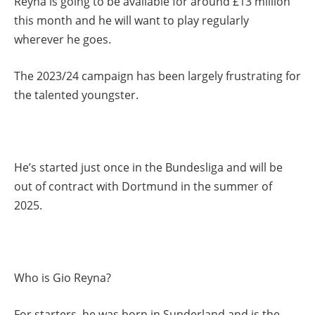
Reyna is going to be available for around £13 million
this month and he will want to play regularly
wherever he goes.
The 2023/24 campaign has been largely frustrating for
the talented youngster.
He’s started just once in the Bundesliga and will be
out of contract with Dortmund in the summer of
2025.
Who is Gio Reyna?
For starters, he was born in Sunderland and is the