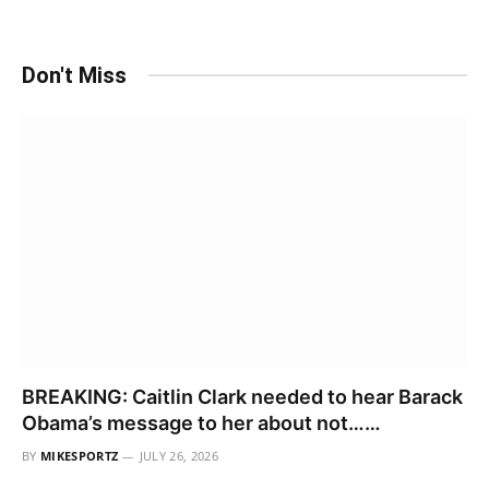
Don't Miss
BREAKING: Caitlin Clark needed to hear Barack
Obama’s message to her about not……
BY
MIKESPORTZ
JULY 26, 2026