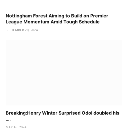
Nottingham Forest Aiming to Build on Premier
League Momentum Amid Tough Schedule
SEPTEMBER 20, 2024
Breaking:Henry Winter Surprised Odoi doubled his
….
MAY 16, 2024