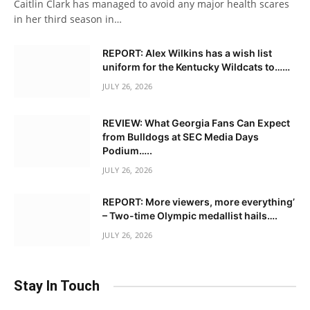
Caitlin Clark has managed to avoid any major health scares
in her third season in…
REPORT: Alex Wilkins has a wish list
uniform for the Kentucky Wildcats to……
JULY 26, 2026
REVIEW: What Georgia Fans Can Expect
from Bulldogs at SEC Media Days
Podium…..
JULY 26, 2026
REPORT: More viewers, more everything’
– Two-time Olympic medallist hails….
JULY 26, 2026
Stay In Touch