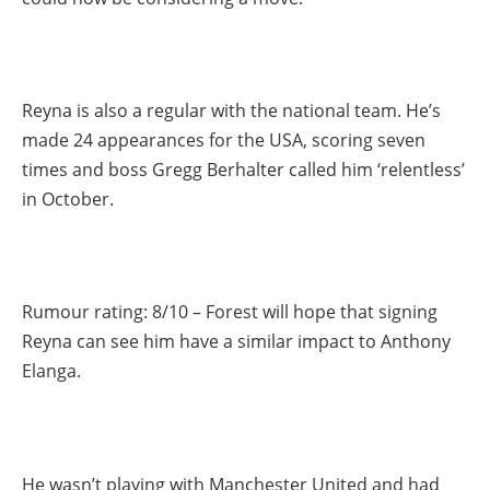
Reyna is also a regular with the national team. He’s
made 24 appearances for the USA, scoring seven
times and boss Gregg Berhalter called him ‘relentless’
in October.
Rumour rating: 8/10 – Forest will hope that signing
Reyna can see him have a similar impact to Anthony
Elanga.
He wasn’t playing with Manchester United and had