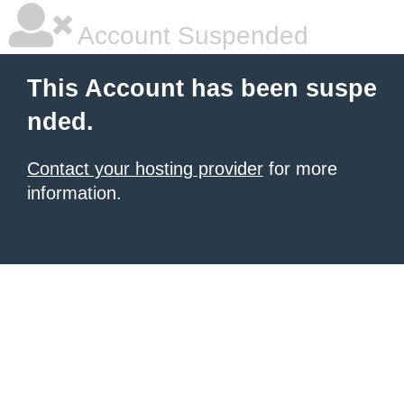
Account Suspended
This Account has been suspe
nded.
Contact your hosting provider
for more
information.