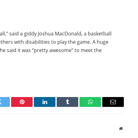
m all,” said a giddy Joshua MacDonald, a basketball
hers with disabilities to play the game. A huge
 he said it was “pretty awesome” to meet the
Twitter
Pinterest
LinkedIn
Tumblr
WhatsApp
Email
Website