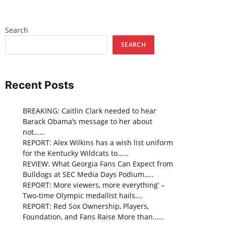
Search
SEARCH
Recent Posts
BREAKING: Caitlin Clark needed to hear
Barack Obama’s message to her about
not……
REPORT: Alex Wilkins has a wish list uniform
for the Kentucky Wildcats to……
REVIEW: What Georgia Fans Can Expect from
Bulldogs at SEC Media Days Podium…..
REPORT: More viewers, more everything’ –
Two-time Olympic medallist hails….
REPORT: Red Sox Ownership, Players,
Foundation, and Fans Raise More than……