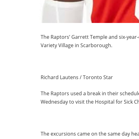
The Raptors’ Garrett Temple and six-year-
Variety Village in Scarborough.
Richard Lautens / Toronto Star
The Raptors used a break in their schedul
Wednesday to visit the Hospital for Sick C
The excursions came on the same day hea