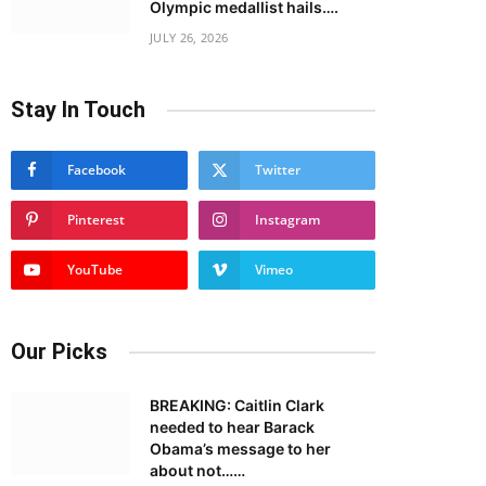
Olympic medallist hails….
JULY 26, 2026
Stay In Touch
Facebook
Twitter
Pinterest
Instagram
YouTube
Vimeo
Our Picks
BREAKING: Caitlin Clark
needed to hear Barack
Obama’s message to her
about not……