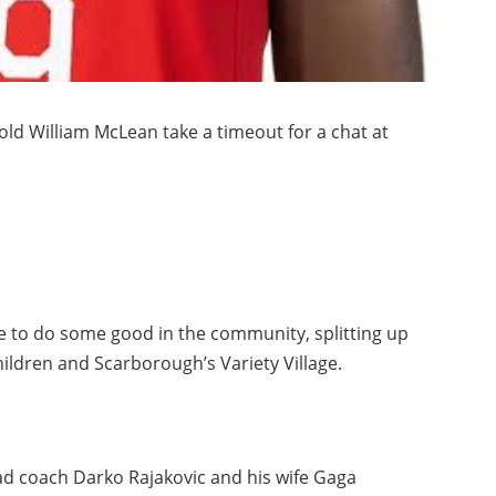
old William McLean take a timeout for a chat at
e to do some good in the community, splitting up
hildren and Scarborough’s Variety Village.
d coach Darko Rajakovic and his wife Gaga