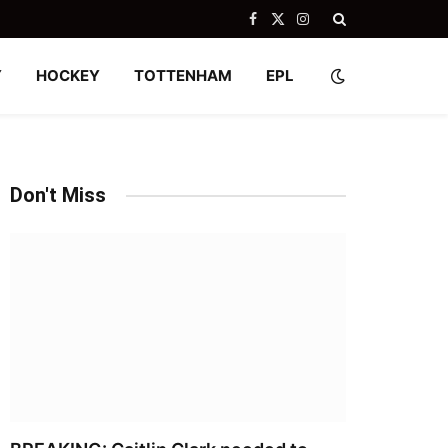
Facebook
X
Instagram
(Twitter)
Y
HOCKEY
TOTTENHAM
EPL
Don't Miss