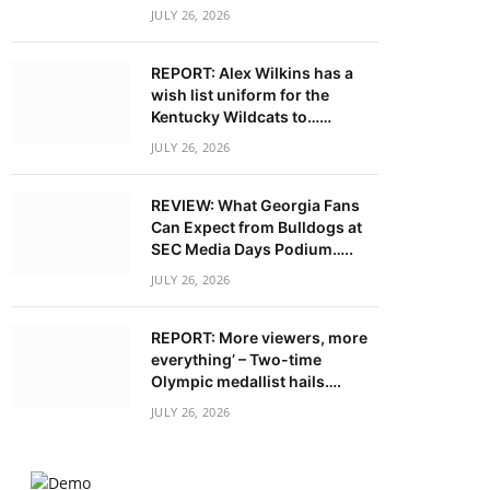
JULY 26, 2026
REPORT: Alex Wilkins has a
wish list uniform for the
Kentucky Wildcats to……
JULY 26, 2026
REVIEW: What Georgia Fans
Can Expect from Bulldogs at
SEC Media Days Podium…..
JULY 26, 2026
REPORT: More viewers, more
everything’ – Two-time
Olympic medallist hails….
JULY 26, 2026