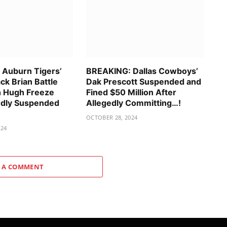
Auburn Tigers’
BREAKING: Dallas Cowboys’
ck Brian Battle
Dak Prescott Suspended and
h Hugh Freeze
Fined $50 Million After
gedly Suspended
Allegedly Committing…!
OCTOBER 28, 2024
024
 A COMMENT