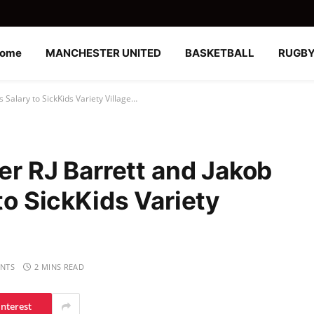
ome
MANCHESTER UNITED
BASKETBALL
RUGB
rs Salary to SickKids Variety Village…
yer RJ Barrett and Jakob
 to SickKids Variety
NTS
2 MINS READ
interest