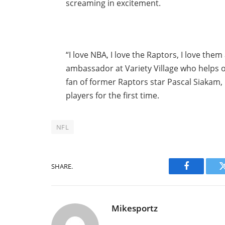
screaming in excitement.
“I love NBA, I love the Raptors, I love the
ambassador at Variety Village who helps ot
fan of former Raptors star Pascal Siakam,
players for the first time.
NFL
SHARE.
Facebook
Mikesportz