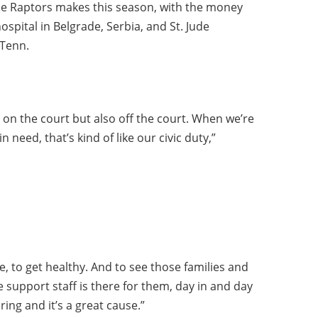
he Raptors makes this season, with the money
hospital in Belgrade, Serbia, and St. Jude
 Tenn.
 on the court but also off the court. When we’re
n need, that’s kind of like our civic duty,”
, to get healthy. And to see those families and
e support staff is there for them, day in and day
ring and it’s a great cause.”