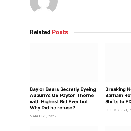
Related
Posts
Baylor Bears Secretly Eyeing
Breaking 
Auburn’s QB Payton Thorne
Barham Ret
with Highest Bid Ever but
Shifts to 
Why Did he refuse?
DECEMBER 21, 
MARCH 23, 2025