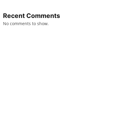
Recent Comments
No comments to show.