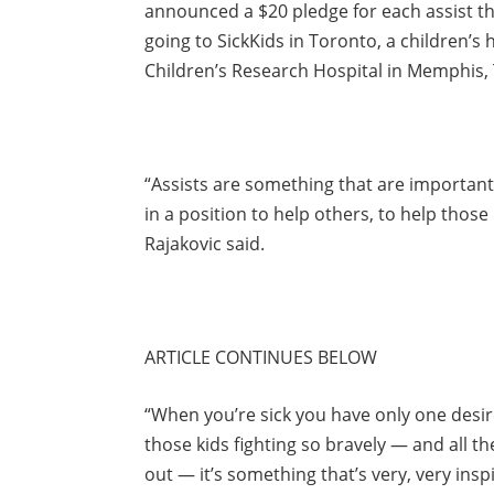
announced a $20 pledge for each assist t
going to SickKids in Toronto, a children’s 
Children’s Research Hospital in Memphis,
“Assists are something that are important
in a position to help others, to help those i
Rajakovic said.
ARTICLE CONTINUES BELOW
“When you’re sick you have only one desire
those kids fighting so bravely — and all th
out — it’s something that’s very, very inspi