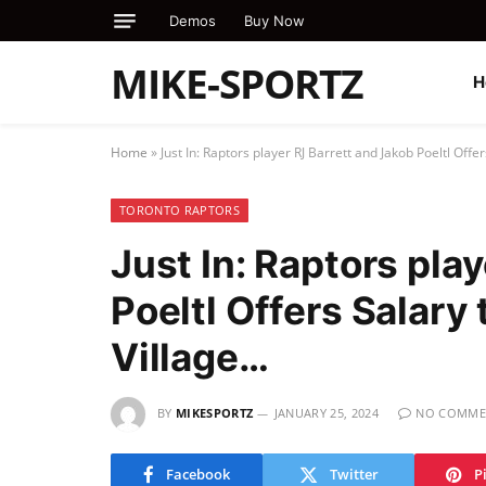
Demos
Buy Now
MIKE-SPORTZ
H
Home
»
Just In: Raptors player RJ Barrett and Jakob Poeltl Offe
TORONTO RAPTORS
Just In: Raptors pla
Poeltl Offers Salary
Village…
BY
MIKESPORTZ
JANUARY 25, 2024
NO COMME
Facebook
Twitter
P