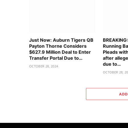
Just Now: Auburn Tigers QB
BREAKING: 
Payton Thorne Considers
Running Ba
$627.9 Million Deal to Enter
Pleads wit
Transfer Portal Due to…
after alle
due to…
OCTOBER 28, 2024
OCTOBER 28, 2
ADD