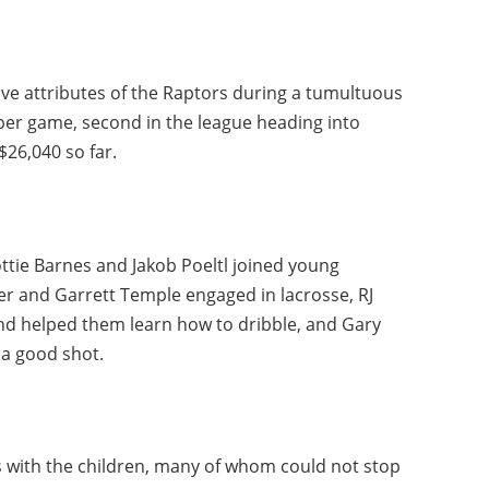
tive attributes of the Raptors during a tumultuous
 per game, second in the league heading into
$26,040 so far.
ottie Barnes and Jakob Poeltl joined young
ter and Garrett Temple engaged in lacrosse, RJ
 and helped them learn how to dribble, and Gary
 a good shot.
 with the children, many of whom could not stop