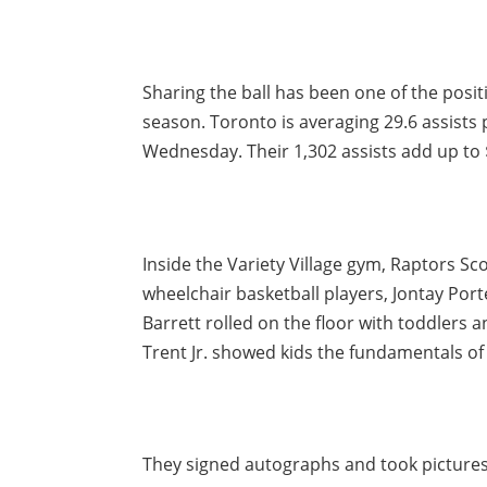
Sharing the ball has been one of the posi
season. Toronto is averaging 29.6 assists
Wednesday. Their 1,302 assists add up to 
Inside the Variety Village gym, Raptors Sc
wheelchair basketball players, Jontay Por
Barrett rolled on the floor with toddlers
Trent Jr. showed kids the fundamentals of
They signed autographs and took pictures