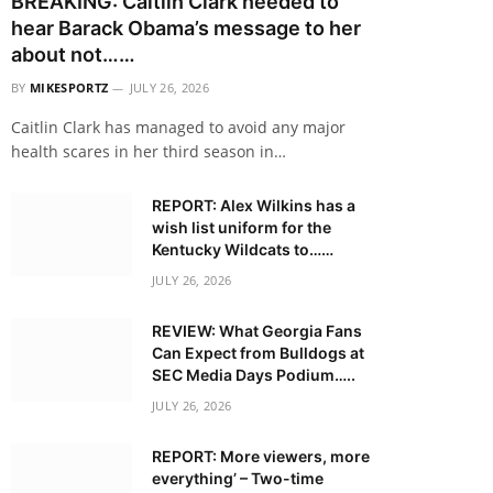
BREAKING: Caitlin Clark needed to
hear Barack Obama’s message to her
about not……
BY
MIKESPORTZ
JULY 26, 2026
Caitlin Clark has managed to avoid any major
health scares in her third season in…
REPORT: Alex Wilkins has a
wish list uniform for the
Kentucky Wildcats to……
JULY 26, 2026
REVIEW: What Georgia Fans
Can Expect from Bulldogs at
SEC Media Days Podium…..
JULY 26, 2026
REPORT: More viewers, more
everything’ – Two-time