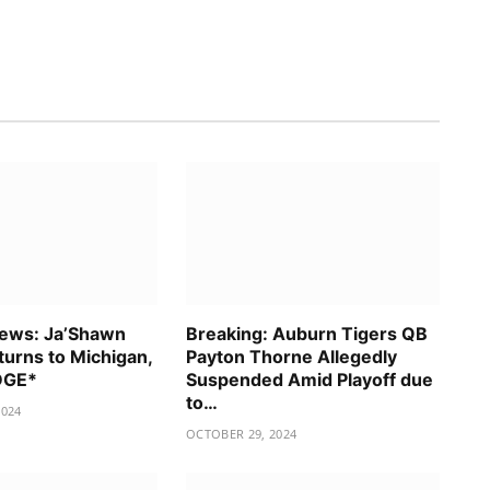
News: Ja’Shawn
Breaking: Auburn Tigers QB
urns to Michigan,
Payton Thorne Allegedly
EDGE*
Suspended Amid Playoff due
to…
2024
OCTOBER 29, 2024