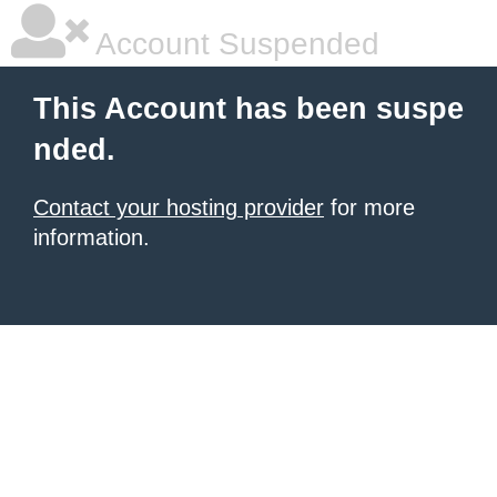
Account Suspended
This Account has been suspe
nded.
Contact your hosting provider
for more
information.