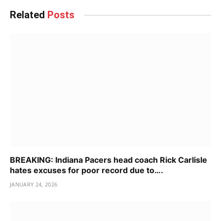
Related
Posts
BREAKING: Indiana Pacers head coach Rick Carlisle
hates excuses for poor record due to….
JANUARY 24, 2026