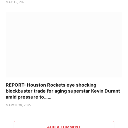
MAY 15, 2025
REPORT: Houston Rockets eye shocking
blockbuster trade for aging superstar Kevin Durant
amid pressure to……
MARCH 30, 2025
ADD A COMMENT