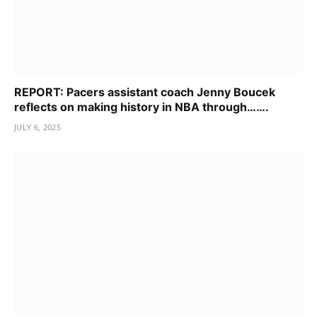
REPORT: Pacers assistant coach Jenny Boucek
reflects on making history in NBA through…….
JULY 6, 2025