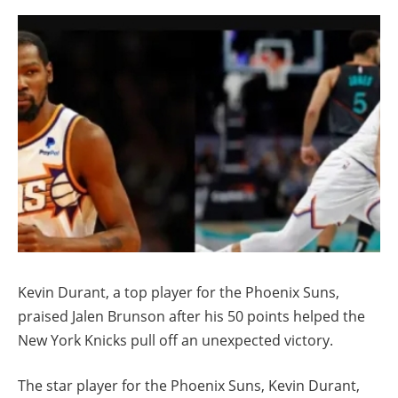
Kevin Durant, a top player for the Phoenix Suns,
praised Jalen Brunson after his 50 points helped the
New York Knicks pull off an unexpected victory.
The star player for the Phoenix Suns, Kevin Durant,