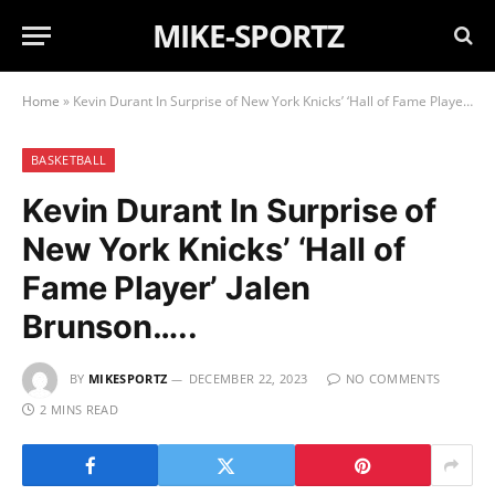
MIKE-SPORTZ
Home
»
Kevin Durant In Surprise of New York Knicks’ ‘Hall of Fame Player’ Jalen Brunson…..
BASKETBALL
Kevin Durant In Surprise of
New York Knicks’ ‘Hall of
Fame Player’ Jalen
Brunson…..
BY
MIKESPORTZ
DECEMBER 22, 2023
NO COMMENTS
2 MINS READ