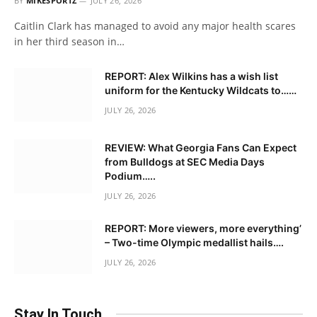
BY
MIKESPORTZ
JULY 26, 2026
Caitlin Clark has managed to avoid any major health scares
in her third season in…
REPORT: Alex Wilkins has a wish list
uniform for the Kentucky Wildcats to……
JULY 26, 2026
REVIEW: What Georgia Fans Can Expect
from Bulldogs at SEC Media Days
Podium…..
JULY 26, 2026
REPORT: More viewers, more everything’
– Two-time Olympic medallist hails….
JULY 26, 2026
Stay In Touch