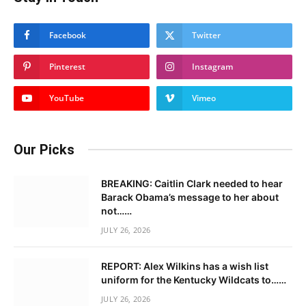
Facebook
Twitter
Pinterest
Instagram
YouTube
Vimeo
Our Picks
BREAKING: Caitlin Clark needed to hear
Barack Obama’s message to her about
not……
JULY 26, 2026
REPORT: Alex Wilkins has a wish list
uniform for the Kentucky Wildcats to……
JULY 26, 2026