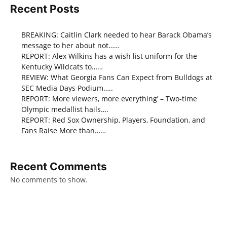
Recent Posts
BREAKING: Caitlin Clark needed to hear Barack Obama’s
message to her about not……
REPORT: Alex Wilkins has a wish list uniform for the
Kentucky Wildcats to……
REVIEW: What Georgia Fans Can Expect from Bulldogs at
SEC Media Days Podium…..
REPORT: More viewers, more everything’ – Two-time
Olympic medallist hails….
REPORT: Red Sox Ownership, Players, Foundation, and
Fans Raise More than……
Recent Comments
No comments to show.