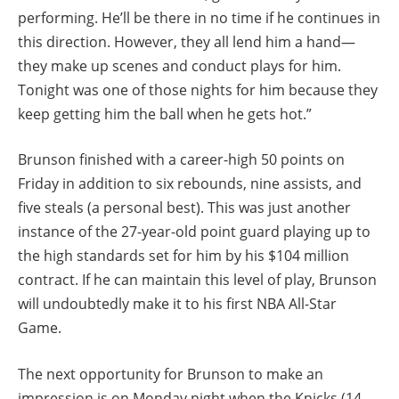
performing. He’ll be there in no time if he continues in
this direction. However, they all lend him a hand—
they make up scenes and conduct plays for him.
Tonight was one of those nights for him because they
keep getting him the ball when he gets hot.”
Brunson finished with a career-high 50 points on
Friday in addition to six rebounds, nine assists, and
five steals (a personal best). This was just another
instance of the 27-year-old point guard playing up to
the high standards set for him by his $104 million
contract. If he can maintain this level of play, Brunson
will undoubtedly make it to his first NBA All-Star
Game.
The next opportunity for Brunson to make an
impression is on Monday night when the Knicks (14-