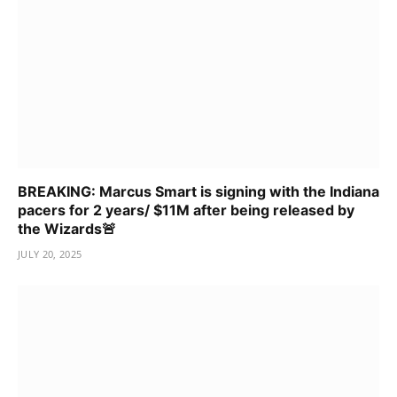
BREAKING: Marcus Smart is signing with the Indiana
pacers for 2 years/ $11M after being released by
the Wizards🚨
JULY 20, 2025