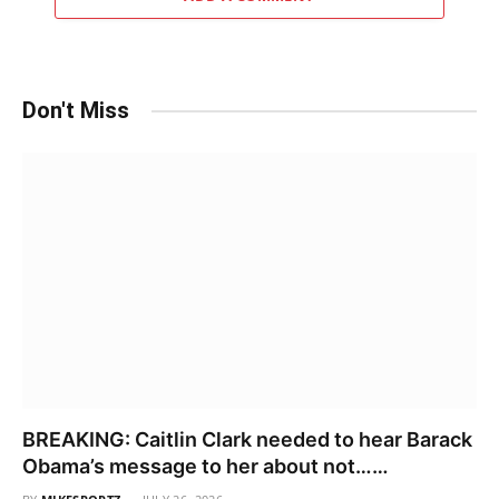
Don't Miss
BREAKING: Caitlin Clark needed to hear Barack
Obama’s message to her about not……