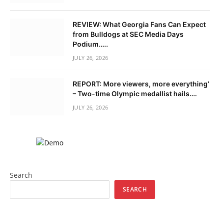
REVIEW: What Georgia Fans Can Expect
from Bulldogs at SEC Media Days
Podium…..
JULY 26, 2026
REPORT: More viewers, more everything’
– Two-time Olympic medallist hails….
JULY 26, 2026
Search
SEARCH