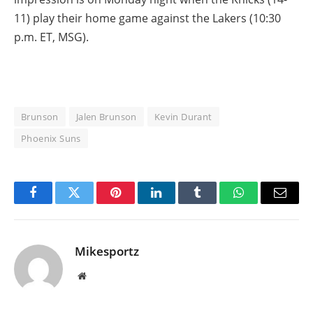
11) play their home game against the Lakers (10:30
p.m. ET, MSG).
Brunson
Jalen Brunson
Kevin Durant
Phoenix Suns
Facebook
Twitter
Pinterest
LinkedIn
Tumblr
WhatsApp
Email
Mikesportz
Website