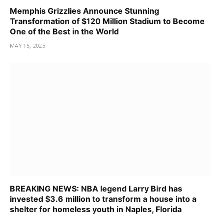
Memphis Grizzlies Announce Stunning
Transformation of $120 Million Stadium to Become
One of the Best in the World
MAY 15, 2025
BREAKING NEWS: NBA legend Larry Bird has
invested $3.6 million to transform a house into a
shelter for homeless youth in Naples, Florida