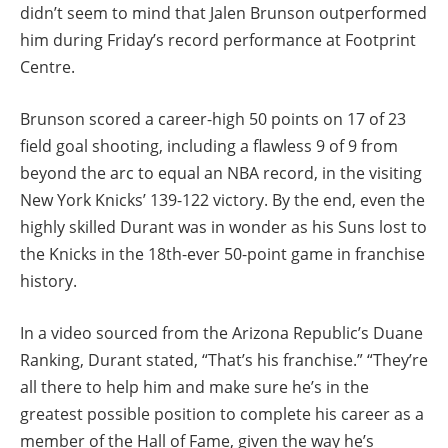
didn’t seem to mind that Jalen Brunson outperformed
him during Friday’s record performance at Footprint
Centre.
Brunson scored a career-high 50 points on 17 of 23
field goal shooting, including a flawless 9 of 9 from
beyond the arc to equal an NBA record, in the visiting
New York Knicks’ 139-122 victory. By the end, even the
highly skilled Durant was in wonder as his Suns lost to
the Knicks in the 18th-ever 50-point game in franchise
history.
In a video sourced from the Arizona Republic’s Duane
Ranking, Durant stated, “That’s his franchise.” “They’re
all there to help him and make sure he’s in the
greatest possible position to complete his career as a
member of the Hall of Fame, given the way he’s