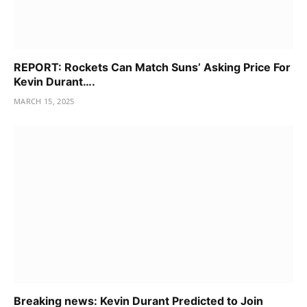
REPORT: Rockets Can Match Suns’ Asking Price For
Kevin Durant….
MARCH 15, 2025
Breaking news: Kevin Durant Predicted to Join