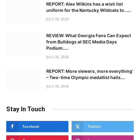
REPORT: Alex Wilkins has a wish list
uniform for the Kentucky Wildcats to……
JULY 26, 2026
REVIEW: What Georgia Fans Can Expect
from Bulldogs at SEC Media Days
Podium…..
JULY 26, 2026
REPORT: More viewers, more everything’
– Two-time Olympic medallist hails….
JULY 26, 2026
Stay In Touch
Facebook
Twitter