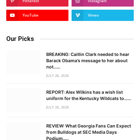
Pinterest
Instagram
YouTube
Vimeo
Our Picks
BREAKING: Caitlin Clark needed to hear
Barack Obama’s message to her about
not……
JULY 26, 2026
REPORT: Alex Wilkins has a wish list
uniform for the Kentucky Wildcats to……
JULY 26, 2026
REVIEW: What Georgia Fans Can Expect
from Bulldogs at SEC Media Days
Podium…..