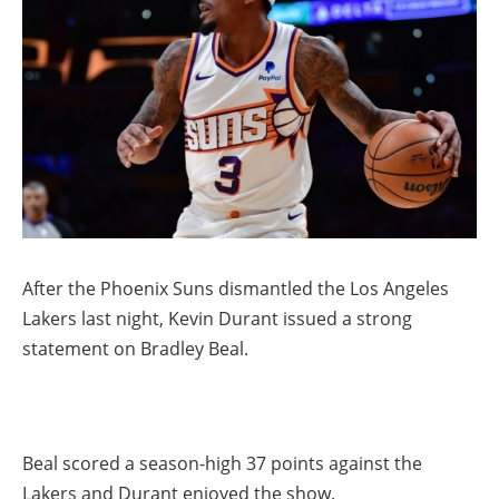
After the Phoenix Suns dismantled the Los Angeles
Lakers last night, Kevin Durant issued a strong
statement on Bradley Beal.
Beal scored a season-high 37 points against the
Lakers and Durant enjoyed the show.