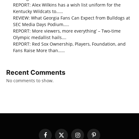
REPORT: Alex Wilkins has a wish list uniform for the
Kentucky Wildcats to……
REVIEW: What Georgia Fans Can Expect from Bulldogs at
SEC Media Days Podium…..
REPORT: More viewers, more everything’ – Two-time
Olympic medallist hails….
REPORT: Red Sox Ownership, Players, Foundation, and
Fans Raise More than……
Recent Comments
No comments to show.
Facebook
X
Instagram
Pinterest