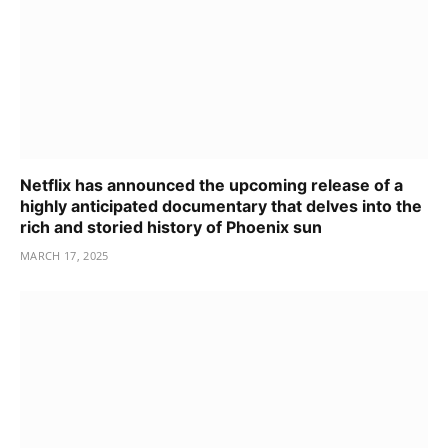
Netflix has announced the upcoming release of a
highly anticipated documentary that delves into the
rich and storied history of Phoenix sun
MARCH 17, 2025