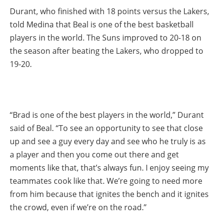
Durant, who finished with 18 points versus the Lakers,
told Medina that Beal is one of the best basketball
players in the world. The Suns improved to 20-18 on
the season after beating the Lakers, who dropped to
19-20.
“Brad is one of the best players in the world,” Durant
said of Beal. “To see an opportunity to see that close
up and see a guy every day and see who he truly is as
a player and then you come out there and get
moments like that, that’s always fun. I enjoy seeing my
teammates cook like that. We’re going to need more
from him because that ignites the bench and it ignites
the crowd, even if we’re on the road.”