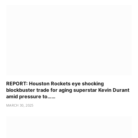
REPORT: Houston Rockets eye shocking
blockbuster trade for aging superstar Kevin Durant
amid pressure to……
MARCH 30, 2025