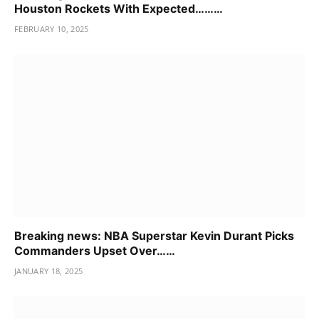
Houston Rockets With Expected………
FEBRUARY 10, 2025
Breaking news: NBA Superstar Kevin Durant Picks
Commanders Upset Over……
JANUARY 18, 2025