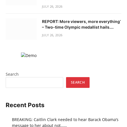
JULY 26, 2026
REPORT: More viewers, more everything’
– Two-time Olympic medallist hails….
JULY 26, 2026
Search
SEARCH
Recent Posts
BREAKING: Caitlin Clark needed to hear Barack Obama’s
message to her about not……