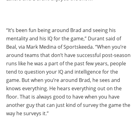
“It’s been fun being around Brad and seeing his
mentality and his IQ for the game,” Durant said of
Beal, via Mark Medina of Sportskeeda. “When you’re
around teams that don’t have successful post-season
runs like he was a part of the past few years, people
tend to question your IQ and intelligence for the
game. But when you’re around Brad, he sees and
knows everything. He hears everything out on the
floor. That is always good to have when you have
another guy that can just kind of survey the game the
way he surveys it.”