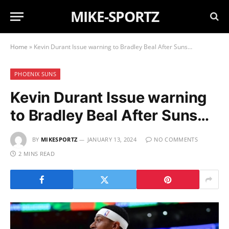
MIKE-SPORTZ
Home
»
Kevin Durant Issue warning to Bradley Beal After Suns…
PHOENIX SUNS
Kevin Durant Issue warning
to Bradley Beal After Suns…
BY
MIKESPORTZ
JANUARY 13, 2024
NO COMMENTS
2 MINS READ