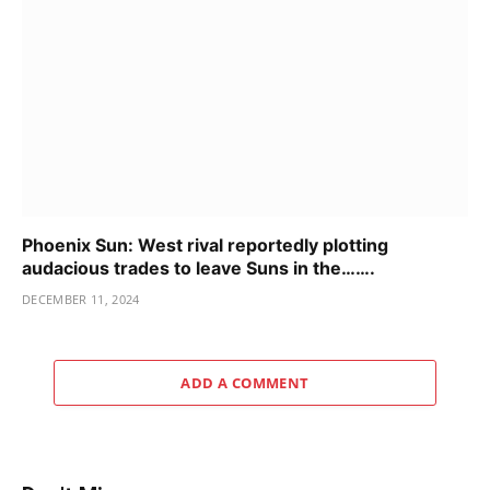
Phoenix Sun: West rival reportedly plotting
audacious trades to leave Suns in the…….
DECEMBER 11, 2024
ADD A COMMENT