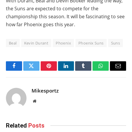
With Durant, Beal and Devin Booker leading the way,
the Suns are expected to compete for the
championship this season. It will be fascinating to see
how far Phoenix goes this year.
Beal
Kevin Durant
Phoenix
Phoenix Suns
Suns
Facebook
Twitter
Pinterest
LinkedIn
Tumblr
WhatsApp
Email
Mikesportz
Website
Related
Posts