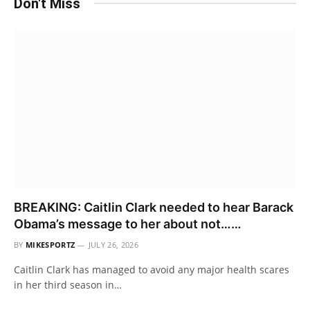
Don't Miss
BREAKING: Caitlin Clark needed to hear Barack
Obama’s message to her about not……
BY
MIKESPORTZ
JULY 26, 2026
Caitlin Clark has managed to avoid any major health scares
in her third season in…