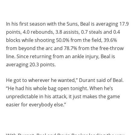
In his first season with the Suns, Beal is averaging 17.9
points, 4.0 rebounds, 3.8 assists, 0.7 steals and 0.4
blocks while shooting 50.0% from the field, 39.6%
from beyond the arc and 78.7% from the free-throw
line. Since returning from an ankle injury, Beal is
averaging 20.3 points.
He got to wherever he wanted,” Durant said of Beal.
“He had his whole bag open tonight. When he’s
unpredictable in his attack, it just makes the game
easier for everybody else.”